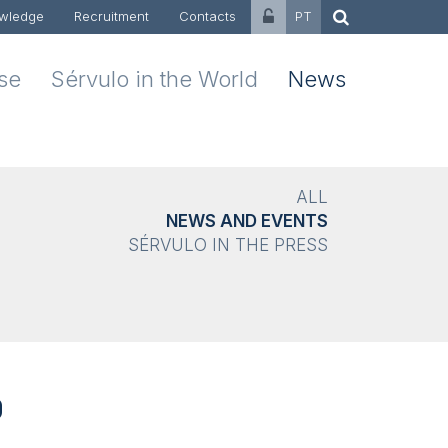
wledge
Recruitment
Contacts
PT
ise
Sérvulo in the World
News
ALL
NEWS AND EVENTS
SÉRVULO IN THE PRESS
0