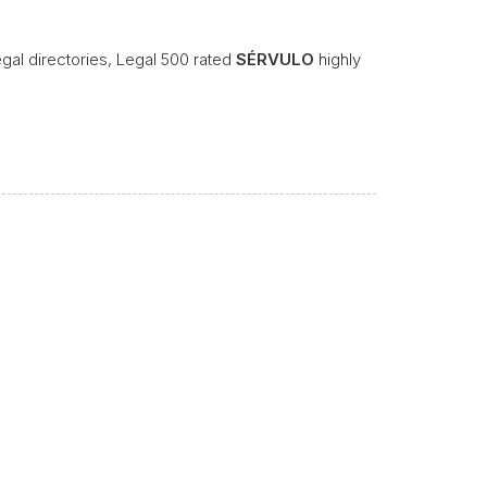
legal directories, Legal 500 rated
SÉRVULO
highly