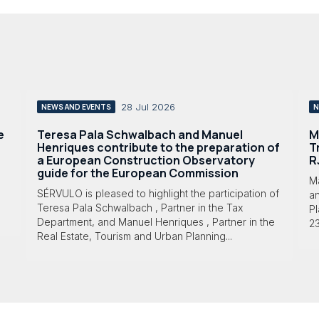
28 Jul 2026
NEWS AND EVENTS
N
e
Teresa Pala Schwalbach and Manuel
M
Henriques contribute to the preparation of
T
a European Construction Observatory
R
guide for the European Commission
M
SÉRVULO is pleased to highlight the participation of
a
Teresa Pala Schwalbach , Partner in the Tax
Pl
Department, and Manuel Henriques , Partner in the
23
Real Estate, Tourism and Urban Planning...