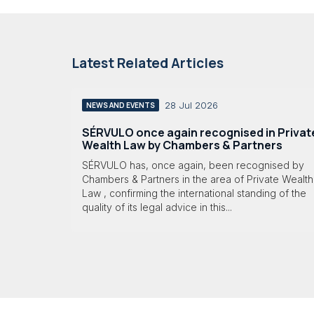
Latest Related Articles
28 Jul 2026
NEWS AND EVENTS
SÉRVULO once again recognised in Privat
Wealth Law by Chambers & Partners
SÉRVULO has, once again, been recognised by
Chambers & Partners in the area of Private Wealth
Law , confirming the international standing of the
quality of its legal advice in this...