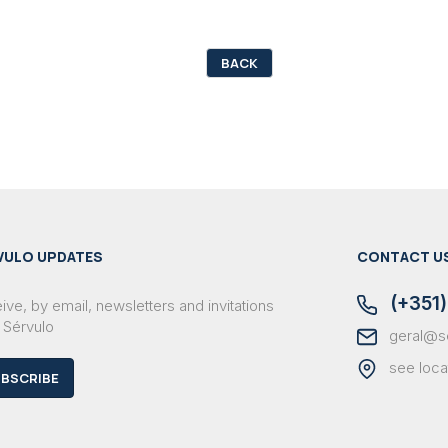
BACK
VULO UPDATES
CONTACT U
(+351)
ve, by email, newsletters and invitations
 Sérvulo
geral@s
see loca
BSCRIBE