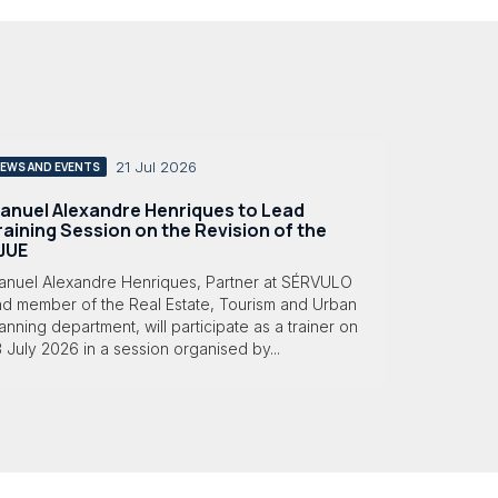
21 Jul 2026
EWS AND EVENTS
anuel Alexandre Henriques to Lead
raining Session on the Revision of the
JUE
anuel Alexandre Henriques, Partner at SÉRVULO
nd member of the Real Estate, Tourism and Urban
anning department, will participate as a trainer on
 July 2026 in a session organised by...