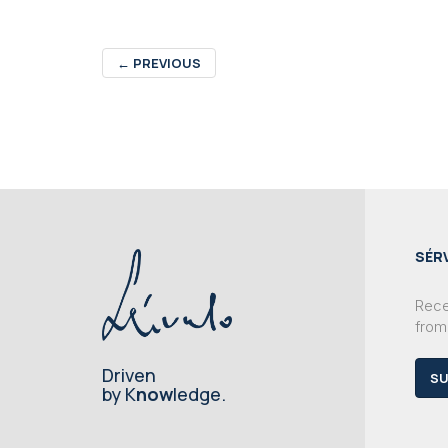
←
PREVIOUS
SÉR
Recei
from
Driven
SU
by K
now
ledge.