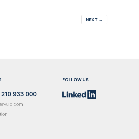
NEXT
→
S
FOLLOW US
 210 933 000
ervulo.com
tion