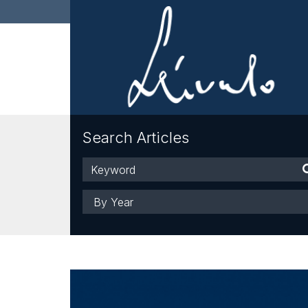
Search Articles
Keyword
Year