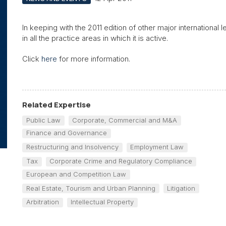
In keeping with the 2011 edition of other major international 
in all the practice areas in which it is active.
Click
here
for more information.
Related Expertise
Public Law
Corporate, Commercial and M&A
Finance and Governance
Restructuring and Insolvency
Employment Law
Tax
Corporate Crime and Regulatory Compliance
European and Competition Law
Real Estate, Tourism and Urban Planning
Litigation
Arbitration
Intellectual Property