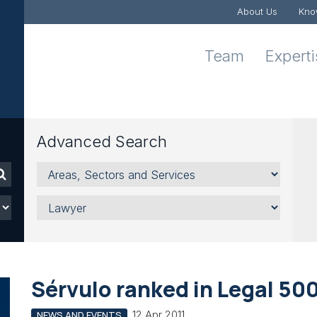
About Us
Kno
Team
Expert
Advanced Search
Areas,
Sectors
and
Lawyer
Services
Sérvulo ranked in Legal 50
12 Apr 2011
NEWS AND EVENTS