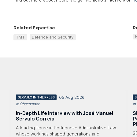
Related Expertise
R
TMT
Defence and Security
05 Aug 2026
SÉRVULO IN THE PRESS
S
in Observador
in
In-Depth Life Interview with José Manuel
S
Sérvulo Correia
P
P
A leading figure in Portuguese Administrative Law,
S
whose work has shaped generations and