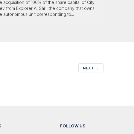
e acquisition of 100% of the share capital of City
ev from Explorer A, Sàrl, the company that owns
e autonomous unit corresponding to...
NEXT
→
S
FOLLOW US