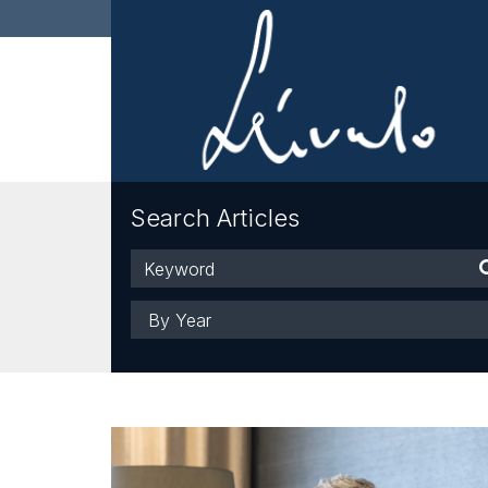
Search Articles
Keyword
Year