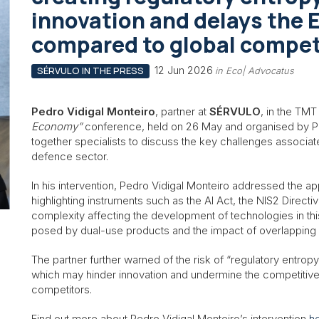
innovation and delays the 
compared to global compet
12 Jun 2026
SÉRVULO IN THE PRESS
in Eco| Advocatus
Pedro Vidigal Monteiro
, partner at
SÉRVULO
, in the TMT
Economy”
conference, held on 26 May and organised by PL
together specialists to discuss the key challenges associat
defence sector.
In his intervention, Pedro Vidigal Monteiro addressed the a
highlighting instruments such as the AI Act, the NIS2 Direct
complexity affecting the development of technologies in this 
posed by dual-use products and the impact of overlapping 
The partner further warned of the risk of “regulatory entropy
which may hinder innovation and undermine the competitivene
competitors.
Find out more about Pedro Vidigal Monteiro’s intervention
h