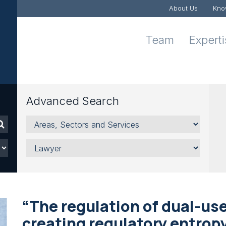
About Us
Kno
Team
Expert
Advanced Search
Areas,
Sectors
and
Lawyer
Services
“The regulation of dual-use
creating regulatory entrop