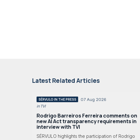
Latest Related Articles
07 Aug 2026
SÉRVULO IN THE PRESS
in TVI
Rodrigo Barreiros Ferreira comments on
new AI Act transparency requirements in
interview with TVI
SÉRVULO highlights the participation of Rodrigo