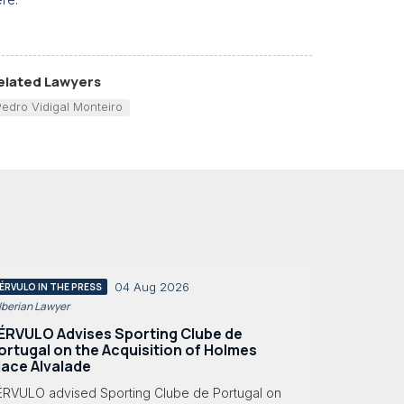
elated Lawyers
Pedro Vidigal Monteiro
04 Aug 2026
ÉRVULO IN THE PRESS
 Iberian Lawyer
ÉRVULO Advises Sporting Clube de
ortugal on the Acquisition of Holmes
lace Alvalade
ÉRVULO advised Sporting Clube de Portugal on