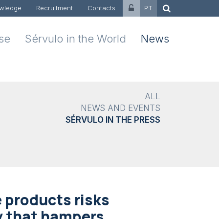
wledge
Recruitment
Contacts
PT
ise
Sérvulo in the World
News
ALL
NEWS AND EVENTS
SÉRVULO IN THE PRESS
 products risks
y that hampers