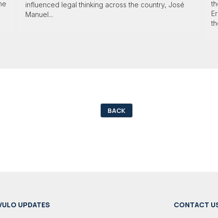
 he
th
influenced legal thinking across the country, José
Er
Manuel...
th
BACK
VULO UPDATES
CONTACT U