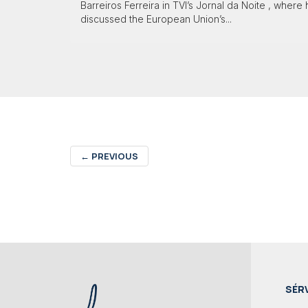
Barreiros Ferreira in TVI’s Jornal da Noite , where
discussed the European Union’s...
←
PREVIOUS
SÉR