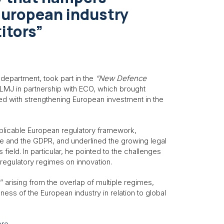
European industry
itors”
 department, took part in the
“New Defence
MJ in partnership with ECO, which brought
ed with strengthening European investment in the
pplicable European regulatory framework,
ive and the GDPR, and underlined the growing legal
field. In particular, he pointed to the challenges
regulatory regimes on innovation.
” arising from the overlap of multiple regimes,
ss of the European industry in relation to global
ere
.