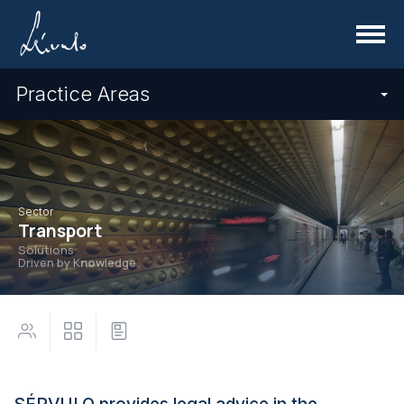
Menu
Practice Areas
Sector
Transport
Solutions
Driven by K
now
ledge.