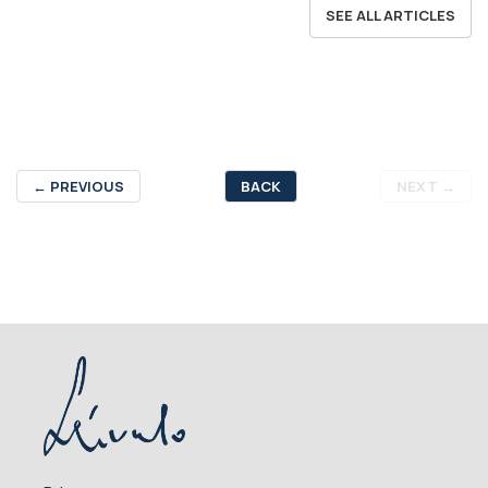
SEE ALL ARTICLES
←
PREVIOUS
BACK
NEXT
→