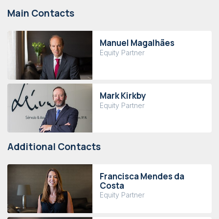
Main Contacts
Manuel Magalhães
Equity Partner
Mark Kirkby
Equity Partner
Additional Contacts
Francisca Mendes da
Costa
Equity Partner