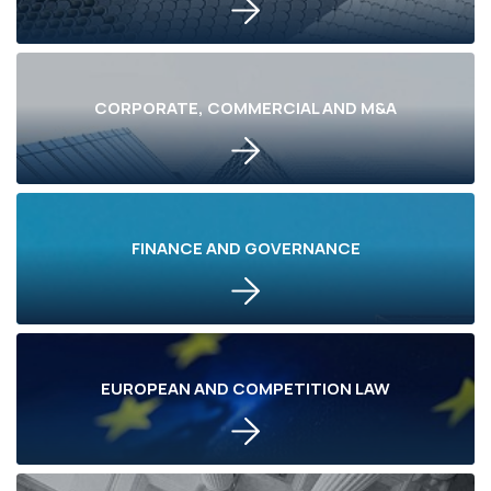
CORPORATE, COMMERCIAL AND M&A
FINANCE AND GOVERNANCE
EUROPEAN AND COMPETITION LAW