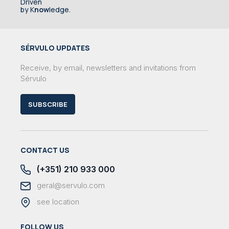
Driven
by K
now
ledge.
SÉRVULO UPDATES
Receive, by email, newsletters and invitations from
Sérvulo
SUBSCRIBE
CONTACT US
(+351) 210 933 000
geral@servulo.com
see location
FOLLOW US