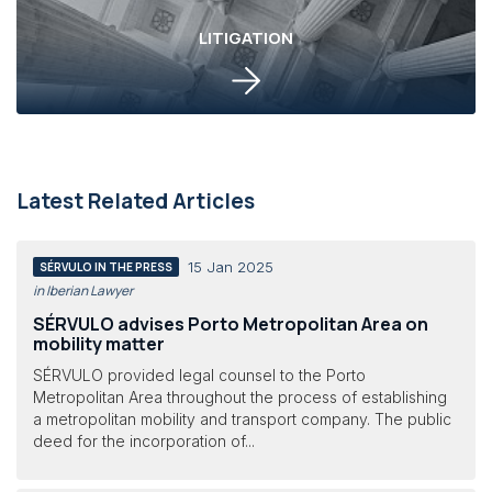
LITIGATION
Latest Related Articles
15 Jan 2025
SÉRVULO IN THE PRESS
in Iberian Lawyer
SÉRVULO advises Porto Metropolitan Area on
mobility matter
SÉRVULO provided legal counsel to the Porto
Metropolitan Area throughout the process of establishing
a metropolitan mobility and transport company. The public
deed for the incorporation of...