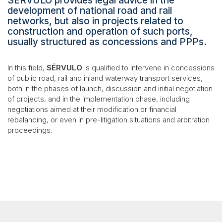
SÉRVULO provides legal advice in the
development of national road and rail
networks, but also in projects related to
construction and operation of such ports,
usually structured as concessions and PPPs.
In this field,
SÉRVULO
is qualified to intervene in concessions
of public road, rail and inland waterway transport services,
both in the phases of launch, discussion and initial negotiation
of projects, and in the implementation phase, including
negotiations aimed at their modification or financial
rebalancing, or even in pre-litigation situations and arbitration
proceedings.