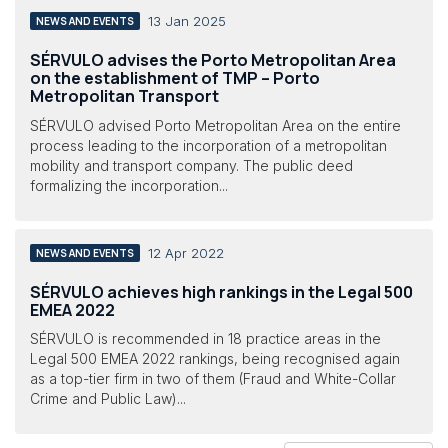
13 Jan 2025
NEWS AND EVENTS
SÉRVULO advises the Porto Metropolitan Area
on the establishment of TMP – Porto
Metropolitan Transport
SÉRVULO advised Porto Metropolitan Area on the entire
process leading to the incorporation of a metropolitan
mobility and transport company. The public deed
formalizing the incorporation...
12 Apr 2022
NEWS AND EVENTS
SÉRVULO achieves high rankings in the Legal 500
EMEA 2022
SÉRVULO is recommended in 18 practice areas in the
Legal 500 EMEA 2022 rankings, being recognised again
as a top-tier firm in two of them (Fraud and White-Collar
Crime and Public Law)...