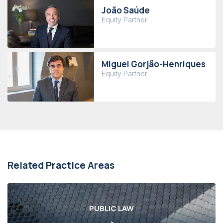
João Saúde
Equity Partner
Miguel Gorjão-Henriques
Equity Partner
Related Practice Areas
PUBLIC LAW