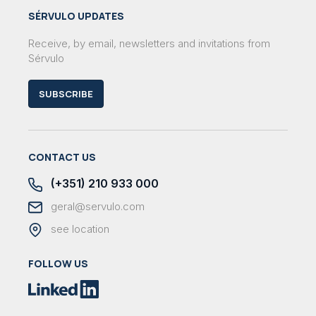
SÉRVULO UPDATES
Receive, by email, newsletters and invitations from
Sérvulo
SUBSCRIBE
CONTACT US
(+351) 210 933 000
geral@servulo.com
see location
FOLLOW US