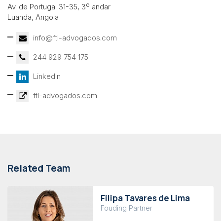
Av. de Portugal 31-35, 3º andar
Luanda, Angola
info@ftl-advogados.com
244 929 754 175
LinkedIn
ftl-advogados.com
Related Team
Filipa Tavares de Lima
Fouding Partner