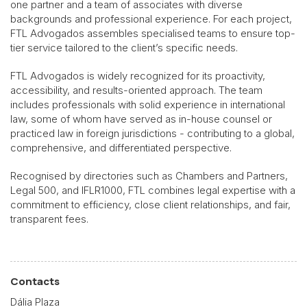
one partner and a team of associates with diverse
backgrounds and professional experience. For each project,
FTL Advogados assembles specialised teams to ensure top-
tier service tailored to the client’s specific needs.
FTL Advogados is widely recognized for its proactivity,
accessibility, and results-oriented approach. The team
includes professionals with solid experience in international
law, some of whom have served as in-house counsel or
practiced law in foreign jurisdictions - contributing to a global,
comprehensive, and differentiated perspective.
Recognised by directories such as Chambers and Partners,
Legal 500, and IFLR1000, FTL combines legal expertise with a
commitment to efficiency, close client relationships, and fair,
transparent fees.
Contacts
Dália Plaza