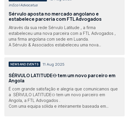
in Eco | Advocatus
Sérvulo aposta no mercado angolano e
estabelece parceria com FTL Advogados
Através da sua rede Sérvulo Latitude , a firma
estabeleceu uma nova parceira com a FTL Advogados ,
uma firma angolana com sede em Luanda.
A Sérvulo & Associados estabeleceu uma nova...
11 Aug 2025
NEWS AND EVENTS
SÉRVULO LATITUDE⦵ tem um novo parceiro em
Angola
É com grande satisfação e alegria que comunicamos que
a SÉRVULO LATITUDE⦵ tem um novo parceiro em
Angola, a FTL Advogados .
Com uma equipa sólida e inteiramente baseada em...