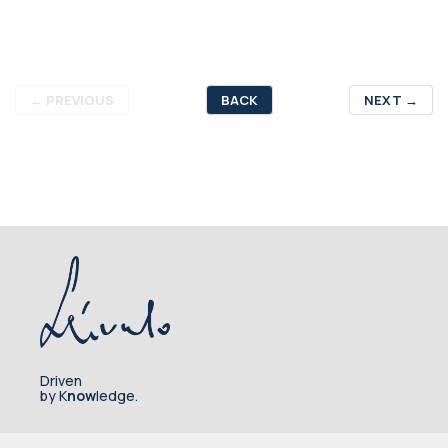
←
PREVIOUS
BACK
NEXT
→
Driven
by K
now
ledge.