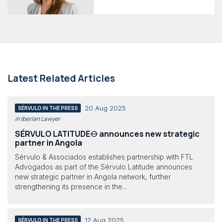
Latest Related Articles
20 Aug 2025
SÉRVULO IN THE PRESS
in Iberian Lawyer
SÉRVULO LATITUDE⦵ announces new strategic
partner in Angola
Sérvulo & Associados establishes partnership with FTL
Advogados as part of the Sérvulo Latitude announces
new strategic partner in Angola network, further
strengthening its presence in the...
12 Aug 2025
SÉRVULO IN THE PRESS