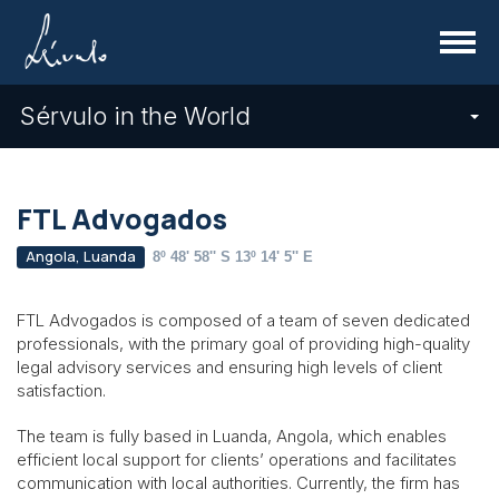
Menu
Sérvulo in the World
FTL Advogados
Angola, Luanda
8º 48' 58'' S 13º 14' 5'' E
FTL Advogados is composed of a team of seven dedicated
professionals, with the primary goal of providing high-quality
legal advisory services and ensuring high levels of client
satisfaction.
The team is fully based in Luanda, Angola, which enables
efficient local support for clients’ operations and facilitates
communication with local authorities. Currently, the firm has