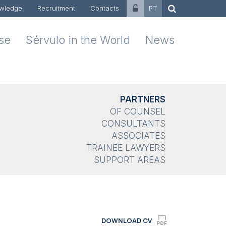
wledge
Recruitment
Contacts
PT
ise
Sérvulo in the World
News
PARTNERS
OF COUNSEL
CONSULTANTS
ASSOCIATES
TRAINEE LAWYERS
SUPPORT AREAS
DOWNLOAD CV