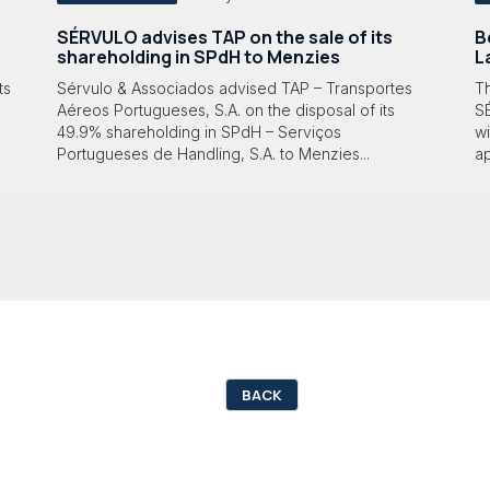
SÉRVULO advises TAP on the sale of its
B
shareholding in SPdH to Menzies
L
ts
Sérvulo & Associados advised TAP – Transportes
T
Aéreos Portugueses, S.A. on the disposal of its
S
49.9% shareholding in SPdH – Serviços
wi
Portugueses de Handling, S.A. to Menzies...
ap
BACK