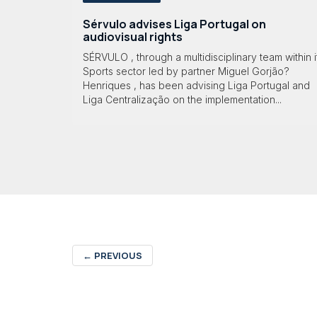
Sérvulo advises Liga Portugal on
audiovisual rights
SÉRVULO , through a multidisciplinary team within i
Sports sector led by partner Miguel Gorjão?
Henriques , has been advising Liga Portugal and
Liga Centralização on the implementation...
←
PREVIOUS