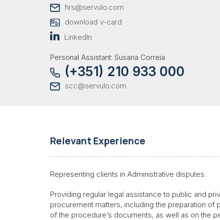
hrs@servulo.com
download v-card
LinkedIn
Personal Assistant: Susana Correia
(+351) 210 933 000
scc@servulo.com
Relevant Experience
Representing clients in Administrative disputes.
Providing regular legal assistance to public and priv
procurement matters, including the preparation of 
of the procedure’s documents, as well as on the p