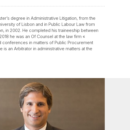
er’s degree in Administrative Litigation, from the
niversity of Lisbon and in Public Labour Law from
bon, in 2002. He completed his traineeship between
2018 he was an Of Counsel at the law firm «
 conferences in matters of Public Procurement
s an Arbitrator in administrative matters at the