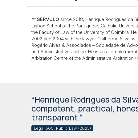
At
SÉRVULO
since 2018, Henrique Rodrigues da Silv
Lisbon School of the Portuguese Catholic Universit
the Faculty of Law of the University of Coimbra. H
2002 and 2004 with the lawyer Guilherme Silva, wit
Rogério Alves & Associados – Sociedade de Advoga
and Administrative Justice. He is an alternate memb
Arbitration Centre of the Administrative Arbitration
“Henrique Rodrigues da Silva
competent, practical, hone
transparent.”
Legal 500, Public Law (2025)