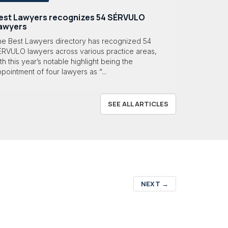
est Lawyers recognizes 54 SÉRVULO
awyers
he Best Lawyers directory has recognized 54
ÉRVULO lawyers across various practice areas,
th this year’s notable highlight being the
pointment of four lawyers as “...
SEE ALL ARTICLES
NEXT
→