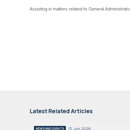
Assisting in matters related to General Administrati
Latest Related Articles
12 Jun 2026
NEWS AND EVENTS