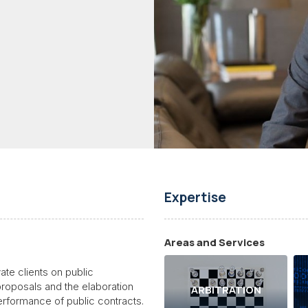
Expertise
Areas and Services
ate clients on public
proposals and the elaboration
ARBITRATION
erformance of public contracts.