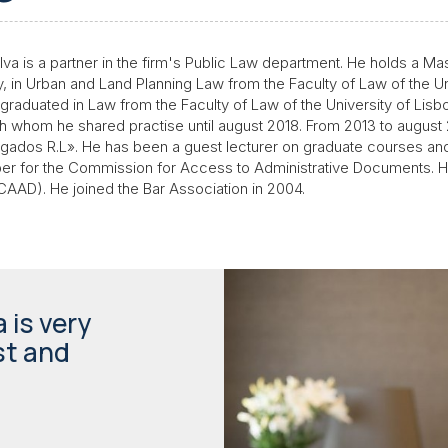
a is a partner in the firm's Public Law department. He holds a Mast
y, in Urban and Land Planning Law from the Faculty of Law of the U
e graduated in Law from the Faculty of Law of the University of Lis
h whom he shared practise until august 2018. From 2013 to august 
dos R.L». He has been a guest lecturer on graduate courses and
er for the Commission for Access to Administrative Documents. He i
 (CAAD). He joined the Bar Association in 2004.
 is very
st and