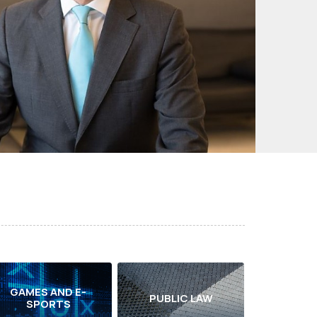
GAMES AND E-
PUBLIC LAW
SPORTS