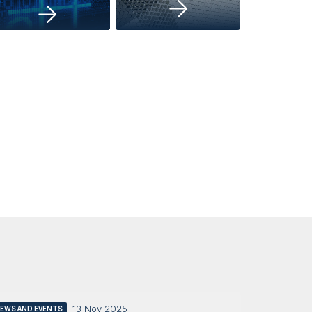
13 Nov 2025
EWS AND EVENTS