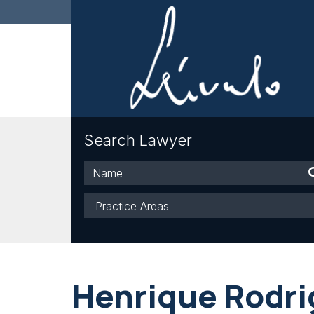
Search Lawyer
Name
Practice
Areas
Henrique Rodri