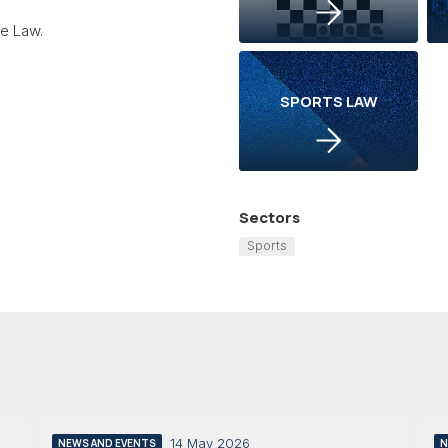
ve Law.
SPORTS LAW
Sectors
Sports
14 May 2026
NEWS AND EVENTS
N