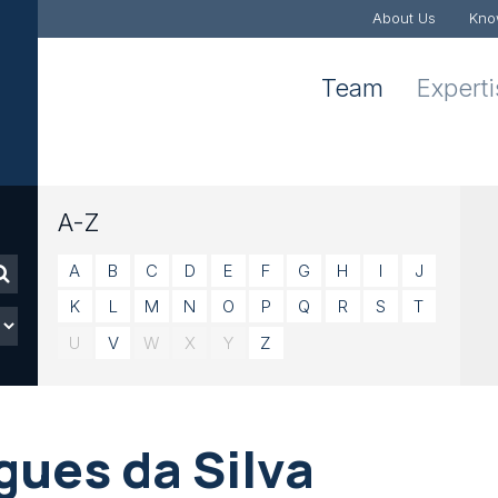
About Us
Kno
Team
Expert
A-Z
A
B
C
D
E
F
G
H
I
J
K
L
M
N
O
P
Q
R
S
T
U
V
W
X
Y
Z
gues da Silva