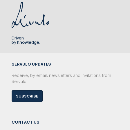
Driven
by K
now
ledge.
SÉRVULO UPDATES
Receive, by email, newsletters and invitations from
Sérvulo
SUBSCRIBE
CONTACT US