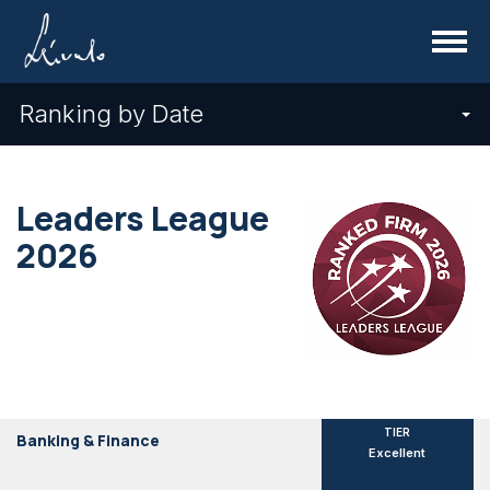
Menu
Ranking by Date
Leaders League
2026
TIER
Banking & Finance
Excellent