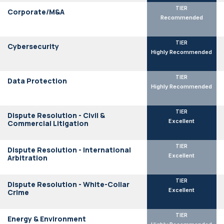
TIER
Corporate/M&A
Recommended
TIER
Cybersecurity
Highly Recommended
TIER
Data Protection
Highly Recommended
TIER
Dispute Resolution - Civil &
Excellent
Commercial Litigation
TIER
Dispute Resolution - International
Excellent
Arbitration
TIER
Dispute Resolution - White-Collar
Excellent
Crime
TIER
Energy & Environment