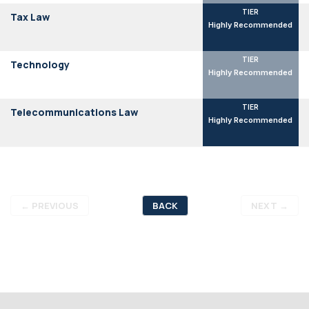
TIER
Tax Law
Highly Recommended
TIER
Technology
Highly Recommended
TIER
Telecommunications Law
Highly Recommended
←
PREVIOUS
BACK
NEXT
→