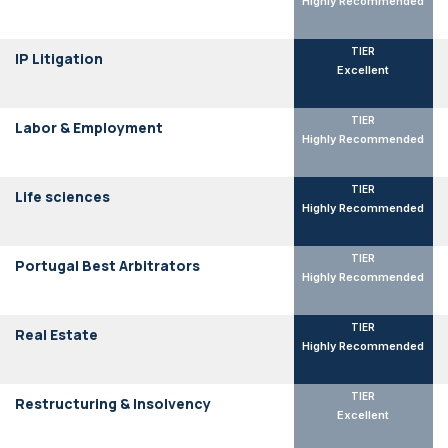
Highly Recommended
TIER
IP Litigation
Excellent
TIER
Labor & Employment
Highly Recommended
TIER
Life sciences
Highly Recommended
TIER
Portugal Best Arbitrators
Highly Recommended
TIER
Real Estate
Highly Recommended
TIER
Restructuring & Insolvency
Excellent