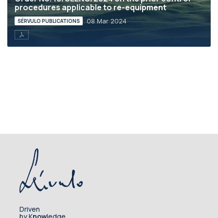
procedures applicable to re-equipment
08 Mar 2024
SÉRVULO PUBLICATIONS
Driven
by K
now
ledge.