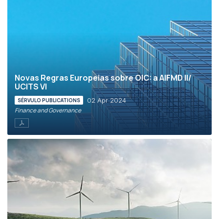
Novas Regras Europeias sobre OIC: a AIFMD II/
UCITS VI
02 Apr 2024
SÉRVULO PUBLICATIONS
Finance and Governance