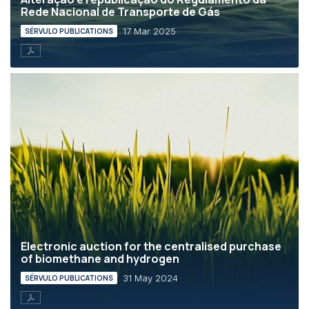
Rede Nacional de Transporte de Gás
17 Mar 2025
SÉRVULO PUBLICATIONS
Electronic auction for the centralised purchase
of biomethane and hydrogen
31 May 2024
SÉRVULO PUBLICATIONS