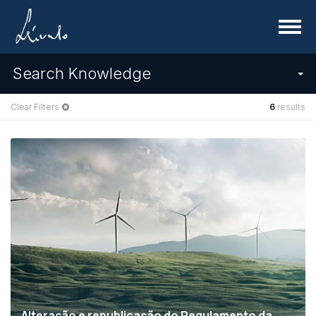
Menu
Search Knowledge
Clear Filters
6
results
Alteração e republicação do Regulamento da