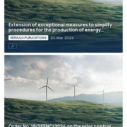
Extension of exceptional measures to simplify
procedures for the production of energy...
20 Mar 2024
SÉRVULO PUBLICATIONS
Order No. 18/SEENC/2024 on the prior control