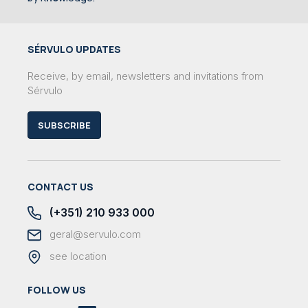
SÉRVULO UPDATES
Receive, by email, newsletters and invitations from
Sérvulo
SUBSCRIBE
CONTACT US
(+351) 210 933 000
geral@servulo.com
see location
FOLLOW US