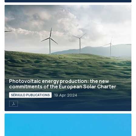
Photovoltaic energy production: the new
commitments of the European Solar Charter
19 Apr 2024
SÉRVULO PUBLICATIONS