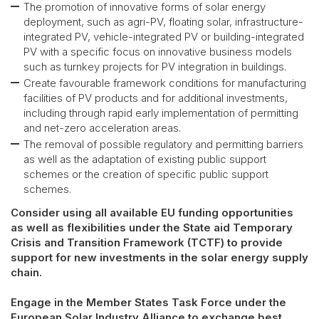
The promotion of innovative forms of solar energy
deployment, such as agri-PV, floating solar, infrastructure-
integrated PV, vehicle-integrated PV or building-integrated
PV with a specific focus on innovative business models
such as turnkey projects for PV integration in buildings.
Create favourable framework conditions for manufacturing
facilities of PV products and for additional investments,
including through rapid early implementation of permitting
and net-zero acceleration areas.
The removal of possible regulatory and permitting barriers
as well as the adaptation of existing public support
schemes or the creation of specific public support
schemes.
Consider using all available EU funding opportunities
as well as flexibilities under the State aid Temporary
Crisis and Transition Framework (TCTF) to provide
support for new investments in the solar energy supply
chain.
Engage in the Member States Task Force under the
European Solar Industry Alliance to exchange best