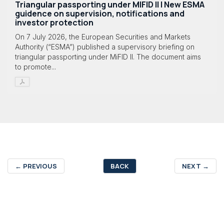
Triangular passporting under MIFID II | New ESMA
guidence on supervision, notifications and
investor protection
On 7 July 2026, the European Securities and Markets
Authority (“ESMA”) published a supervisory briefing on
triangular passporting under MiFID II. The document aims
to promote...
←
PREVIOUS
BACK
NEXT
→