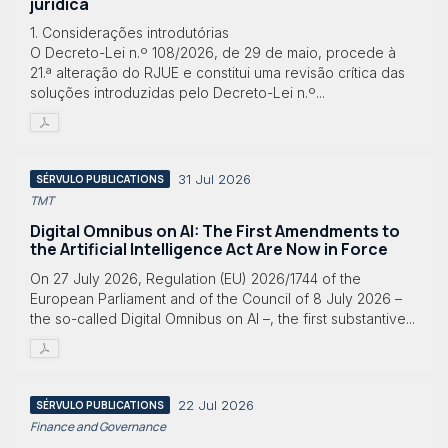
jurídica
1. Considerações introdutórias
O Decreto-Lei n.º 108/2026, de 29 de maio, procede à
21.ª alteração do RJUE e constitui uma revisão crítica das
soluções introduzidas pelo Decreto-Lei n.º...
31 Jul 2026
SÉRVULO PUBLICATIONS
TMT
Digital Omnibus on AI: The First Amendments to
the Artificial Intelligence Act Are Now in Force
On 27 July 2026, Regulation (EU) 2026/1744 of the
European Parliament and of the Council of 8 July 2026 –
the so-called Digital Omnibus on AI –, the first substantive...
22 Jul 2026
SÉRVULO PUBLICATIONS
Finance and Governance