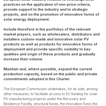
practices on the application of non-price criteria,
provide support to the industry and to strategic
projects, and on the promotion of innovative forms of
solar energy deployment.
Include therefore in the portfolios of the relevant
market players, such as wholesalers, distributors and
installers custom-made and innovative solar PV
products as well as products for innovative forms of
deployment and provide specific visibility to key
qualities and origin of these products and gradually
increase their volume.
Maintain and, where possible, expand the current
production capacity, based on the public and private
commitments adopted in this Charter.
The European Commission undertakes, for its side, among
other measures, to facilitate access to EU funding for solar
PV manufacturing projects under the Recovery and
Resilience Facility, structural funds, the Innovation Fund, the