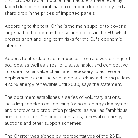
that European solar module manufacturers have recently
faced due to the combination of import dependency and a
sharp drop in the prices of imported panels.
According to the text, China is the main supplier to cover a
large part of the demand for solar modules in the EU, which
creates short and long-term risks for the EU's economic
interests.
Access to affordable solar modules from a diverse range of
sources, as well as a resilient, sustainable, and competitive
European solar value chain, are necessary to achieve a
deployment rate in line with targets such as achieving at least
42.5% energy renewable until 2030, says the statement.
The document establishes a series of voluntary actions,
including accelerated licensing for solar energy deployment
and photovoltaic production projects, as well as “ambitious
non-price criteria” in public contracts, renewable energy
auctions and other support schemes.
The Charter was signed by representatives of the 23 EU