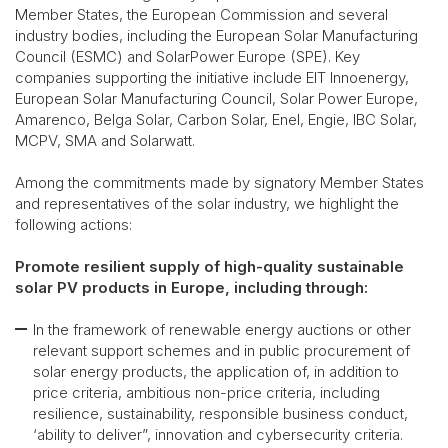
Member States, the European Commission and several
industry bodies, including the European Solar Manufacturing
Council (ESMC) and SolarPower Europe (SPE). Key
companies supporting the initiative include EIT Innoenergy,
European Solar Manufacturing Council, Solar Power Europe,
Amarenco, Belga Solar, Carbon Solar, Enel, Engie, IBC Solar,
MCPV, SMA and Solarwatt.
Among the commitments made by signatory Member States
and representatives of the solar industry, we highlight the
following actions:
Promote resilient supply of high-quality sustainable
solar PV products in Europe, including through:
In the framework of renewable energy auctions or other
relevant support schemes and in public procurement of
solar energy products, the application of, in addition to
price criteria, ambitious non-price criteria, including
resilience, sustainability, responsible business conduct,
‘ability to deliver”, innovation and cybersecurity criteria.