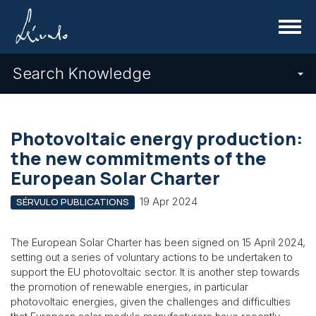
Menu
Search Knowledge
Photovoltaic energy production:
the new commitments of the
European Solar Charter
19 Apr 2024
SÉRVULO PUBLICATIONS
The European Solar Charter has been signed on 15 April 2024,
setting out a series of voluntary actions to be undertaken to
support the EU photovoltaic sector. It is another step towards
the promotion of renewable energies, in particular
photovoltaic energies, given the challenges and difficulties