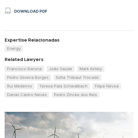
DOWNLOAD PDF
Expertise Relacionadas
Energy
Related Lawyers
Francisco Barona
João Saúde
Mark Kirkby
Pedro Silveira Borges
Sofia Thibaut Trocado
Rui Medeiros
Teresa Pala Schwalbach
Filipa Névoa
Daniel Castro Neves
Pedro Zincke dos Reis