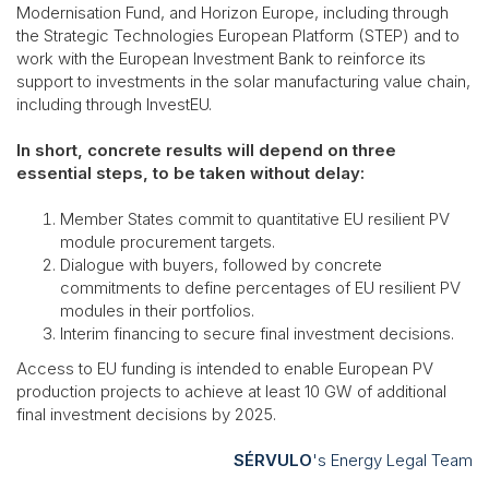
Modernisation Fund, and Horizon Europe, including through
the Strategic Technologies European Platform (STEP) and to
work with the European Investment Bank to reinforce its
support to investments in the solar manufacturing value chain,
including through InvestEU.
In short, concrete results will depend on three
essential steps, to be taken without delay:
Member States commit to quantitative EU resilient PV
module procurement targets.
Dialogue with buyers, followed by concrete
commitments to define percentages of EU resilient PV
modules in their portfolios.
Interim financing to secure final investment decisions.
Access to EU funding is intended to enable European PV
production projects to achieve at least 10 GW of additional
final investment decisions by 2025.
SÉRVULO
's Energy Legal Team