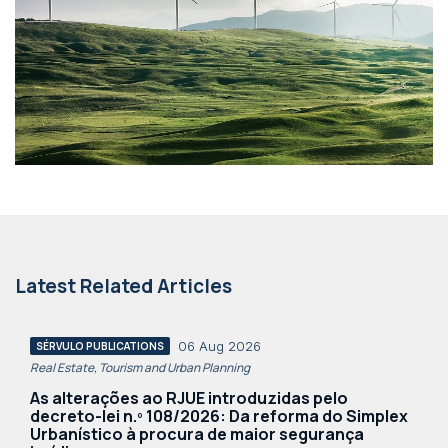
Latest Related Articles
06 Aug 2026
SÉRVULO PUBLICATIONS
Real Estate, Tourism and Urban Planning
As alterações ao RJUE introduzidas pelo
decreto-lei n.º 108/2026: Da reforma do Simplex
Urbanístico à procura de maior segurança