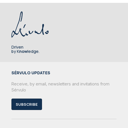
Driven
by K
now
ledge.
SÉRVULO UPDATES
Receive, by email, newsletters and invitations from
Sérvulo
SUBSCRIBE