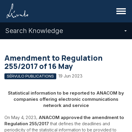
Menu
Search Knowledge
Amendment to Regulation
255/2017 of 16 May
19 Jun 2023
SÉRVULO PUBLICATIONS
Statistical information to be reported to ANACOM by
companies offering electronic communications
network and service
On May 4, 2023,
ANACOM approved the amendment to
Regulation 255/2017
that defines the deadlines and
periodicity of the statistical information to be provided to