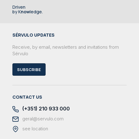
Driven
by K
now
ledge.
SÉRVULO UPDATES
Receive, by email, newsletters and invitations from
Sérvulo
SUBSCRIBE
CONTACT US
(+351) 210 933 000
geral@servulo.com
see location