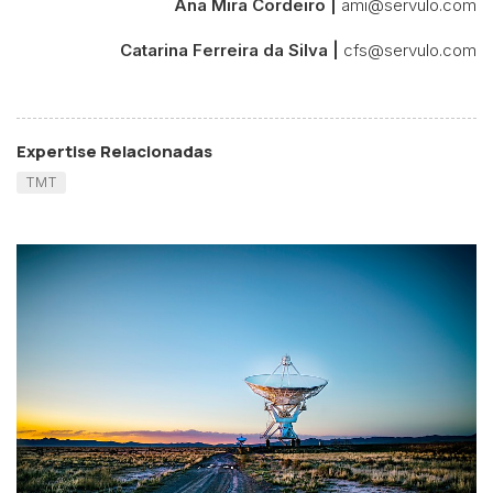
Ana Mira Cordeiro |
ami@servulo.com
Catarina Ferreira da Silva |
cfs@servulo.com
Expertise Relacionadas
TMT