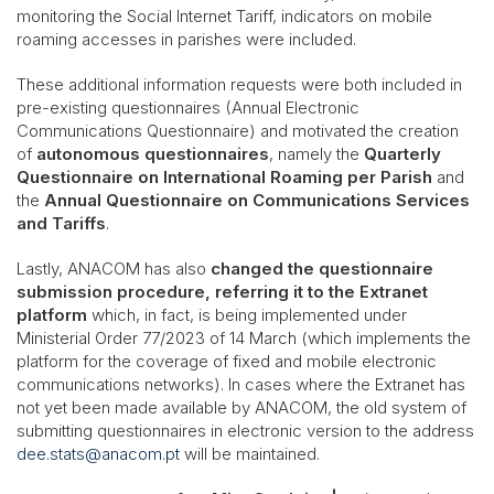
monitoring the Social Internet Tariff, indicators on mobile
roaming accesses in parishes were included.
These additional information requests were both included in
pre-existing questionnaires (Annual Electronic
Communications Questionnaire) and motivated the creation
of
autonomous questionnaires
, namely the
Quarterly
Questionnaire on International Roaming per Parish
and
the
Annual Questionnaire on Communications Services
and Tariffs
.
Lastly, ANACOM has also
changed the questionnaire
submission procedure, referring it to the Extranet
platform
which, in fact, is being implemented under
Ministerial Order 77/2023 of 14 March (which implements the
platform for the coverage of fixed and mobile electronic
communications networks). In cases where the Extranet has
not yet been made available by ANACOM, the old system of
submitting questionnaires in electronic version to the address
dee.stats@anacom.pt
will be maintained.