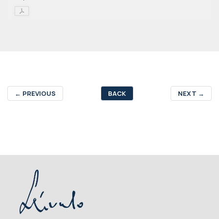
←
PREVIOUS
BACK
NEXT
→