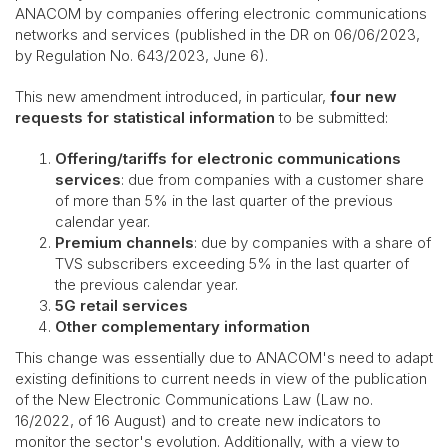
ANACOM by companies offering electronic communications
networks and services (published in the DR on 06/06/2023,
by Regulation No. 643/2023, June 6).
This new amendment introduced, in particular,
four new
requests for statistical information
to be submitted:
Offering/tariffs for electronic communications
services
: due from companies with a customer share
of more than 5% in the last quarter of the previous
calendar year.
Premium channels
: due by companies with a share of
TVS subscribers exceeding 5% in the last quarter of
the previous calendar year.
5G retail services
Other complementary information
This change was essentially due to ANACOM's need to adapt
existing definitions to current needs in view of the publication
of the New Electronic Communications Law (Law no.
16/2022, of 16 August) and to create new indicators to
monitor the sector's evolution. Additionally, with a view to