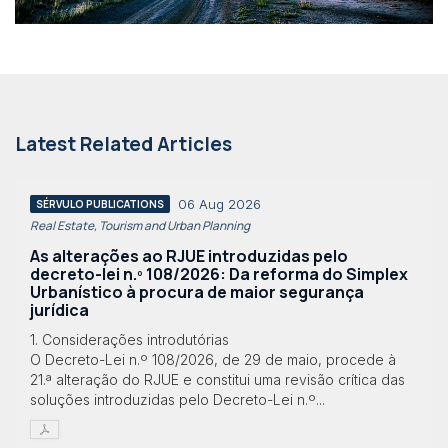
Latest Related Articles
06 Aug 2026
SÉRVULO PUBLICATIONS
Real Estate, Tourism and Urban Planning
As alterações ao RJUE introduzidas pelo
decreto-lei n.º 108/2026: Da reforma do Simplex
Urbanístico à procura de maior segurança
jurídica
1. Considerações introdutórias
O Decreto-Lei n.º 108/2026, de 29 de maio, procede à
21.ª alteração do RJUE e constitui uma revisão crítica das
soluções introduzidas pelo Decreto-Lei n.º...