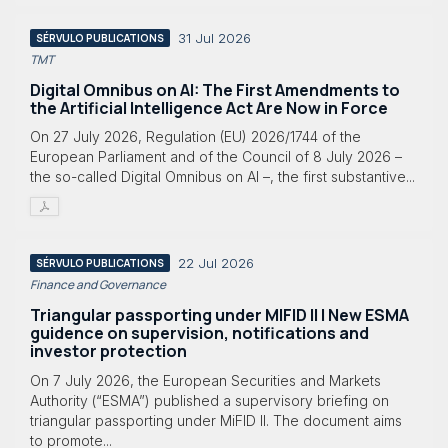
31 Jul 2026
SÉRVULO PUBLICATIONS
TMT
Digital Omnibus on AI: The First Amendments to
the Artificial Intelligence Act Are Now in Force
On 27 July 2026, Regulation (EU) 2026/1744 of the
European Parliament and of the Council of 8 July 2026 –
the so-called Digital Omnibus on AI –, the first substantive...
22 Jul 2026
SÉRVULO PUBLICATIONS
Finance and Governance
Triangular passporting under MIFID II | New ESMA
guidence on supervision, notifications and
investor protection
On 7 July 2026, the European Securities and Markets
Authority (“ESMA”) published a supervisory briefing on
triangular passporting under MiFID II. The document aims
to promote...