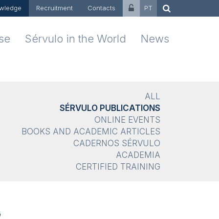
wledge
Recruitment
Contacts
PT
ise
Sérvulo in the World
News
ALL
SÉRVULO PUBLICATIONS
ONLINE EVENTS
BOOKS AND ACADEMIC ARTICLES
CADERNOS SÉRVULO
ACADEMIA
CERTIFIED TRAINING
G