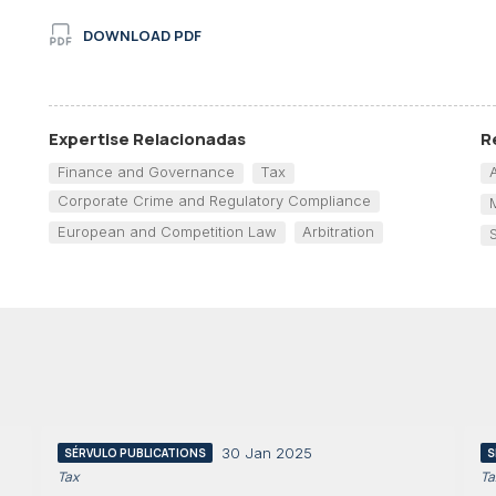
DOWNLOAD PDF
Expertise Relacionadas
R
Finance and Governance
Tax
Corporate Crime and Regulatory Compliance
European and Competition Law
Arbitration
30 Jan 2025
SÉRVULO PUBLICATIONS
S
Tax
Ta