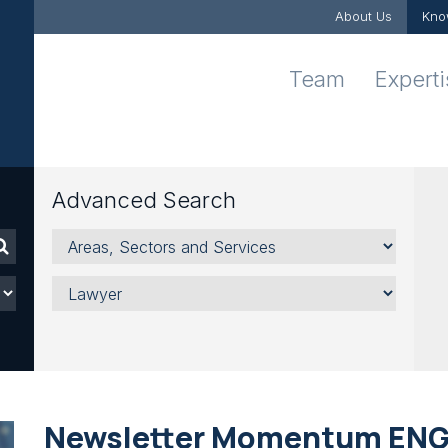
About Us
Kno
Team
Expert
Advanced Search
Areas,
Sectors
and
Lawyer
Services
Newsletter Momentum EN