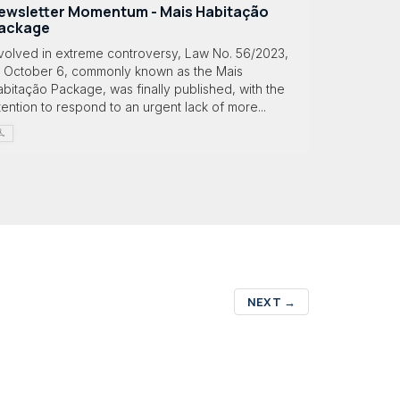
ewsletter Momentum - Mais Habitação
ackage
nvolved in extreme controversy, Law No. 56/2023,
f October 6, commonly known as the Mais
bitação Package, was finally published, with the
tention to respond to an urgent lack of more...
NEXT
→