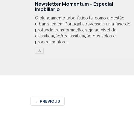
Newsletter Momentum – Especial
Imobiliário
O planeamento urbanístico tal como a gestão
urbanística em Portugal atravessam uma fase de
profunda transformação, seja ao nível da
classificação/reclassificação dos solos e
procedimentos...
←
PREVIOUS