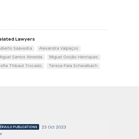
elated Lawyers
Alberto Saavedra
Alexandra Valpaços
Miguel Santos Almeida
Miguel Gorjão-Henriques
Sofia Thibaut Trocado
Teresa Pala Schwalbach
23 Oct 2023
ÉRVULO PUBLICATIONS
x