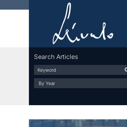
Search Articles
Keyword
Year