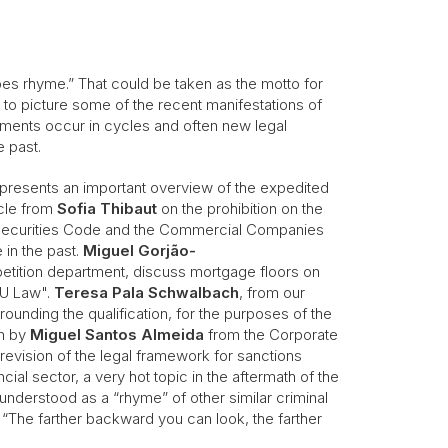
does rhyme.” That could be taken as the motto for
d to picture some of the recent manifestations of
pments occur in cycles and often new legal
he past.
presents an important overview of the expedited
icle from
Sofia Thibaut
on the prohibition on the
 Securities Code and the Commercial Companies
 in the past.
Miguel Gorjão-
etition department, discuss mortgage floors on
 EU Law".
Teresa Pala Schwalbach
, from our
ounding the qualification, for the purposes of the
en by
Miguel Santos Almeida
from the Corporate
evision of the legal framework for sanctions
cial sector, a very hot topic in the aftermath of the
understood as a “rhyme” of other similar criminal
e “The farther backward you can look, the farther