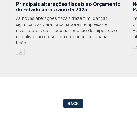
Principais alterações fiscais ao Orçamento
N
do Estado para o ano de 2025
P
As novas alterações fiscais trazem mudanças
I
significativas para trabalhadores, empresas e
o
investidores, com foco na redução de impostos e
Ha
incentivos ao crescimento económico. Joana
in
Leão...
BACK