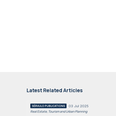
Latest Related Articles
03 Jul 2025
SÉRVULO PUBLICATIONS
Real Estate, Tourism and Urban Planning