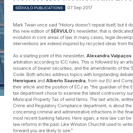
07 Sep 2017
SÉRVULO PUBLICATIONS
Mark Twain once said “History doesn't repeat itself, but it 
this new edition of
SÉRVULO
’s newsletter, that is dedicate
evolution in core areas of law. In many cases, legal develo
interventions are indeed inspired by recycled ideas from t
As a starting point of this newsletter,
Alexandra Valpaços
arbitration according to ICC rules. This is followed by an art
issuance of bearer securities, and the amendments of the
Code. Both articles address topics with longstanding debate
Henriques
and
Alberto Saavedra
, from our EU and Comp
their article and the position of ECJ as "the guardian of the
tax department chose to examine the latest controversy surr
Municipal Property Tax of wind farms. The last article, writt
Crime and Regulatory Compliance department, is about the r
concerning criminal and administrative infractions in the finan
most recent banking failures. Here again, a new law can be 
law reforms in the past. Like Winston Churchill used to writ
forward you are likely to see.”