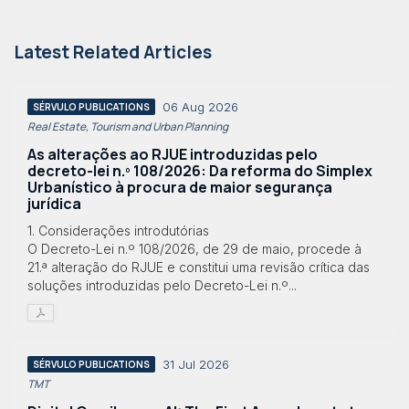
Latest Related Articles
06 Aug 2026
SÉRVULO PUBLICATIONS
Real Estate, Tourism and Urban Planning
As alterações ao RJUE introduzidas pelo
decreto-lei n.º 108/2026: Da reforma do Simplex
Urbanístico à procura de maior segurança
jurídica
1. Considerações introdutórias
O Decreto-Lei n.º 108/2026, de 29 de maio, procede à
21.ª alteração do RJUE e constitui uma revisão crítica das
soluções introduzidas pelo Decreto-Lei n.º...
31 Jul 2026
SÉRVULO PUBLICATIONS
TMT