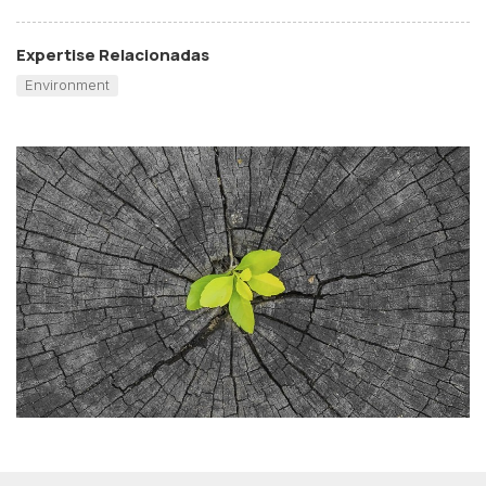
Expertise Relacionadas
Environment