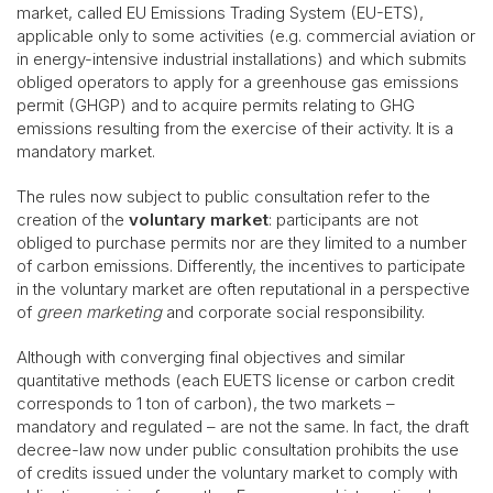
market, called EU Emissions Trading System (EU-ETS),
applicable only to some activities (e.g. commercial aviation or
in energy-intensive industrial installations) and which submits
obliged operators to apply for a greenhouse gas emissions
permit (GHGP) and to acquire permits relating to GHG
emissions resulting from the exercise of their activity. It is a
mandatory market.
The rules now subject to public consultation refer to the
creation of the
voluntary market
: participants are not
obliged to purchase permits nor are they limited to a number
of carbon emissions. Differently, the incentives to participate
in the voluntary market are often reputational in a perspective
of
green marketing
and corporate social responsibility.
Although with converging final objectives and similar
quantitative methods (each EUETS license or carbon credit
corresponds to 1 ton of carbon), the two markets –
mandatory and regulated – are not the same. In fact, the draft
decree-law now under public consultation prohibits the use
of credits issued under the voluntary market to comply with