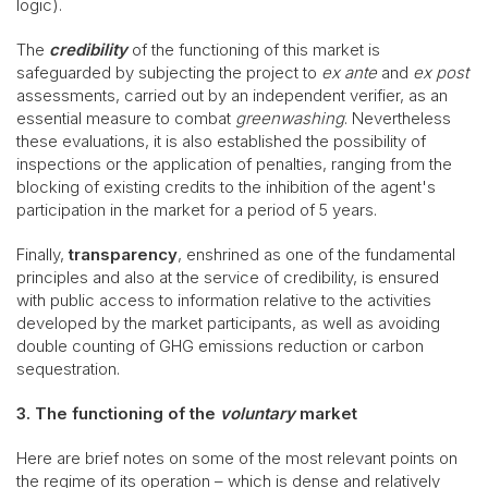
logic).
The
credibility
of the functioning of this market is
safeguarded by subjecting the project to
ex ante
and
ex post
assessments, carried out by an independent verifier, as an
essential measure to combat
greenwashing
. Nevertheless
these evaluations, it is also established the possibility of
inspections or the application of penalties, ranging from the
blocking of existing credits to the inhibition of the agent's
participation in the market for a period of 5 years.
Finally,
transparency
, enshrined as one of the fundamental
principles and also at the service of credibility, is ensured
with public access to information relative to the activities
developed by the market participants, as well as avoiding
double counting of GHG emissions reduction or carbon
sequestration.
3. The functioning of the
voluntary
market
Here are brief notes on some of the most relevant points on
the regime of its operation – which is dense and relatively