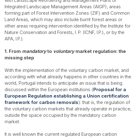
with Landscape Reordering and Management Plans or
Integrated Landscape Management Areas (AIGP), areas
forming part of Forest Intervention Zones (ZIF) and Common
Land Areas, which may also include burnt forest areas or
other areas requiring intervention identified by the Institute for
Nature Conservation and Forests, I. P. (ICNF, I.P.), or by the
APA, I.P.).
1. From
mandatory
to
voluntary
market regulation: the
missing step
With the implementation of the voluntary carbon market, and
according with what already happens in other countries in the
world, Portugal intends to anticipate an issue that is being
discussed within the European institutions (
Proposal for a
European Regulation establishing a Union certification
framework for carbon removals
): that is, the regulation of
the voluntary carbon markets that already operate in practice,
outside the space occupied by the mandatory carbon
market.
It is well known the current regulated European carbon