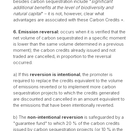
besides carbon sequestration include "
significant
additional benefits at the level of biodiversity and
natural capital
" – it is not, however, clear what
advantages are associated with these Carbon Credits +.
6. Emission reversal:
occurs when it is verified that the
net volume of carbon sequestrated in a specific moment
is lower than the same volume determined in a previous
moment); the carbon credits already issued and not
traded are cancelled, in proportion to the reversal
occurred.
a) If this
reversion is intentional
, the promoter is
required to replace the credits equivalent to the volume
of emissions reverted or to implement more carbon
sequestration projects to which the credits generated
are discounted and cancelled in an amount equivalent to
the emissions that have been intentionally reverted.
b) The
non-intentional reversion
is safeguarded by a
"guarantee fund" to which 20 % of the carbon credits
issued by carbon sequestration projects (or 10 % in the