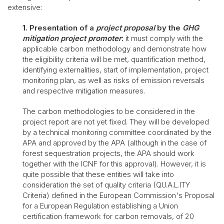
extensive:
1. Presentation of a
project proposal
by the
GHG
mitigation project promoter
:
it must comply with the
applicable carbon methodology and demonstrate how
the eligibility criteria will be met, quantification method,
identifying externalities, start of implementation, project
monitoring plan, as well as risks of emission reversals
and respective mitigation measures.
The carbon methodologies to be considered in the
project report are not yet fixed. They will be developed
by a technical monitoring committee coordinated by the
APA and approved by the APA (although in the case of
forest sequestration projects, the APA should work
together with the ICNF for this approval). However, it is
quite possible that these entities will take into
consideration the set of quality criteria (QU.A.L.ITY
Criteria) defined in the European Commission's Proposal
for a European Regulation establishing a Union
certification framework for carbon removals, of 20