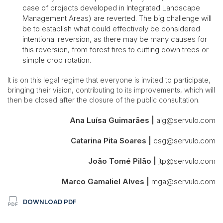
case of projects developed in Integrated Landscape
Management Areas) are reverted. The big challenge will
be to establish what could effectively be considered
intentional reversion, as there may be many causes for
this reversion, from forest fires to cutting down trees or
simple crop rotation.
It is on this legal regime that everyone is invited to participate,
bringing their vision, contributing to its improvements, which will
then be closed after the closure of the public consultation.
Ana Luísa Guimarães
|
alg@servulo.com
Catarina Pita Soares |
csg@servulo.com
João Tomé Pilão |
jtp@servulo.com
Marco Gamaliel Alves
|
mga@servulo.com
DOWNLOAD PDF