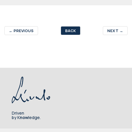
←
PREVIOUS
BACK
NEXT
→
Driven
by K
now
ledge.