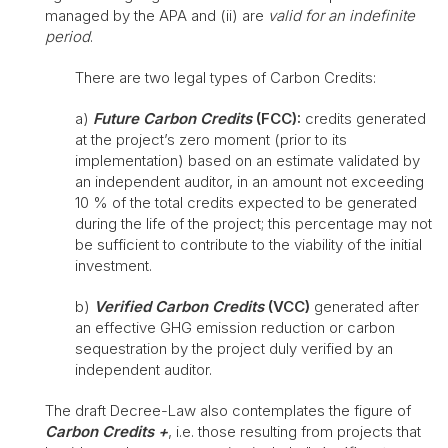
managed by the APA and (ii) are
valid for an indefinite
period
.
There are two legal types of Carbon Credits:
a)
Future Carbon Credits
(FCC):
credits generated
at the project’s zero moment (prior to its
implementation) based on an estimate validated by
an independent auditor, in an amount not exceeding
10 % of the total credits expected to be generated
during the life of the project; this percentage may not
be sufficient to contribute to the viability of the initial
investment.
b)
Verified Carbon Credits
(VCC)
generated after
an effective GHG emission reduction or carbon
sequestration by the project duly verified by an
independent auditor.
The draft Decree-Law also contemplates the figure of
Carbon Credits +
, i.e. those resulting from projects that