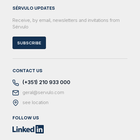
SÉRVULO UPDATES
Receive, by email, newsletters and invitations from
Sérvulo
SUBSCRIBE
CONTACT US
(+351) 210 933 000
geral@servulo.com
see location
FOLLOW US