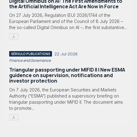
Digital Omnibus on AI: The First Amendments to
the Artificial Intelligence Act Are Now in Force
On 27 July 2026, Regulation (EU) 2026/1744 of the
European Parliament and of the Council of 8 July 2026 –
the so-called Digital Omnibus on AI –, the first substantive...
22 Jul 2026
SÉRVULO PUBLICATIONS
Finance and Governance
Triangular passporting under MIFID II | New ESMA
guidence on supervision, notifications and
investor protection
On 7 July 2026, the European Securities and Markets
Authority (“ESMA”) published a supervisory briefing on
triangular passporting under MiFID II. The document aims
to promote...