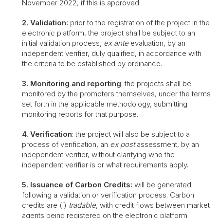
November 2022, if this is approved.
2. Validation:
prior to the registration of the project in the
electronic platform, the project shall be subject to an
initial validation process,
ex ante
evaluation, by an
independent verifier, duly qualified, in accordance with
the criteria to be established by ordinance.
3. Monitoring and reporting
: the projects shall be
monitored by the promoters themselves, under the terms
set forth in the applicable methodology, submitting
monitoring reports for that purpose.
4. Verification
: the project will also be subject to a
process of verification, an
ex post
assessment, by an
independent verifier, without clarifying who the
independent verifier is or what requirements apply.
5. Issuance of Carbon Credits:
will be generated
following a validation or verification process. Carbon
credits are (i)
tradable
, with credit flows between market
agents being registered on the electronic platform