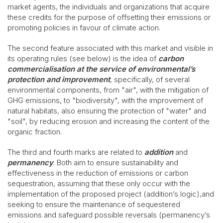
market agents, the individuals and organizations that acquire
these credits for the purpose of offsetting their emissions or
promoting policies in favour of climate action.
The second feature associated with this market and visible in
its operating rules (see below) is the idea of
carbon
commercialisation
at the service of environmental’s
protection and improvement
, specifically, of several
environmental components, from "air", with the mitigation of
GHG emissions, to "biodiversity", with the improvement of
natural habitats, also ensuring the protection of "water" and
"soil", by reducing erosion and increasing the content of the
organic fraction.
The third and fourth marks are related to
addition
and
permanency
. Both aim to ensure sustainability and
effectiveness in the reduction of emissions or carbon
sequestration, assuming that these only occur with the
implementation of the proposed project (addition’s logic),and
seeking to ensure the maintenance of sequestered
emissions and safeguard possible reversals (permanency’s