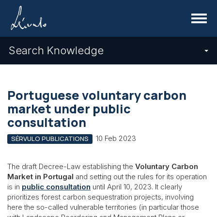
Menu
Search Knowledge
Portuguese voluntary carbon
market under public
consultation
10 Feb 2023
SÉRVULO PUBLICATIONS
The draft Decree-Law establishing the
Voluntary Carbon
Market in Portugal
and setting out the rules for its operation
is in
public consultation
until April 10, 2023. It clearly
prioritizes forest carbon sequestration projects, involving
here the so-called vulnerable territories (in particular those