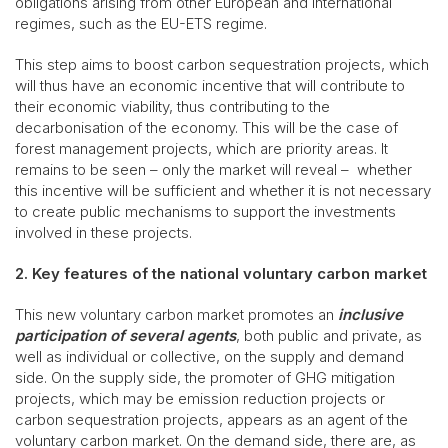
obligations arising from other European and international
regimes, such as the EU-ETS regime.
This step aims to boost carbon sequestration projects, which
will thus have an economic incentive that will contribute to
their economic viability, thus contributing to the
decarbonisation of the economy. This will be the case of
forest management projects, which are priority areas. It
remains to be seen – only the market will reveal – whether
this incentive will be sufficient and whether it is not necessary
to create public mechanisms to support the investments
involved in these projects.
2. Key features of the national voluntary carbon market
This new voluntary carbon market promotes an
inclusive
participation of several agents
, both public and private, as
well as individual or collective, on the supply and demand
side. On the supply side, the promoter of GHG mitigation
projects, which may be emission reduction projects or
carbon sequestration projects, appears as an agent of the
voluntary carbon market. On the demand side, there are, as