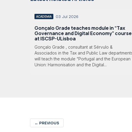
03 Jul 2026
ACADEMIA
Gonçalo Grade teaches module in “Tax
Governance and Digital Economy” course
at ISCSP-ULisboa
Gonçalo Grade , consultant at Sérvulo &
Associados in the Tax and Public Law department
will teach the module “Portugal and the European
Union: Harmonisation and the Digital...
←
PREVIOUS