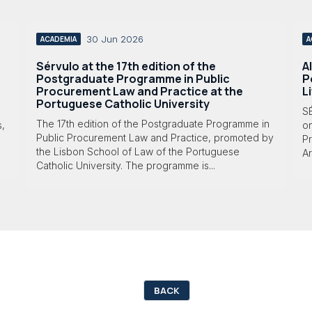
30 Jun 2026
ACADEMIA
A
Sérvulo at the 17th edition of the
A
Postgraduate Programme in Public
P
Procurement Law and Practice at the
L
Portuguese Catholic University
S
The 17th edition of the Postgraduate Programme in
s,
o
Public Procurement Law and Practice, promoted by
Pr
the Lisbon School of Law of the Portuguese
Ar
Catholic University. The programme is...
BACK