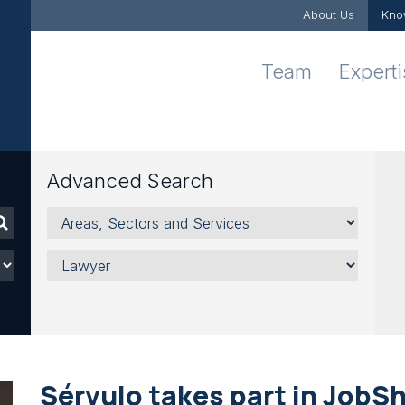
About Us
Kno
Team
Expert
Advanced Search
Areas,
Sectors
and
Lawyer
Services
Sérvulo takes part in JobSh