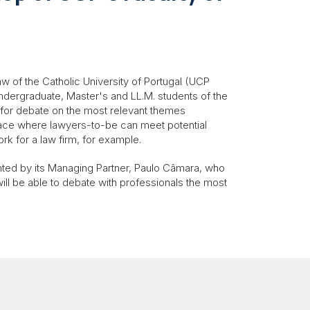
aw of the Catholic University of Portugal (UCP
undergraduate, Master's and LL.M. students of the
 for debate on the most relevant themes
pace where lawyers-to-be can meet potential
ork for a law firm, for example.
nted by its Managing Partner, Paulo Câmara, who
will be able to debate with professionals the most