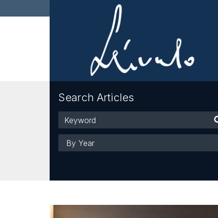
Search Articles
Keyword
Year