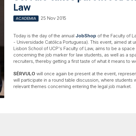
Law
25 Nov 2015
ACADEMIA
Today is the day of the annual
JobShop
of the Faculty of L
- Universidade Católica Portuguesa). This event, aimed at 
Lisbon School of UCP's Faculty of Law, aims to be a space
concerning the job marker for law students, as well as a s
recruiters, thereby getting a first taste of what it means to w
SÉRVULO
will once again be present at the event, represe
will participate in a round table discussion, where students 
relevant themes concerning entering the legal job market.