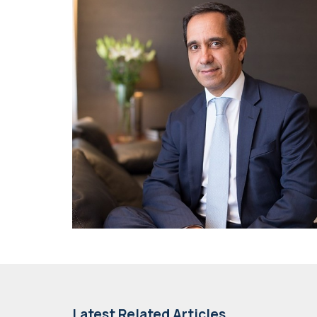
Latest Related Articles