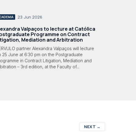
23 Jun 2026
CADEMIA
lexandra Valpaços to lecture at Católica
ostgraduate Programme on Contract
itigation, Mediation and Arbitration
ÉRVULO partner Alexandra Valpaços will lecture
n 25 June at 6:30 pm on the Postgraduate
ogramme in Contract Litigation, Mediation and
bitration – 3rd edition, at the Faculty of...
NEXT
→