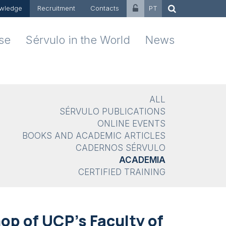
wledge
Recruitment
Contacts
PT
ise
Sérvulo in the World
News
ALL
SÉRVULO PUBLICATIONS
ONLINE EVENTS
BOOKS AND ACADEMIC ARTICLES
CADERNOS SÉRVULO
ACADEMIA
CERTIFIED TRAINING
op of UCP's Faculty of