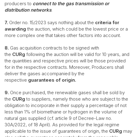
producers to
connect to the gas transmission or
distribution networks
.
7.
Order no. 15/2023 says nothing about the
criteria for
awarding
the auction, which could be the lowest price or a
more complex one that takes other factors into account.
8.
Gas acquisition contracts to be signed with
the
CURg
following the auction will be valid for 10 years, and
the quantities and respective prices will be those provided
for in the respective contracts. Moreover, Producers shall
deliver the gases accompanied by the
respective
guarantees of origin.
9.
Once purchased, the renewable gases shall be sold by
the
CURg
to suppliers, namely those who are subject to the
obligation to incorporate in their supply a percentage of not
less than 1% of biomethane or hydrogen in the volume of
natural gas supplied (cf. article 9 of Decree-Law no.
30A/2022, of 18 April). As provided for the legal regime
applicable to the issue of guarantees of origin, the
CURg
may