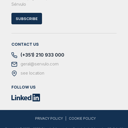
Sérvulo
SUBSCRIBE
CONTACT US
(+351) 210 933 000
geral@servulo.com
see location
FOLLOW US
|
PRIVACY POLICY
COOKIE POLICY