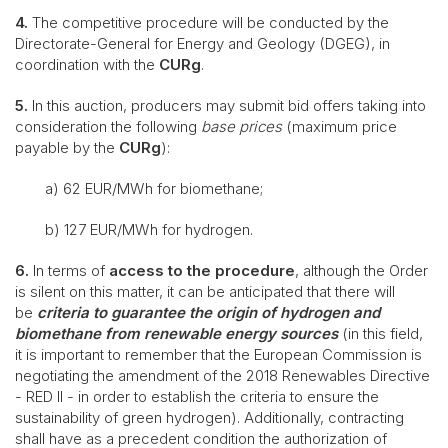
4.
The competitive procedure will be conducted by the
Directorate-General for Energy and Geology (DGEG), in
coordination with the
CURg
.
5.
In this auction, producers may submit bid offers taking into
consideration the following
base prices
(maximum price
payable by the
CURg
):
a) 62 EUR/MWh for biomethane;
b) 127 EUR/MWh for hydrogen.
6.
In terms of
access to the procedure
, although the Order
is silent on this matter, it can be anticipated that there will
be
criteria to guarantee the origin of hydrogen and
biomethane from renewable energy sources
(in this field,
it is important to remember that the European Commission is
negotiating the amendment of the 2018 Renewables Directive
- RED II - in order to establish the criteria to ensure the
sustainability of green hydrogen). Additionally, contracting
shall have as a precedent condition the authorization of