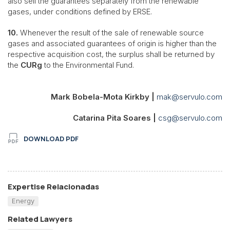
also sell the guarantees separately from the renewable
gases, under conditions defined by ERSE.
10.
Whenever the result of the sale of renewable source
gases and associated guarantees of origin is higher than the
respective acquisition cost, the surplus shall be returned by
the
CURg
to the Environmental Fund.
Mark Bobela-Mota Kirkby |
mak@servulo.com
Catarina Pita Soares |
csg@servulo.com
DOWNLOAD PDF
Expertise Relacionadas
Energy
Related Lawyers