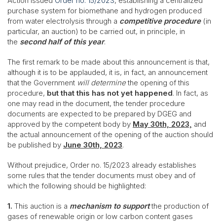
Action issued
Order no. 15/2023
, establishing a centralized
purchase system for biomethane and hydrogen produced
from water electrolysis through a
competitive procedure
(in
particular, an auction) to be carried out, in principle, in
the
second half of this year
.
The first remark to be made about this announcement is that,
although it is to be applauded, it is, in fact, an announcement
that the Government
will determine
the opening of this
procedure,
but that this has not yet happened
. In fact, as
one may read in the document, the tender procedure
documents are expected to be prepared by DGEG and
approved by the competent body by
May 30th, 2023,
and
the actual announcement of the opening of the auction should
be published by
June 30th, 2023
.
Without prejudice, Order no. 15/2023 already establishes
some rules that the tender documents must obey and of
which the following should be highlighted:
1.
This auction is a
mechanism to support
the production of
gases of renewable origin or low carbon content gases