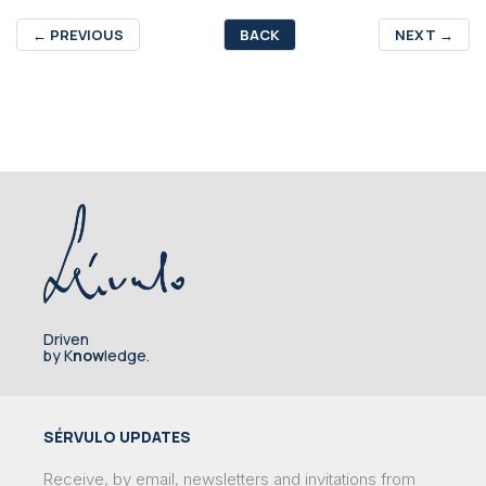
←
PREVIOUS
BACK
NEXT
→
Driven
by K
now
ledge.
SÉRVULO UPDATES
Receive, by email, newsletters and invitations from