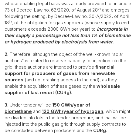
whose enabling legal basis was already provided for in article
th
73 of Decree-Law no. 62/2020, of August 28
and emerges
following the setting, by Decree-Law no. 30-A/2022, of April
th
18
, of the obligation for gas suppliers (whose supply to end
customers exceeds 2000 GWh per year) to
incorporate in
their supply a percentage not less than 1% of biomethane
or hydrogen produced by electrolysis from water.
2.
Therefore, although the object of the well-known “solar
auctions” is related to reserve capacity for injection into the
grid, these auctions are intended to provide
financial
support for producers of gases from renewable
sources
(and not granting access to the grid), as they
enable the acquisition of these gases by the
wholesale
supplier of last resort (CURg)
.
3.
Under tender will be
150 GWh/year of
biomethane
and
120 GWh/year of hydrogen
, which might
be divided into lots in the tender procedure, and that will be
injected into the public gas grid through supply contracts to
be concluded between producers and the
CURg
.