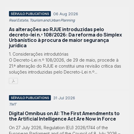
06 Aug 2026
SÉRVULO PUBLICATIONS
Real Estate, Tourism and Urban Planning
As alterações ao RJUE introduzidas pelo
decreto-lei n.º 108/2026: Da reforma do Simplex
Urbanístico à procura de maior segurança
jurídica
1. Considerações introdutórias
O Decreto-Lei n.º 108/2026, de 29 de maio, procede à
21.ª alteração do RJUE e constitui uma revisão crítica das
soluções introduzidas pelo Decreto-Lei n.º...
31 Jul 2026
SÉRVULO PUBLICATIONS
TMT
Digital Omnibus on AI: The First Amendments to
the Artificial Intelligence Act Are Now in Force
On 27 July 2026, Regulation (EU) 2026/1744 of the
European Parliament and of the Council of 8 July 2026 –