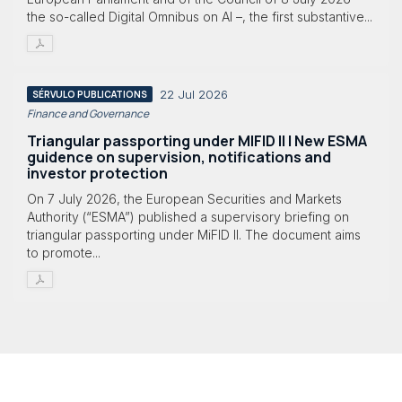
the so-called Digital Omnibus on AI –, the first substantive...
22 Jul 2026
SÉRVULO PUBLICATIONS
Finance and Governance
Triangular passporting under MIFID II | New ESMA
guidence on supervision, notifications and
investor protection
On 7 July 2026, the European Securities and Markets
Authority (“ESMA”) published a supervisory briefing on
triangular passporting under MiFID II. The document aims
to promote...