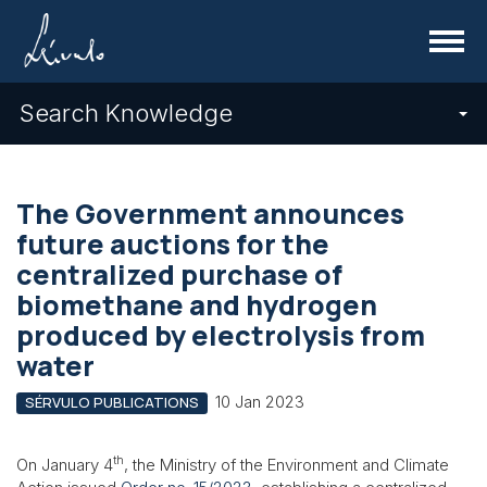
Menu
Search Knowledge
The Government announces
future auctions for the
centralized purchase of
biomethane and hydrogen
produced by electrolysis from
water
10 Jan 2023
SÉRVULO PUBLICATIONS
th
On January 4
, the Ministry of the Environment and Climate