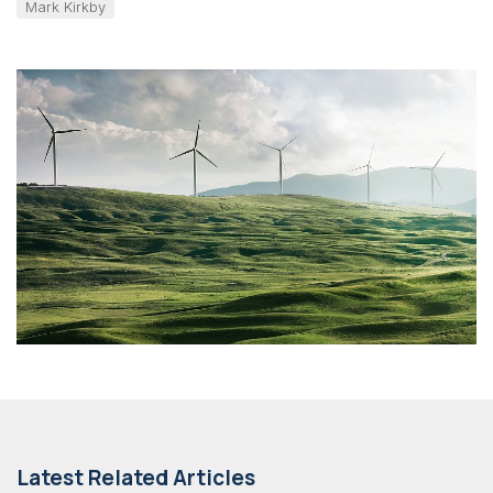
Mark Kirkby
Latest Related Articles