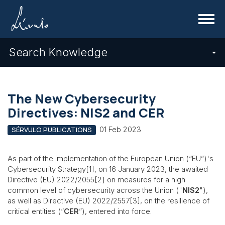
Menu
Search Knowledge
The New Cybersecurity
Directives: NIS2 and CER
01 Feb 2023
SÉRVULO PUBLICATIONS
As part of the implementation of the European Union (“EU”)'s
Cybersecurity Strategy[1], on 16 January 2023, the awaited
Directive (EU) 2022/2055[2] on measures for a high
common level of cybersecurity across the Union ("
NIS2
"),
as well as Directive (EU) 2022/2557[3], on the resilience of
critical entities (“
CER
”), entered into force.