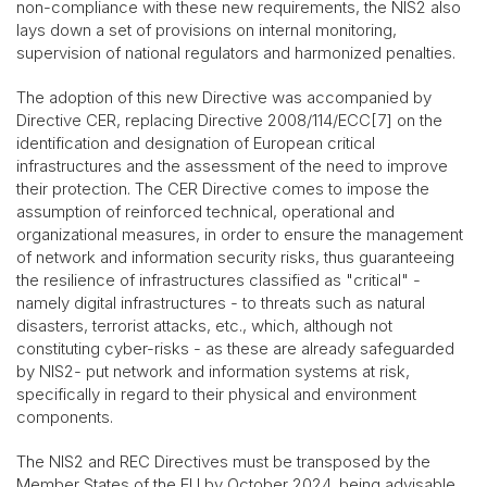
non-compliance with these new requirements, the NIS2 also
lays down a set of provisions on internal monitoring,
supervision of national regulators and harmonized penalties.
The adoption of this new Directive was accompanied by
Directive CER, replacing Directive 2008/114/ECC[7] on the
identification and designation of European critical
infrastructures and the assessment of the need to improve
their protection. The CER Directive comes to impose the
assumption of reinforced technical, operational and
organizational measures, in order to ensure the management
of network and information security risks, thus guaranteeing
the resilience of infrastructures classified as "critical" -
namely digital infrastructures - to threats such as natural
disasters, terrorist attacks, etc., which, although not
constituting cyber-risks - as these are already safeguarded
by NIS2- put network and information systems at risk,
specifically in regard to their physical and environment
components.
The NIS2 and REC Directives must be transposed by the
Member States of the EU by October 2024, being advisable