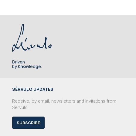
Driven
by K
now
ledge.
SÉRVULO UPDATES
Receive, by email, newsletters and invitations from
Sérvulo
SUBSCRIBE