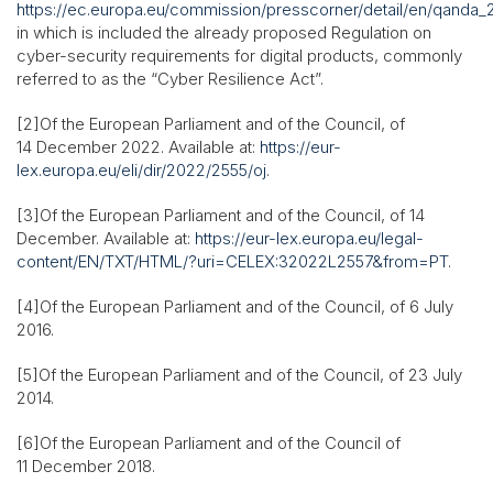
https://ec.europa.eu/commission/presscorner/detail/en/qanda
in which is included the already proposed Regulation on
cyber-security requirements for digital products, commonly
referred to as the “Cyber Resilience Act”.
[2]Of the European Parliament and of the Council, of
14 December 2022. Available at:
https://eur-
lex.europa.eu/eli/dir/2022/2555/oj
.
[3]Of the European Parliament and of the Council, of 14
December. Available at:
https://eur-lex.europa.eu/legal-
content/EN/TXT/HTML/?uri=CELEX:32022L2557&from=PT
.
[4]Of the European Parliament and of the Council, of 6 July
2016.
[5]Of the European Parliament and of the Council, of 23 July
2014.
[6]Of the European Parliament and of the Council of
11 December 2018.