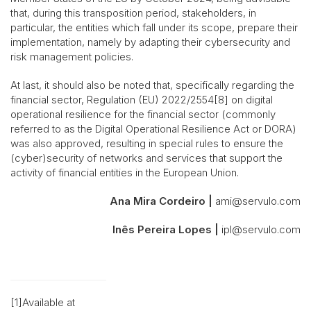
that, during this transposition period, stakeholders, in
particular, the entities which fall under its scope, prepare their
implementation, namely by adapting their cybersecurity and
risk management policies.
At last, it should also be noted that, specifically regarding the
financial sector, Regulation (EU) 2022/2554[8] on digital
operational resilience for the financial sector (commonly
referred to as the Digital Operational Resilience Act or DORA)
was also approved, resulting in special rules to ensure the
(cyber)security of networks and services that support the
activity of financial entities in the European Union.
Ana Mira Cordeiro |
ami@servulo.com
Inês Pereira Lopes |
ipl@servulo.com
[1]Available at