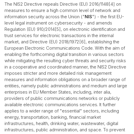
The NIS2 Directive repeals Directive (EU) 2016/1148[4] on
measures to ensure a high common level of network and
information security across the Union ("
NIS
") - the first EU-
level legal instrument on cybersecurity - and amends
Regulation (EU) 910/2014[5], on electronic identification and
trust services for electronic transactions in the internal
market, and Directive (EU) 2018/1972[6], establishing the
European Electronic Communications Code. With the aim of
enabling the forthcoming digital transition in various sectors
while mitigating the resulting cyber threats and security risks
in a cooperative and coordinated manner, the NIS2 Directive
imposes stricter and more detailed risk management
measures and information obligations on a broader range of
entities, namely public administrations and medium and large
enterprises in EU Member States, including, inter alia,
providers of public communications networks or publicly
available electronic communications services. It further
applies to a wider range of "essential" sectors, including
energy, transportation, banking, financial market
infrastructures, health, drinking water, wastewater, digital
infrastructures, public administration, and space. To prevent