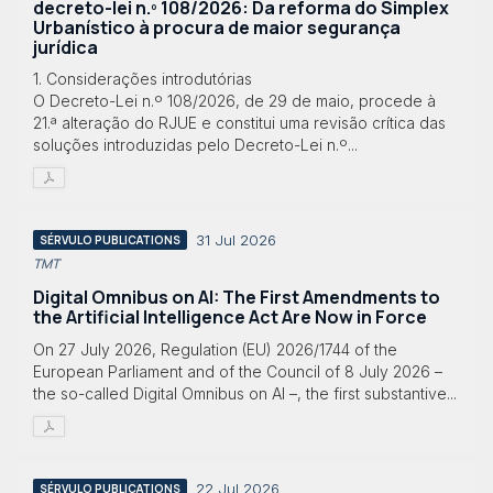
decreto-lei n.º 108/2026: Da reforma do Simplex
Urbanístico à procura de maior segurança
jurídica
1. Considerações introdutórias
O Decreto-Lei n.º 108/2026, de 29 de maio, procede à
21.ª alteração do RJUE e constitui uma revisão crítica das
soluções introduzidas pelo Decreto-Lei n.º...
31 Jul 2026
SÉRVULO PUBLICATIONS
TMT
Digital Omnibus on AI: The First Amendments to
the Artificial Intelligence Act Are Now in Force
On 27 July 2026, Regulation (EU) 2026/1744 of the
European Parliament and of the Council of 8 July 2026 –
the so-called Digital Omnibus on AI –, the first substantive...
22 Jul 2026
SÉRVULO PUBLICATIONS