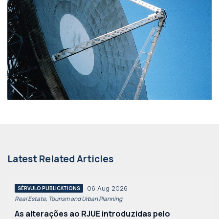
Latest Related Articles
06 Aug 2026
SÉRVULO PUBLICATIONS
Real Estate, Tourism and Urban Planning
As alterações ao RJUE introduzidas pelo