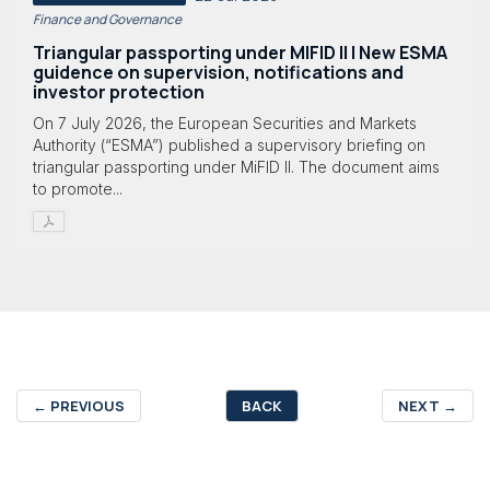
Finance and Governance
Triangular passporting under MIFID II | New ESMA
guidence on supervision, notifications and
investor protection
On 7 July 2026, the European Securities and Markets
Authority (“ESMA”) published a supervisory briefing on
triangular passporting under MiFID II. The document aims
to promote...
←
PREVIOUS
BACK
NEXT
→