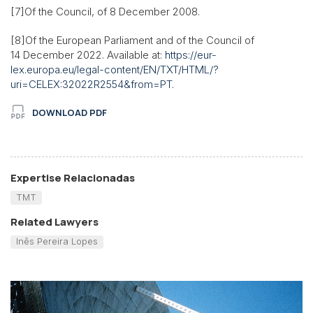
[7]Of the Council, of 8 December 2008.
[8]Of the European Parliament and of the Council of
14 December 2022. Available at:
https://eur-
lex.europa.eu/legal-content/EN/TXT/HTML/?
uri=CELEX:32022R2554&from=PT
.
DOWNLOAD PDF
Expertise Relacionadas
TMT
Related Lawyers
Inês Pereira Lopes