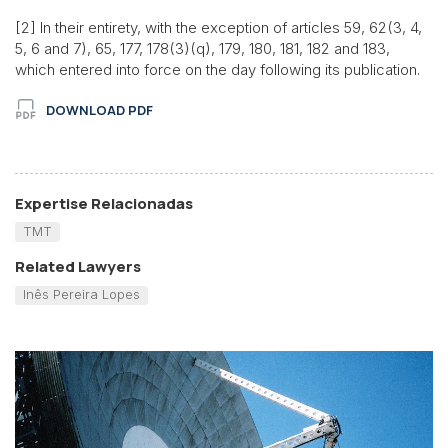
[2] In their entirety, with the exception of articles 59, 62(3, 4,
5, 6 and 7), 65, 177, 178(3)(q), 179, 180, 181, 182 and 183,
which entered into force on the day following its publication.
DOWNLOAD PDF
Expertise Relacionadas
TMT
Related Lawyers
Inês Pereira Lopes