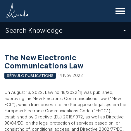
Menu
Search Knowledge
The New Electronic
Communications Law
14 Nov 2022
SÉRVULO PUBLICATIONS
On August 16, 2022, Law no. 16/2022[1] was published,
approving the New Electronic Communications Law ("New
ECL"), which transposes into the Portuguese legal system the
European Electronic Communications Code ("EECC"),
established by Directive (EU) 2018/1972, as well as Directive
98/84/EC, on the legal protection of services based on, or
consisting of, conditional access, and Directive 2002/77/EC,