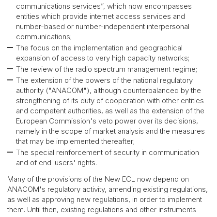
communications services”, which now encompasses
entities which provide internet access services and
number-based or number-independent interpersonal
communications;
The focus on the implementation and geographical
expansion of access to very high capacity networks;
The review of the radio spectrum management regime;
The extension of the powers of the national regulatory
authority ("ANACOM"), although counterbalanced by the
strengthening of its duty of cooperation with other entities
and competent authorities, as well as the extension of the
European Commission's veto power over its decisions,
namely in the scope of market analysis and the measures
that may be implemented thereafter;
The special reinforcement of security in communication
and of end-users' rights.
Many of the provisions of the New ECL now depend on
ANACOM's regulatory activity, amending existing regulations,
as well as approving new regulations, in order to implement
them. Until then, existing regulations and other instruments