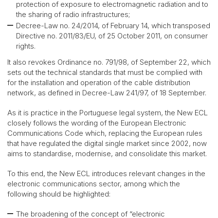
protection of exposure to electromagnetic radiation and to
the sharing of radio infrastructures;
Decree-Law no. 24/2014, of February 14, which transposed
Directive no. 2011/83/EU, of 25 October 2011, on consumer
rights.
It also revokes Ordinance no. 791/98, of September 22, which
sets out the technical standards that must be complied with
for the installation and operation of the cable distribution
network, as defined in Decree-Law 241/97, of 18 September.
As it is practice in the Portuguese legal system, the New ECL
closely follows the wording of the European Electronic
Communications Code which, replacing the European rules
that have regulated the digital single market since 2002, now
aims to standardise, modernise, and consolidate this market.
To this end, the New ECL introduces relevant changes in the
electronic communications sector, among which the
following should be highlighted:
The broadening of the concept of “electronic