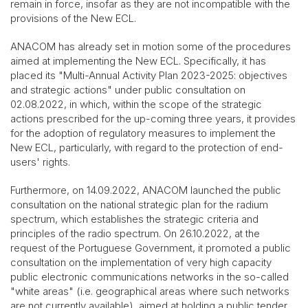
remain in force, insofar as they are not incompatible with the
provisions of the New ECL.
ANACOM has already set in motion some of the procedures
aimed at implementing the New ECL. Specifically, it has
placed its "Multi-Annual Activity Plan 2023-2025: objectives
and strategic actions" under public consultation on
02.08.2022, in which, within the scope of the strategic
actions prescribed for the up-coming three years, it provides
for the adoption of regulatory measures to implement the
New ECL, particularly, with regard to the protection of end-
users' rights.
Furthermore, on 14.09.2022, ANACOM launched the public
consultation on the national strategic plan for the radium
spectrum, which establishes the strategic criteria and
principles of the radio spectrum. On 26.10.2022, at the
request of the Portuguese Government, it promoted a public
consultation on the implementation of very high capacity
public electronic communications networks in the so-called
"white areas" (i.e. geographical areas where such networks
are not currently available), aimed at holding a public tender