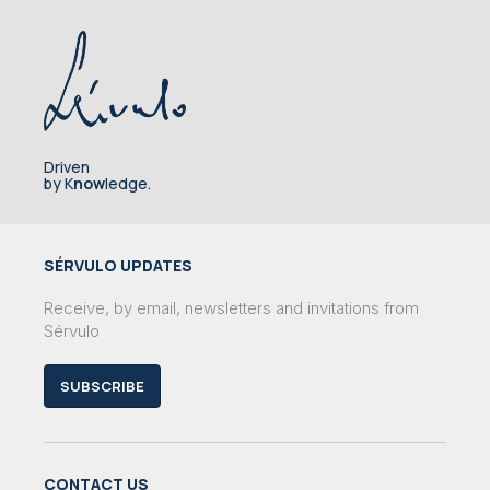
Driven
by K
now
ledge.
SÉRVULO UPDATES
Receive, by email, newsletters and invitations from
Sérvulo
SUBSCRIBE
CONTACT US