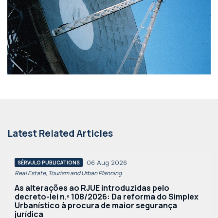
Latest Related Articles
06 Aug 2026
SÉRVULO PUBLICATIONS
Real Estate, Tourism and Urban Planning
As alterações ao RJUE introduzidas pelo
decreto-lei n.º 108/2026: Da reforma do Simplex
Urbanístico à procura de maior segurança
jurídica