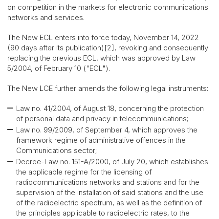
on competition in the markets for electronic communications
networks and services.
The New ECL enters into force today, November 14, 2022
(90 days after its publication)[2], revoking and consequently
replacing the previous ECL, which was approved by Law
5/2004, of February 10 ("ECL").
The New LCE further amends the following legal instruments:
Law no. 41/2004, of August 18, concerning the protection
of personal data and privacy in telecommunications;
Law no. 99/2009, of September 4, which approves the
framework regime of administrative offences in the
Communications sector;
Decree-Law no. 151-A/2000, of July 20, which establishes
the applicable regime for the licensing of
radiocommunications networks and stations and for the
supervision of the installation of said stations and the use
of the radioelectric spectrum, as well as the definition of
the principles applicable to radioelectric rates, to the