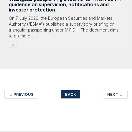
guidence on supervision, notifications and
investor protection
On 7 July 2026, the European Securities and Markets
Authority (“ESMA”) published a supervisory briefing on
triangular passporting under MiFID II. The document aims
to promote...
←
PREVIOUS
BACK
NEXT
→