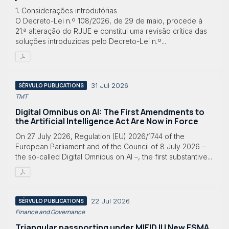
1. Considerações introdutórias
O Decreto-Lei n.º 108/2026, de 29 de maio, procede à
21.ª alteração do RJUE e constitui uma revisão crítica das
soluções introduzidas pelo Decreto-Lei n.º...
31 Jul 2026
SÉRVULO PUBLICATIONS
TMT
Digital Omnibus on AI: The First Amendments to
the Artificial Intelligence Act Are Now in Force
On 27 July 2026, Regulation (EU) 2026/1744 of the
European Parliament and of the Council of 8 July 2026 –
the so-called Digital Omnibus on AI –, the first substantive...
22 Jul 2026
SÉRVULO PUBLICATIONS
Finance and Governance
Triangular passporting under MIFID II | New ESMA