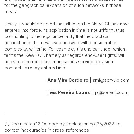
for the geographical expansion of such networks in those
areas.
Finally, it should be noted that, although the New ECL has now
entered into force, its application in time is not uniform, thus
contributing to the legal uncertainty that the practical
application of this new law, endowed with considerable
complexity, will bring. For example, it is unclear under which
terms the New ECL, namely as regards end-user rights, will
apply to electronic communications service provision
contracts already entered into.
Ana Mira Cordeiro |
ami@servulo.com
Inês Pereira Lopes |
ipl@servulo.com
[1] Rectified on 12 October by Declaration no. 25/2022, to
correct inaccuracies in cross-references.