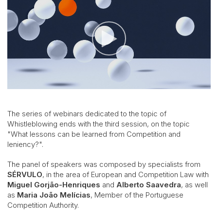
The series of webinars dedicated to the topic of
Whistleblowing ends with the third session, on the topic
"What lessons can be learned from Competition and
leniency?".
The panel of speakers was composed by specialists from
SÉRVULO
, in the area of European and Competition Law with
Miguel Gorjão-Henriques
and
Alberto Saavedra
, as well
as
Maria João Melícias
, Member of the Portuguese
Competition Authority.