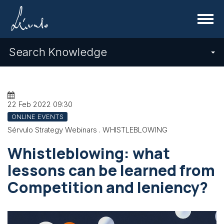
Menu
Search Knowledge
22 Feb 2022
09:30
ONLINE EVENTS
Sérvulo Strategy Webinars . WHISTLEBLOWING
Whistleblowing: what
lessons can be learned from
Competition and leniency?