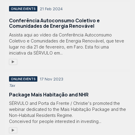
21 Feb 2024
ONLINE EVENTS
Conferência Autoconsumo Coletivo e
Comunidades de Energia Renovável
Assista aqui ao vídeo da Conferência Autoconsumo
Coletivo e Comunidades de Energia Renovável, que teve
lugar no dia 21 de fevereiro, em Faro. Esta foi uma
iniciativa da SÉRVULO em...
17 Nov 2023
ONLINE EVENTS
Tax
Package Mais Habitação and NHR
SÉRVULO and Porta da Frente / Christie's promoted the
webinar dedicated to the Mais Habitação Package and the
Non-Habitual Residents Regime.
Conceived for people interested in investing...