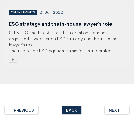
21 Jun 2022
ONLINE EVENTS
ESG strategy and the in-house lawyer’s role
SÉRVULO and Bird & Bird , its international partner,
organised a webinar on ESG strategy and the in-house
lawyer’s role.
The rise of the ESG agenda claims for an integrated...
←
PREVIOUS
BACK
NEXT
→