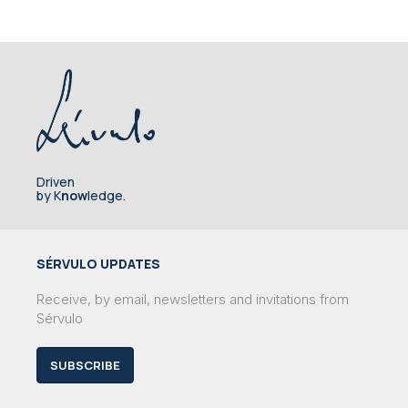
Driven
by K
now
ledge.
SÉRVULO UPDATES
Receive, by email, newsletters and invitations from
Sérvulo
SUBSCRIBE