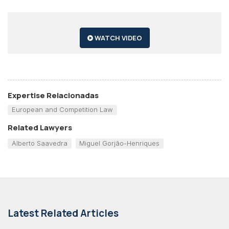
WATCH VIDEO
Expertise Relacionadas
European and Competition Law
Related Lawyers
Alberto Saavedra
Miguel Gorjão-Henriques
Latest Related Articles