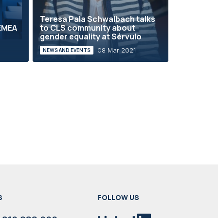
Teresa Pala Schwalbach talks
 EMEA
to CLS community about
gender equality at Sérvulo
08 Mar 2021
NEWS AND EVENTS
S
FOLLOW US