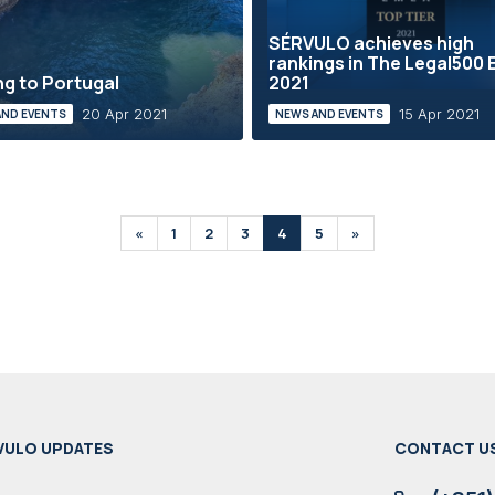
SÉRVULO achieves high
rankings in The Legal500
g to Portugal
2021
20 Apr 2021
15 Apr 2021
AND EVENTS
NEWS AND EVENTS
«
1
2
3
4
5
»
VULO UPDATES
CONTACT U