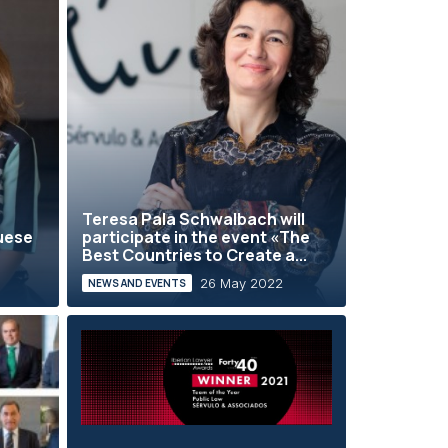
Teresa Pala Schwalbach will
guese
participate in the event «The
Best Countries to Create a...
26 May 2022
NEWS AND EVENTS