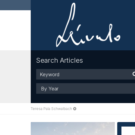
Search Articles
Keyword
Year
Teresa Pala Schwalbach