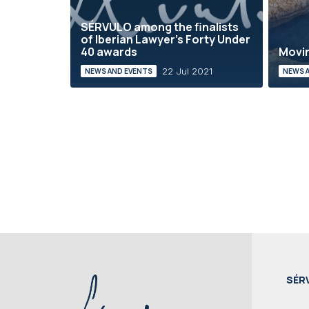
SÉRVULO among the finalists
of Iberian Lawyer's Forty Under
40 awards
Movin
22 Jul 2021
NEWS AND EVENTS
NEWS 
SÉR