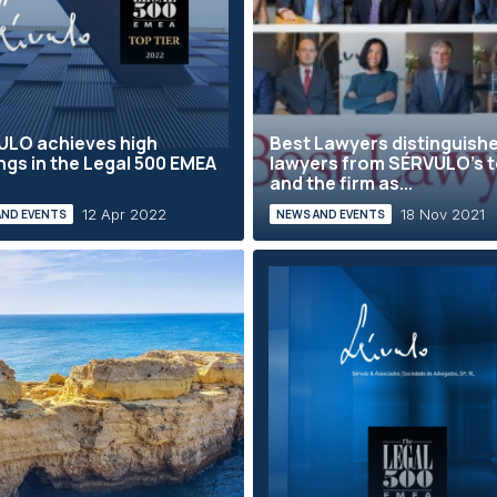
ULO achieves high
Best Lawyers distinguish
ngs in the Legal 500 EMEA
lawyers from SÉRVULO’s 
and the firm as...
12 Apr 2022
18 Nov 2021
AND EVENTS
NEWS AND EVENTS