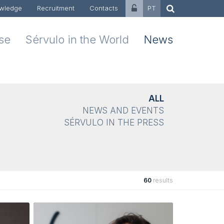
wledge
Recruitment
Contacts
PT
ise
Sérvulo in the World
News
ALL
NEWS AND EVENTS
SÉRVULO IN THE PRESS
60
results