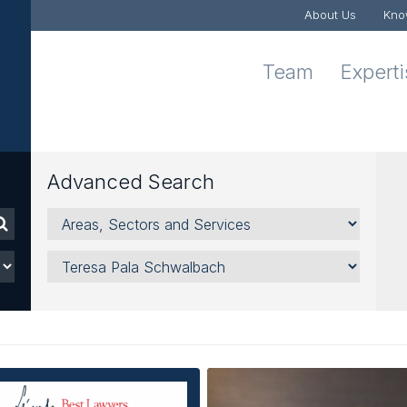
About Us
Kno
Team
Expert
Advanced Search
Areas,
Sectors
and
Lawyer
Services