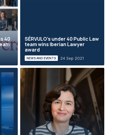
es 40
SÉRVULO's under 40 Public Law
team
team wins Iberian Lawyer
award
24 Sep 2021
NEWS AND EVENTS