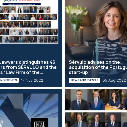
Lawyers distinguishes 46
Sérvulo advises on the
rs from SÉRVULO and the
acquisition of the Portu
s “Law Firm of the...
start-up
17 Nov 2022
05 Aug 2022
AND EVENTS
NEWS AND EVENTS