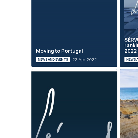
SÉRV
ranki
Moving to Portugal
2022
22 Apr 2022
NEWS AND EVENTS
NEWS 