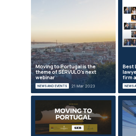
Moving to Portugal is the
Best 
theme of SÉRVULO's next
lawye
webinar
firm a
21 Mar 2023
NEWS AND EVENTS
NEWS 