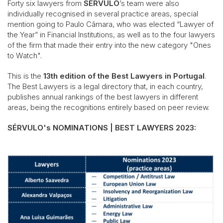
Forty six lawyers from
SÉRVULO
’s team were also
individually recognised in several practice areas, special
mention going to Paulo Câmara, who was elected “Lawyer of
the Year” in Financial Institutions, as well as to the four lawyers
of the firm that made their entry into the new category "Ones
to Watch".
This is the
13th edition of the Best Lawyers in Portugal
.
The Best Lawyers is a legal directory that, in each country,
publishes annual rankings of the best lawyers in different
areas, being the recognitions entirely based on peer review.
SÉRVULO's NOMINATIONS | BEST LAWYERS 2023: