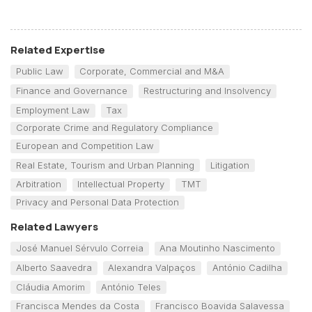
Related Expertise
Public Law
Corporate, Commercial and M&A
Finance and Governance
Restructuring and Insolvency
Employment Law
Tax
Corporate Crime and Regulatory Compliance
European and Competition Law
Real Estate, Tourism and Urban Planning
Litigation
Arbitration
Intellectual Property
TMT
Privacy and Personal Data Protection
Related Lawyers
José Manuel Sérvulo Correia
Ana Moutinho Nascimento
Alberto Saavedra
Alexandra Valpaços
António Cadilha
Cláudia Amorim
António Teles
Francisca Mendes da Costa
Francisco Boavida Salavessa