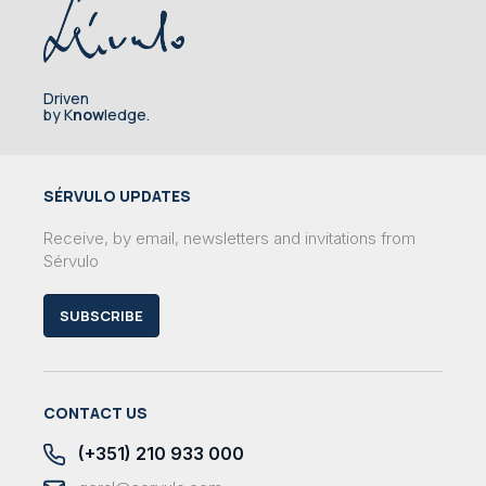
Driven
by K
now
ledge.
SÉRVULO UPDATES
Receive, by email, newsletters and invitations from
Sérvulo
SUBSCRIBE
CONTACT US
(+351) 210 933 000