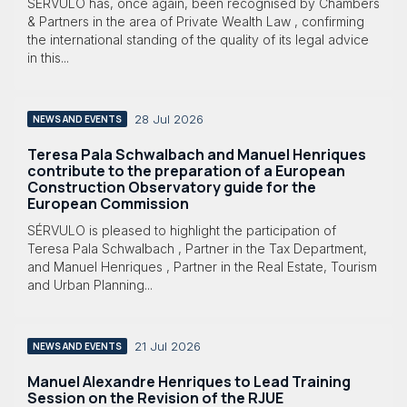
SÉRVULO has, once again, been recognised by Chambers
& Partners in the area of Private Wealth Law , confirming
the international standing of the quality of its legal advice
in this...
28 Jul 2026
NEWS AND EVENTS
Teresa Pala Schwalbach and Manuel Henriques
contribute to the preparation of a European
Construction Observatory guide for the
European Commission
SÉRVULO is pleased to highlight the participation of
Teresa Pala Schwalbach , Partner in the Tax Department,
and Manuel Henriques , Partner in the Real Estate, Tourism
and Urban Planning...
21 Jul 2026
NEWS AND EVENTS
Manuel Alexandre Henriques to Lead Training
Session on the Revision of the RJUE