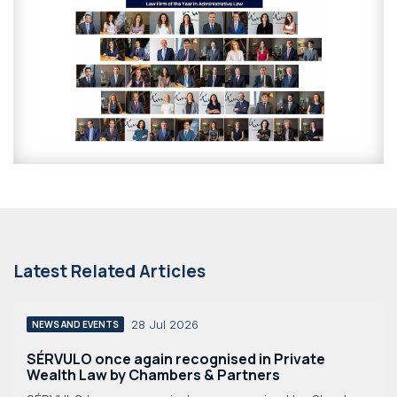
Latest Related Articles
28 Jul 2026
NEWS AND EVENTS
SÉRVULO once again recognised in Private
Wealth Law by Chambers & Partners