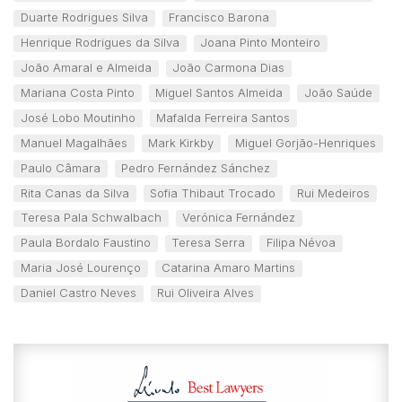
Duarte Rodrigues Silva
Francisco Barona
Henrique Rodrigues da Silva
Joana Pinto Monteiro
João Amaral e Almeida
João Carmona Dias
Mariana Costa Pinto
Miguel Santos Almeida
João Saúde
José Lobo Moutinho
Mafalda Ferreira Santos
Manuel Magalhães
Mark Kirkby
Miguel Gorjão-Henriques
Paulo Câmara
Pedro Fernández Sánchez
Rita Canas da Silva
Sofia Thibaut Trocado
Rui Medeiros
Teresa Pala Schwalbach
Verónica Fernández
Paula Bordalo Faustino
Teresa Serra
Filipa Névoa
Maria José Lourenço
Catarina Amaro Martins
Daniel Castro Neves
Rui Oliveira Alves