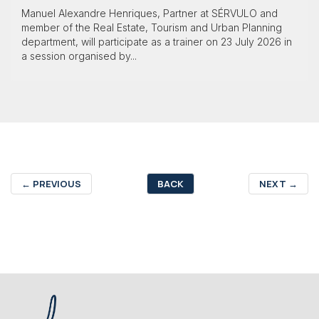
Manuel Alexandre Henriques, Partner at SÉRVULO and
member of the Real Estate, Tourism and Urban Planning
department, will participate as a trainer on 23 July 2026 in
a session organised by...
←
PREVIOUS
BACK
NEXT
→