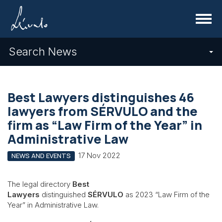
Menu
Search News
Best Lawyers distinguishes 46
lawyers from SÉRVULO and the
firm as “Law Firm of the Year” in
Administrative Law
17 Nov 2022
NEWS AND EVENTS
The legal directory
Best
Lawyers
distinguished
SÉRVULO
as 2023 “Law Firm of the
Year” in Administrative Law.