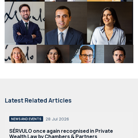
Latest Related Articles
28 Jul 2026
NEWS AND EVENTS
SÉRVULO once again recognised in Private
Wealth Law by Chambers & Partners