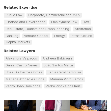
Related Expertise
Public Law
Corporate, Commercial and M&A
Finance and Governance
Employment Law
Tax
Real Estate, Tourism and Urban Planning
Arbitration
Banking
Venture Capital
Energy
Infrastructure
Capital Markets
Related Lawyers
Alexandra Valpaços
Andreea Babicean
Daniel Castro Neves
João Santos Marta
José Guilherme Gomes
Lénia Carolina Sousa
Mariana Afonso e Cunha
Mariana Pinto Ramos
Pedro João Domingos
Pedro Zincke dos Reis