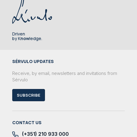
Driven
by K
now
ledge.
SÉRVULO UPDATES
Receive, by email, newsletters and invitations from
Sérvulo
SUBSCRIBE
CONTACT US
(+351) 210 933 000