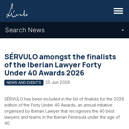
Menu
Search News
SÉRVULO amongst the finalists
of the Iberian Lawyer Forty
Under 40 Awards 2026
25 Jun 2026
NEWS AND EVENTS
SÉRVULO has been included in the list of finalists for the 2026
edition of the Forty Under 40 Awards, an annual initiative
organised by Iberian Lawyer that recognises the 40 best
lawyers and teams in the Iberian Peninsula under the age of
40.