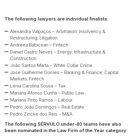
The following lawyers are individual finalists
:
Alexandra Valpaços – Arbitration; Insolvency &
Restructuring; Litigation
Andreea Babicean – Fintech
Daniel Castro Neves – Energy; Infrastructure &
Construction
João Santos Marta – White Collar Crime
José Guilherme Gomes – Banking & Finance; Capital
Markets; Fintech
Lénia Carolina Sousa – Tax
Mariana Afonso Cunha – Public Law
Mariana Pinto Ramos – Labour
Pedro João Domingos – Real Estate
Pedro Zincke dos Reis – M&A
The following SÉRVULO under-40 teams have also
been nominated in the Law Firm of the Year category
: