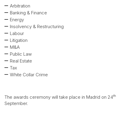
Arbitration
Banking & Finance
Energy
Insolvency & Restructuring
Labour
Litigation
M&A
Public Law
Real Estate
Tax
White Collar Crime
th
The awards ceremony will take place in Madrid on 24
September.