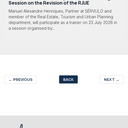
Session on the Revision of the RJUE
Manuel Alexandre Henriques, Partner at SÉRVULO and
member of the Real Estate, Tourism and Urban Planning
department, will participate as a trainer on 23 July 2026 in
a session organised by...
←
PREVIOUS
BACK
NEXT
→