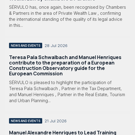
SÉRVULO has, once again, been recognised by Chambers
& Partners in the area of Private Wealth Law , confirming
the international standing of the quality of its legal advice
in this...
28 Jul 2026
NEWS AND EVENTS
Teresa Pala Schwalbach and Manuel Henriques
contribute to the preparation of a European
Construction Observatory guide for the
European Commission
SÉRVULO is pleased to highlight the participation of
Teresa Pala Schwalbach , Partner in the Tax Department,
and Manuel Henriques , Partner in the Real Estate, Tourism
and Urban Planning...
21 Jul 2026
NEWS AND EVENTS
Manuel Alexandre Henriques to Lead Training