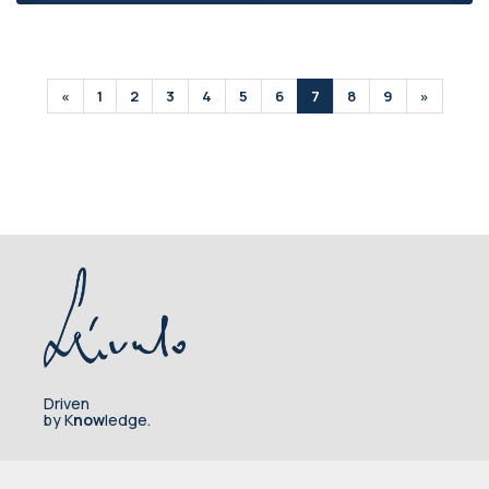
«
1
2
3
4
5
6
7
8
9
»
Driven
by K
now
ledge.