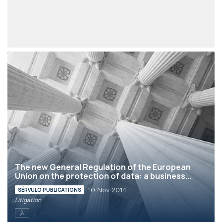
The new General Regulation of the European
Union on the protection of data: a business...
10 Nov 2014
SÉRVULO PUBLICATIONS
Litigation