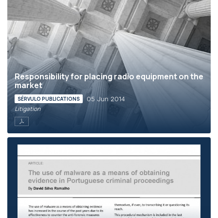
Responsibility for placing radio equipment on the
market
05 Jun 2014
SÉRVULO PUBLICATIONS
Litigation