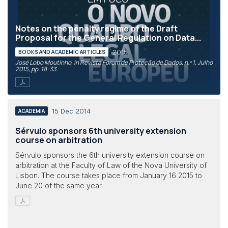
Notes on the penalty regime of the Draft
Proposal for the General Regulation on Data...
2015
BOOKS AND ACADEMIC ARTICLES
José Lobo Moutinho, in Revista Forum de Proteção de Dados, n.º 1, Julho
2015, pp. 18-33.
15 Dec 2014
ACADEMIA
Sérvulo sponsors 6th university extension
course on arbitration
Sérvulo sponsors the 6th university extension course on
arbitration at the Faculty of Law of the Nova University of
Lisbon. The course takes place from January 16 2015 to
June 20 of the same year.