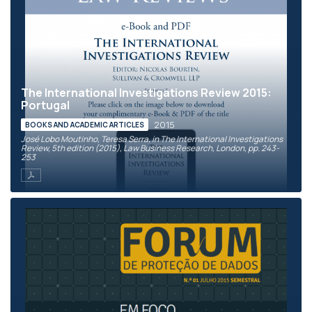
The International Investigations Review 2015:
Portugal
2015
BOOKS AND ACADEMIC ARTICLES
José Lobo Moutinho, Teresa Serra, in The International Investigations
Review, 5th edition (2015), Law Business Research, London, pp. 243-
253