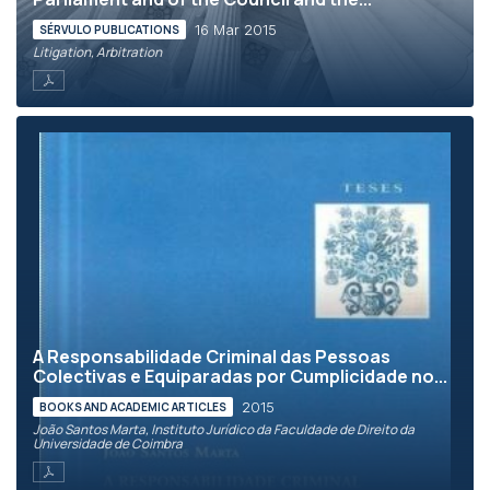
16 Mar 2015
SÉRVULO PUBLICATIONS
Litigation, Arbitration
A Responsabilidade Criminal das Pessoas
Colectivas e Equiparadas por Cumplicidade no...
2015
BOOKS AND ACADEMIC ARTICLES
João Santos Marta, Instituto Jurídico da Faculdade de Direito da
Universidade de Coimbra