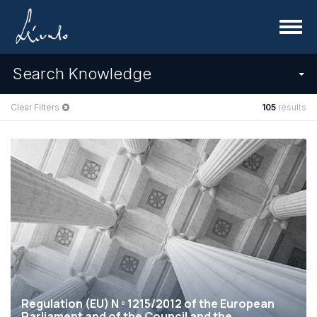
Menu
Search Knowledge
Clear Filters
105
results
Regulation (EU) N º 1215/2012 of the European
Parliament and of the Council and the...