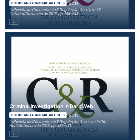
2014
BOOKS AND ACADEMIC ARTICLES
in Revista de Concorrência & Regulação, Ano IV, n.º 16,
Outubro/Dezembro de 2013, pp. 195-243.
Criminal investigation in Dark Web
2013
BOOKS AND ACADEMIC ARTICLES
in Revista de Concorrência & Regulação, Ano 4, n.º 14/15,
Abril/Setembro de 2013, pp. 385-431.