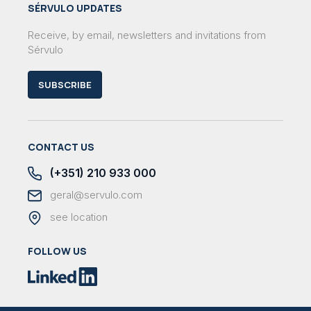
SÉRVULO UPDATES
Receive, by email, newsletters and invitations from
Sérvulo
SUBSCRIBE
CONTACT US
(+351) 210 933 000
geral@servulo.com
see location
FOLLOW US