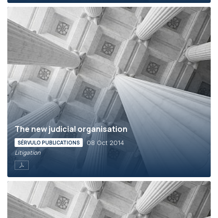
The new judicial organisation
08 Oct 2014
SÉRVULO PUBLICATIONS
Litigation