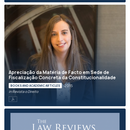
Apreciação da Matéria de Facto em Sede de
Fiscalização Concreta da Constitucionalidade
2015
BOOKS AND ACADEMIC ARTICLES
in Revista o Direito