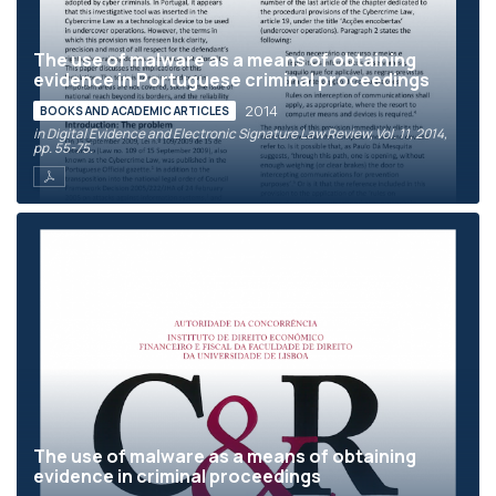
The use of malware as a means of obtaining
evidence in Portuguese criminal proceedings
2014
BOOKS AND ACADEMIC ARTICLES
in Digital Evidence and Electronic Signature Law Review, Vol. 11, 2014,
pp. 55-75.
The use of malware as a means of obtaining
evidence in criminal proceedings