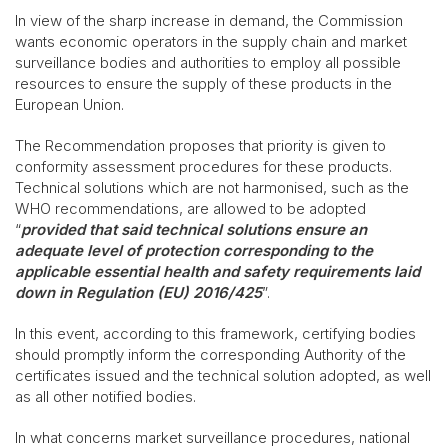
In view of the sharp increase in demand, the Commission
wants economic operators in the supply chain and market
surveillance bodies and authorities to employ all possible
resources to ensure the supply of these products in the
European Union.
The Recommendation proposes that priority is given to
conformity assessment procedures for these products.
Technical solutions which are not harmonised, such as the
WHO recommendations, are allowed to be adopted
“
provided that said technical solutions ensure an
adequate level of protection corresponding to the
applicable essential health and safety requirements laid
down in Regulation (EU) 2016/425
”.
In this event, according to this framework, certifying bodies
should promptly inform the corresponding Authority of the
certificates issued and the technical solution adopted, as well
as all other notified bodies.
In what concerns market surveillance procedures, national