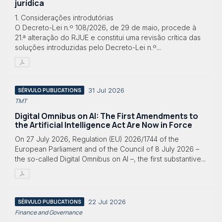
jurídica
1. Considerações introdutórias
O Decreto-Lei n.º 108/2026, de 29 de maio, procede à
21.ª alteração do RJUE e constitui uma revisão crítica das
soluções introduzidas pelo Decreto-Lei n.º...
31 Jul 2026
SÉRVULO PUBLICATIONS
TMT
Digital Omnibus on AI: The First Amendments to
the Artificial Intelligence Act Are Now in Force
On 27 July 2026, Regulation (EU) 2026/1744 of the
European Parliament and of the Council of 8 July 2026 –
the so-called Digital Omnibus on AI –, the first substantive...
22 Jul 2026
SÉRVULO PUBLICATIONS
Finance and Governance