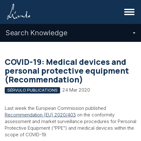
Menu
Search Knowledge
COVID-19: Medical devices and
personal protective equipment
(Recommendation)
24 Mar 2020
SÉRVULO PUBLICATIONS
Last week the European Commission published
Recommendation (EU) 2020/403
on the conformity
assessment and market surveillance procedures for Personal
Protective Equipment (“PPE”) and medical devices within the
scope of COVID-19.