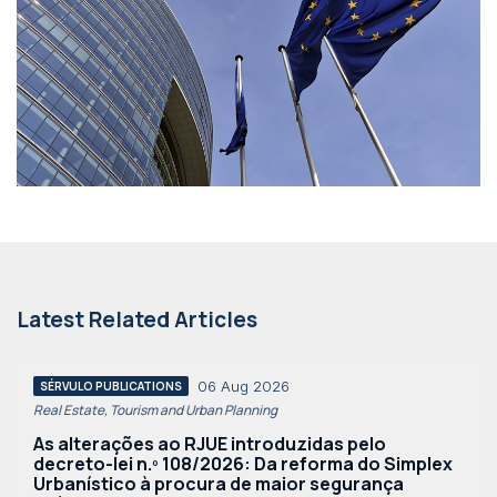
Latest Related Articles
06 Aug 2026
SÉRVULO PUBLICATIONS
Real Estate, Tourism and Urban Planning
As alterações ao RJUE introduzidas pelo
decreto-lei n.º 108/2026: Da reforma do Simplex
Urbanístico à procura de maior segurança