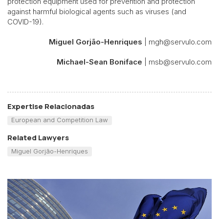
protection equipment used for prevention and protection
against harmful biological agents such as viruses (and
COVID-19).
Miguel Gorjão-Henriques
| mgh@servulo.com
Michael-Sean Boniface
| msb@servulo.com
Expertise Relacionadas
European and Competition Law
Related Lawyers
Miguel Gorjão-Henriques