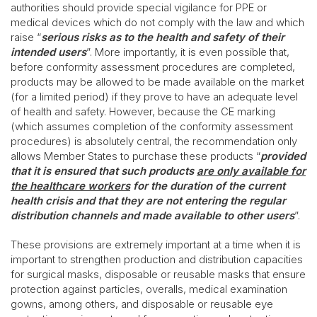
authorities should provide special vigilance for PPE or
medical devices which do not comply with the law and which
raise “
serious risks as to the health and safety of their
intended users
”. More importantly, it is even possible that,
before conformity assessment procedures are completed,
products may be allowed to be made available on the market
(for a limited period) if they prove to have an adequate level
of health and safety. However, because the CE marking
(which assumes completion of the conformity assessment
procedures) is absolutely central, the recommendation only
allows Member States to purchase these products “
provided
that it is ensured that such products
are only available for
the healthcare workers
for the duration of the current
health crisis and that they are not entering the regular
distribution channels and made available to other users
”.
These provisions are extremely important at a time when it is
important to strengthen production and distribution capacities
for surgical masks, disposable or reusable masks that ensure
protection against particles, overalls, medical examination
gowns, among others, and disposable or reusable eye