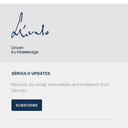
Driven
by K
now
ledge.
SÉRVULO UPDATES
Receive, by email, newsletters and invitations from
Sérvulo
SUBSCRIBE