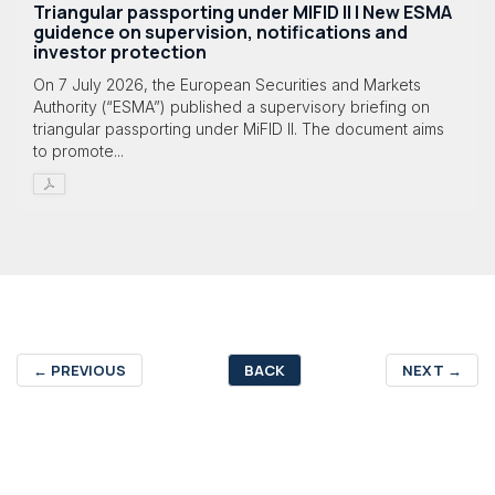
Triangular passporting under MIFID II | New ESMA
guidence on supervision, notifications and
investor protection
On 7 July 2026, the European Securities and Markets
Authority (“ESMA”) published a supervisory briefing on
triangular passporting under MiFID II. The document aims
to promote...
←
PREVIOUS
BACK
NEXT
→