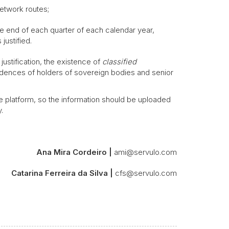
etwork routes;
the end of each quarter of each calendar year,
justified.
ustification, the existence of
classified
residences of holders of sovereign bodies and senior
e platform, so the information should be uploaded
.
Ana Mira Cordeiro |
ami@servulo.com
Catarina Ferreira da Silva |
cfs@servulo.com