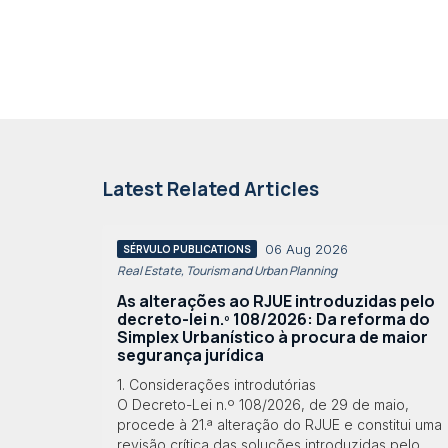
Latest Related Articles
06 Aug 2026
SÉRVULO PUBLICATIONS
Real Estate, Tourism and Urban Planning
As alterações ao RJUE introduzidas pelo
decreto-lei n.º 108/2026: Da reforma do
Simplex Urbanístico à procura de maior
segurança jurídica
1. Considerações introdutórias
O Decreto-Lei n.º 108/2026, de 29 de maio,
procede à 21.ª alteração do RJUE e constitui uma
revisão crítica das soluções introduzidas pelo