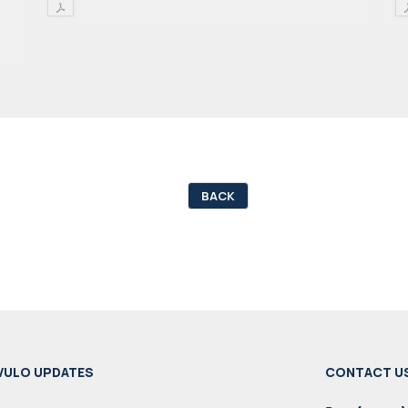
BACK
VULO UPDATES
CONTACT U