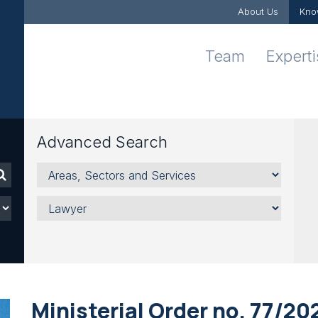
About Us
Kno
Team
Expert
Advanced Search
Areas,
Sectors
and
Lawyer
Services
Ministerial Order no. 77/20