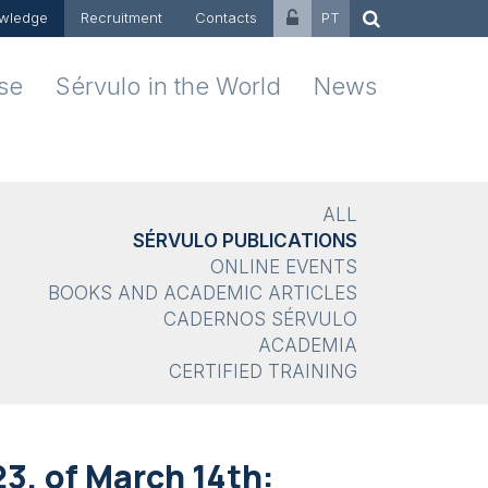
wledge
Recruitment
Contacts
PT
ise
Sérvulo in the World
News
ALL
SÉRVULO PUBLICATIONS
ONLINE EVENTS
BOOKS AND ACADEMIC ARTICLES
CADERNOS SÉRVULO
ACADEMIA
CERTIFIED TRAINING
23, of March 14th: