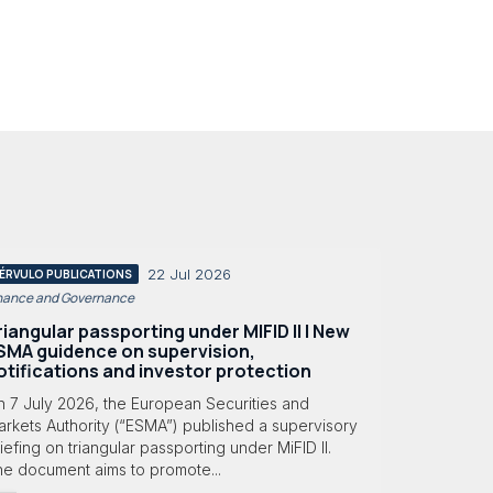
22 Jul 2026
ÉRVULO PUBLICATIONS
nance and Governance
riangular passporting under MIFID II | New
SMA guidence on supervision,
otifications and investor protection
n 7 July 2026, the European Securities and
rkets Authority (“ESMA”) published a supervisory
iefing on triangular passporting under MiFID II.
he document aims to promote...