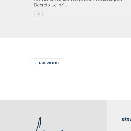
Decreto-Lei n.º...
←
PREVIOUS
SÉR