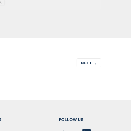
NEXT
→
S
FOLLOW US