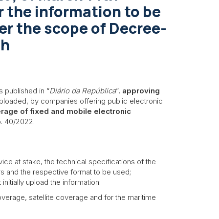
r the information to be
er the scope of Decree-
th
 published in “
Diário da República
”,
approving
ploaded, by companies offering public electronic
erage of fixed and mobile electronic
. 40/2022.
ce at stake, the technical specifications of the
rs and the respective format to be used;
nitially upload the information:
erage, satellite coverage and for the maritime