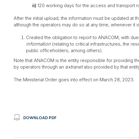
ii)
120 working days for the access and transport n
After the initial upload, the information must be updated at 
although the operators may do so at any time, whenever it is 
Created the obligation to report to ANACOM, with due j
information
(relating to critical infrastructures, the 
public officeholders, among others).
Note that ANACOM is the entity responsible for providing th
by operators through an
extranet
also provided by that entity
The Ministerial Order goes into effect on March 28, 2023.
DOWNLOAD PDF