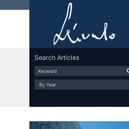
Search Articles
Keyword
Year