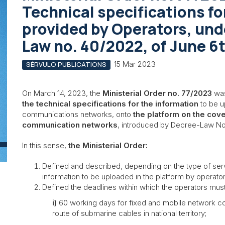
Technical specifications fo
provided by Operators, und
Law no. 40/2022, of June 6
15 Mar 2023
SÉRVULO PUBLICATIONS
On March 14, 2023, the
Ministerial Order no. 77/2023
was
the technical specifications for the information
to be u
communications networks, onto
the platform on the cov
communication networks
, introduced by Decree-Law No
In this sense,
the Ministerial Order:
Defined and described, depending on the type of servi
information to be uploaded in the platform by operato
Defined the deadlines within which the operators must i
i)
60 working days for fixed and mobile network cov
route of submarine cables in national territory;