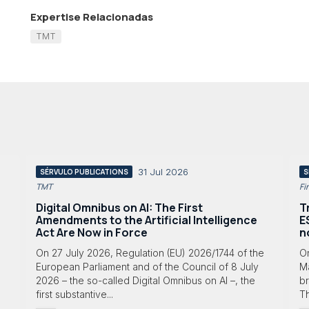
Expertise Relacionadas
TMT
31 Jul 2026
SÉRVULO PUBLICATIONS
S
TMT
Fi
Digital Omnibus on AI: The First
T
Amendments to the Artificial Intelligence
E
Act Are Now in Force
n
On 27 July 2026, Regulation (EU) 2026/1744 of the
O
European Parliament and of the Council of 8 July
Ma
2026 – the so-called Digital Omnibus on AI –, the
br
first substantive...
T