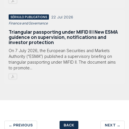
22 Jul 2026
SÉRVULO PUBLICATIONS
Finance and Governance
Triangular passporting under MIFID II | New ESMA
guidence on supervision, notifications and
investor protection
On 7 July 2026, the European Securities and Markets
Authority (“ESMA”) published a supervisory briefing on
triangular passporting under MiFID II. The document aims
to promote...
←
PREVIOUS
BACK
NEXT
→