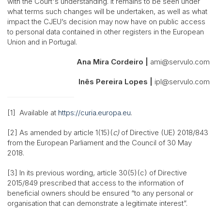
with the Court's understanding. It remains to be seen under
what terms such changes will be undertaken, as well as what
impact the CJEU’s decision may now have on public access
to personal data contained in other registers in the European
Union and in Portugal.
Ana Mira Cordeiro |
ami@servulo.com
Inês Pereira Lopes |
ipl@servulo.com
[1] Available at
https://curia.europa.eu
.
[2] As amended by article 1(15)(
c)
of Directive (UE) 2018/843
from the European Parliament and the Council of 30 May
2018.
[3] In its previous wording, article 30(5)(c) of Directive
2015/849 prescribed that access to the information of
beneficial owners should be ensured “to any personal or
organisation that can demonstrate a legitimate interest”.