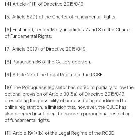
[4] Article 41(1) of Directive 2015/849.
[5] Article 52(1) of the Charter of Fundamental Rights.
[6] Enshrined, respectively, in articles 7 and 8 of the Charter
of Fundamental Rights.
[7] Article 30(9) of Directive 2015/849.
[8] Paragraph 86 of the CJUE’s decision.
[9] Article 27 of the Legal Regime of the RCBE.
[10]The Portuguese legislator has opted to partially follow the
optional provision of Article 30(5a) of Directive 2015/849,
prescribing the possibility of access being conditioned to
online registration, a limitation that, however, the CJUE has
also deemed insufficient to ensure a proportional restriction
of fundamental rights.
[11] Article 19(1)(b) of the Legal Regime of the RCBE.