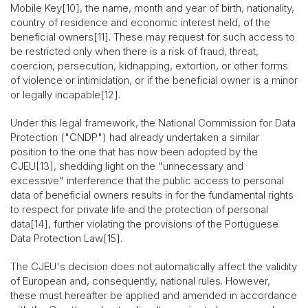
Mobile Key[10], the name, month and year of birth, nationality,
country of residence and economic interest held, of the
beneficial owners[11]. These may request for such access to
be restricted only when there is a risk of fraud, threat,
coercion, persecution, kidnapping, extortion, or other forms
of violence or intimidation, or if the beneficial owner is a minor
or legally incapable[12].
Under this legal framework, the National Commission for Data
Protection ("CNDP") had already undertaken a similar
position to the one that has now been adopted by the
CJEU[13], shedding light on the "unnecessary and
excessive" interference that the public access to personal
data of beneficial owners results in for the fundamental rights
to respect for private life and the protection of personal
data[14], further violating the provisions of the Portuguese
Data Protection Law[15].
The CJEU's decision does not automatically affect the validity
of European and, consequently, national rules. However,
these must hereafter be applied and amended in accordance