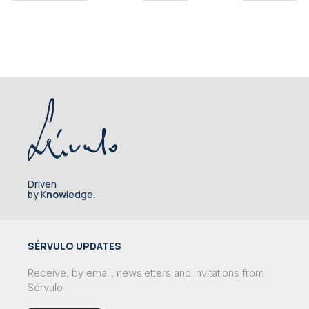
Driven
by K
now
ledge.
SÉRVULO UPDATES
Receive, by email, newsletters and invitations from
Sérvulo