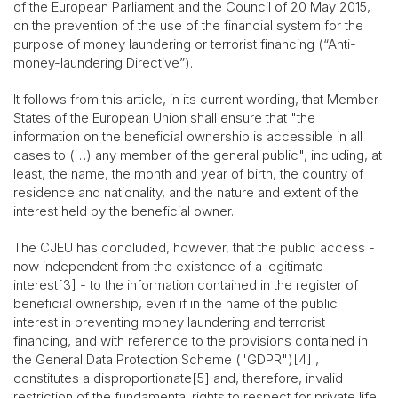
of the European Parliament and the Council of 20 May 2015,
on the prevention of the use of the financial system for the
purpose of money laundering or terrorist financing (“Anti-
money-laundering Directive”).
It follows from this article, in its current wording, that Member
States of the European Union shall ensure that "the
information on the beneficial ownership is accessible in all
cases to (…) any member of the general public", including, at
least, the name, the month and year of birth, the country of
residence and nationality, and the nature and extent of the
interest held by the beneficial owner.
The CJEU has concluded, however, that the public access -
now independent from the existence of a legitimate
interest[3] - to the information contained in the register of
beneficial ownership, even if in the name of the public
interest in preventing money laundering and terrorist
financing, and with reference to the provisions contained in
the General Data Protection Scheme ("GDPR")[4] ,
constitutes a disproportionate[5] and, therefore, invalid
restriction of the fundamental rights to respect for private life