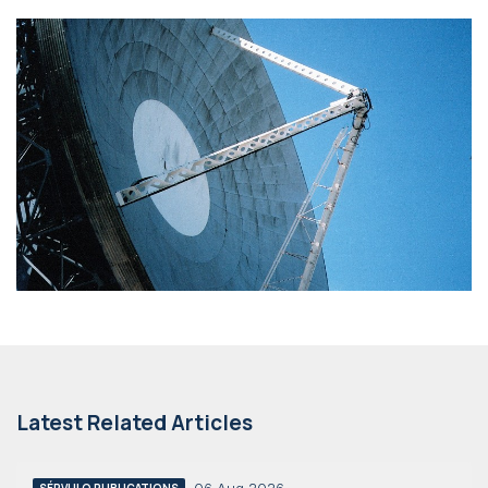
Latest Related Articles
SÉRVULO PUBLICATIONS