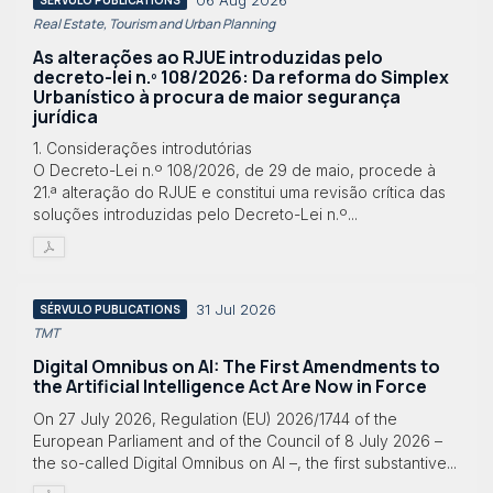
06 Aug 2026
Real Estate, Tourism and Urban Planning
As alterações ao RJUE introduzidas pelo
decreto-lei n.º 108/2026: Da reforma do Simplex
Urbanístico à procura de maior segurança
jurídica
1. Considerações introdutórias
O Decreto-Lei n.º 108/2026, de 29 de maio, procede à
21.ª alteração do RJUE e constitui uma revisão crítica das
soluções introduzidas pelo Decreto-Lei n.º...
31 Jul 2026
SÉRVULO PUBLICATIONS
TMT
Digital Omnibus on AI: The First Amendments to
the Artificial Intelligence Act Are Now in Force
On 27 July 2026, Regulation (EU) 2026/1744 of the
European Parliament and of the Council of 8 July 2026 –
the so-called Digital Omnibus on AI –, the first substantive...