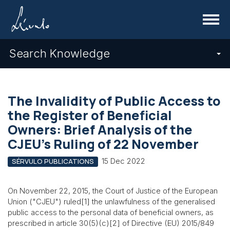
Menu
Search Knowledge
The Invalidity of Public Access to
the Register of Beneficial
Owners: Brief Analysis of the
CJEU's Ruling of 22 November
15 Dec 2022
SÉRVULO PUBLICATIONS
On November 22, 2015, the Court of Justice of the European
Union ("CJEU") ruled[1] the unlawfulness of the generalised
public access to the personal data of beneficial owners, as
prescribed in article 30(5)(c)[2] of Directive (EU) 2015/849