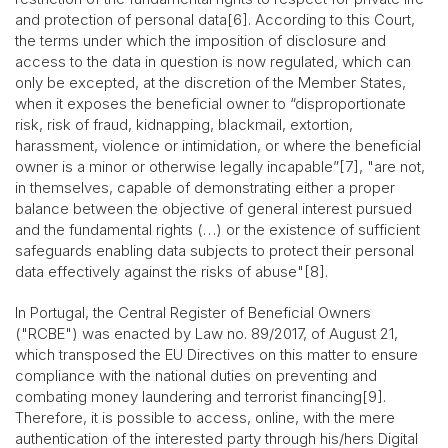
and protection of personal data[6]. According to this Court,
the terms under which the imposition of disclosure and
access to the data in question is now regulated, which can
only be excepted, at the discretion of the Member States,
when it exposes the beneficial owner to “disproportionate
risk, risk of fraud, kidnapping, blackmail, extortion,
harassment, violence or intimidation, or where the beneficial
owner is a minor or otherwise legally incapable”[7], "are not,
in themselves, capable of demonstrating either a proper
balance between the objective of general interest pursued
and the fundamental rights (…) or the existence of sufficient
safeguards enabling data subjects to protect their personal
data effectively against the risks of abuse"[8].
In Portugal, the Central Register of Beneficial Owners
("RCBE") was enacted by Law no. 89/2017, of August 21,
which transposed the EU Directives on this matter to ensure
compliance with the national duties on preventing and
combating money laundering and terrorist financing[9].
Therefore, it is possible to access, online, with the mere
authentication of the interested party through his/hers Digital