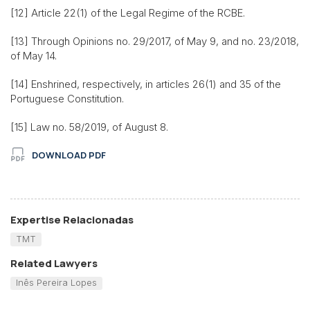
[12] Article 22(1) of the Legal Regime of the RCBE.
[13] Through Opinions no. 29/2017, of May 9, and no. 23/2018,
of May 14.
[14] Enshrined, respectively, in articles 26(1) and 35 of the
Portuguese Constitution.
[15] Law no. 58/2019, of August 8.
DOWNLOAD PDF
Expertise Relacionadas
TMT
Related Lawyers
Inês Pereira Lopes