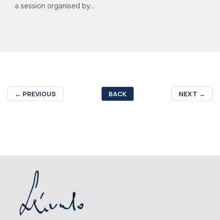
a session organised by...
←
PREVIOUS
BACK
NEXT
→