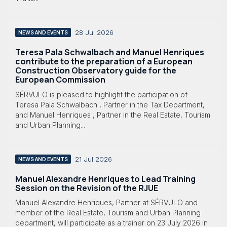
28 Jul 2026
NEWS AND EVENTS
Teresa Pala Schwalbach and Manuel Henriques
contribute to the preparation of a European
Construction Observatory guide for the
European Commission
SÉRVULO is pleased to highlight the participation of
Teresa Pala Schwalbach , Partner in the Tax Department,
and Manuel Henriques , Partner in the Real Estate, Tourism
and Urban Planning...
21 Jul 2026
NEWS AND EVENTS
Manuel Alexandre Henriques to Lead Training
Session on the Revision of the RJUE
Manuel Alexandre Henriques, Partner at SÉRVULO and
member of the Real Estate, Tourism and Urban Planning
department, will participate as a trainer on 23 July 2026 in