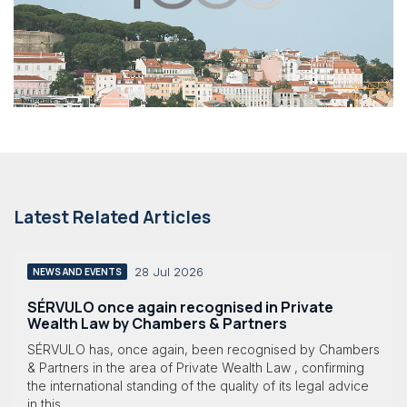
Latest Related Articles
28 Jul 2026
NEWS AND EVENTS
SÉRVULO once again recognised in Private
Wealth Law by Chambers & Partners
SÉRVULO has, once again, been recognised by Chambers
& Partners in the area of Private Wealth Law , confirming
the international standing of the quality of its legal advice
in this...