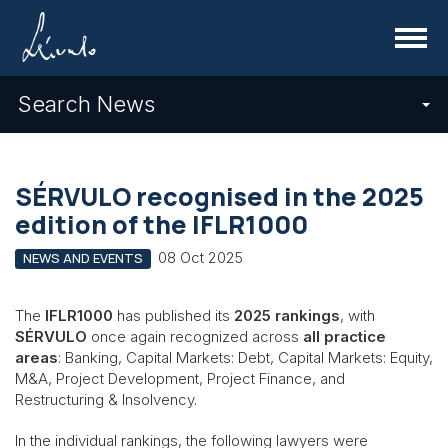
Menu
Search News
SÉRVULO recognised in the 2025
edition of the IFLR1000
08 Oct 2025
NEWS AND EVENTS
The
IFLR1000
has published its
2025 rankings
, with
SÉRVULO
once again recognized across
all practice
areas
: Banking, Capital Markets: Debt, Capital Markets: Equity,
M&A, Project Development, Project Finance, and
Restructuring & Insolvency.
In the individual rankings, the following lawyers were