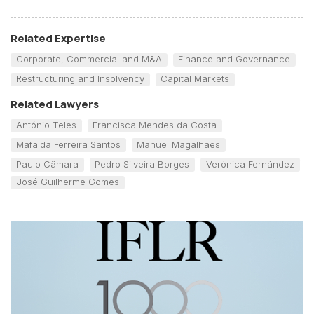
Related Expertise
Corporate, Commercial and M&A
Finance and Governance
Restructuring and Insolvency
Capital Markets
Related Lawyers
António Teles
Francisca Mendes da Costa
Mafalda Ferreira Santos
Manuel Magalhães
Paulo Câmara
Pedro Silveira Borges
Verónica Fernández
José Guilherme Gomes