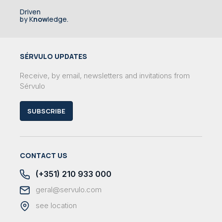
Driven
by K
now
ledge.
SÉRVULO UPDATES
Receive, by email, newsletters and invitations from
Sérvulo
SUBSCRIBE
CONTACT US
(+351) 210 933 000
geral@servulo.com
see location