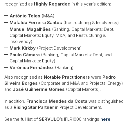
recognized as
Highly Regarded
in this year’s edition:
António Teles
(M&A)
Mafalda Ferreira Santos
(Restructuring & Insolvency)
Manuel Magalhães
(Banking, Capital Markets: Debt,
Capital Markets: Equity, M&A, and Restructuring &
Insolvency)
Mark Kirkby
(Project Development)
Paulo Câmara
(Banking, Capital Markets: Debt, and
Capital Markets: Equity)
Verónica Fernández
(Banking)
Also recognised as
Notable Practitioners
were
Pedro
Silveira Borges
(Corporate and M&A and Projects: Energy)
and
José Guilherme Gomes
(Capital Markets).
In addition,
Francisca Mendes da Costa
was distinguished
as a
Rising Star Partner
in Project Development.
See the full list of
SÉRVULO
’s IFLR1000 rankings
here
.