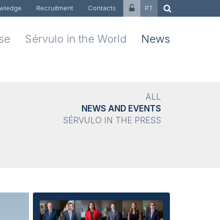
wledge
Recruitment
Contacts
PT
ise
Sérvulo in the World
News
ALL
NEWS AND EVENTS
SÉRVULO IN THE PRESS