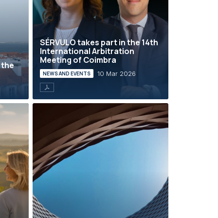
SÉRVULO takes part in the 14th
International Arbitration
Meeting of Coimbra
 the
10 Mar 2026
NEWS AND EVENTS