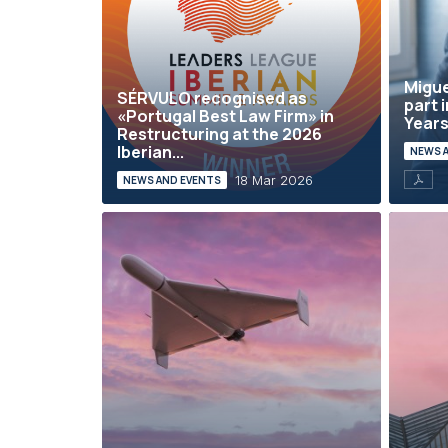
Migue
SÉRVULO recognised as
part 
«Portugal Best Law Firm» in
Years 
Restructuring at the 2026
Iberian...
NEWS 
18 Mar 2026
NEWS AND EVENTS