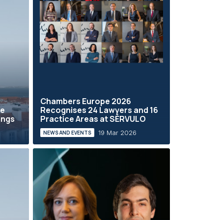
Chambers Europe 2026
he
Recognises 24 Lawyers and 16
ings
Practice Areas at SÉRVULO
19 Mar 2026
NEWS AND EVENTS