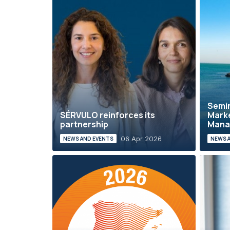
Semin
SÉRVULO reinforces its
Marke
partnership
Mana
06 Apr 2026
NEWS AND EVENTS
NEWS 