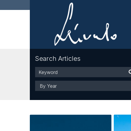
Search Articles
Keyword
Year