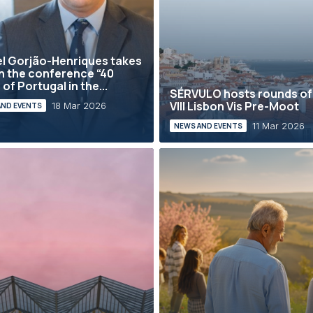
l Gorjão-Henriques takes
in the conference “40
of Portugal in the...
SÉRVULO hosts rounds of
VIII Lisbon Vis Pre-Moot
18 Mar 2026
AND EVENTS
11 Mar 2026
NEWS AND EVENTS