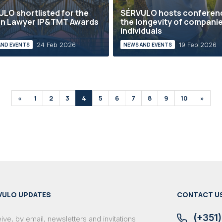
LO shortlisted for the
SÉRVULO hosts conferen
an Lawyer IP&TMT Awards
the longevity of compani
individuals
24 Feb 2026
19 Feb 2026
AND EVENTS
NEWS AND EVENTS
«
1
2
3
4
5
6
7
8
9
10
»
VULO UPDATES
CONTACT U
(+351)
ve, by email, newsletters and invitations