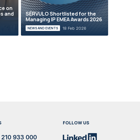
ce on
es and
SÉRVULO Shortlisted for the
Managing IP EMEA Awards 2026
18 Feb 2026
NEWS AND EVENTS
S
FOLLOW US
 210 933 000