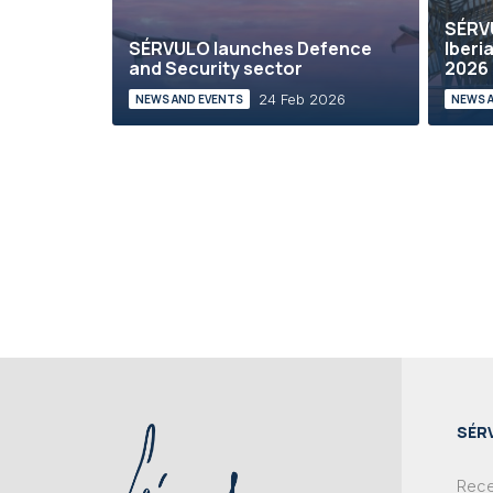
SÉRVU
SÉRVULO launches Defence
Iberi
and Security sector
2026
24 Feb 2026
NEWS AND EVENTS
NEWS 
SÉR
Recei