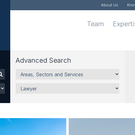
About Us
Kno
Team
Expert
Advanced Search
Areas,
Sectors
and
Lawyer
Services