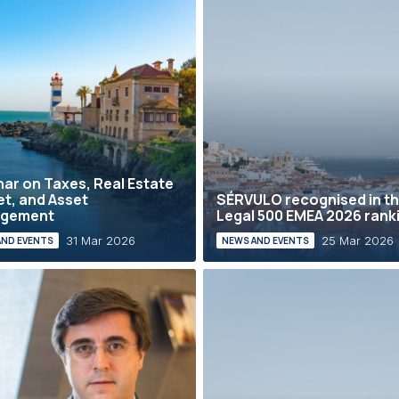
ar on Taxes, Real Estate
t, and Asset
SÉRVULO recognised in t
gement
Legal 500 EMEA 2026 rank
31 Mar 2026
25 Mar 2026
AND EVENTS
NEWS AND EVENTS