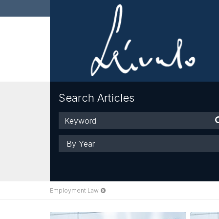
Search Articles
Keyword
Year
Employment Law