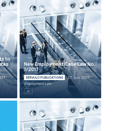
ts to
ates
New Employment Case Law No.
1/2017
017
27 Jun 2017
SÉRVULO PUBLICATIONS
Employment Law