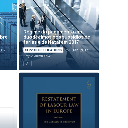
Regime do pagamento em
obre
duodécimos dos subsídios de
férias e de Natal em 2017
017
04 Jan 2017
SÉRVULO PUBLICATIONS
Employment Law