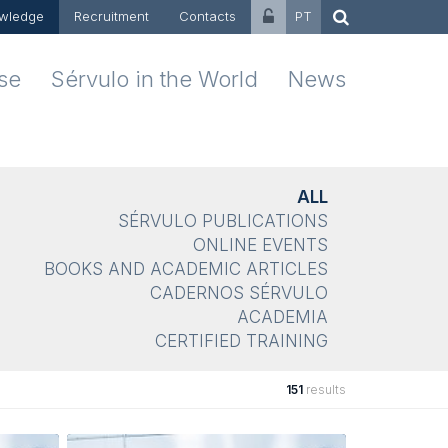
wledge
Recruitment
Contacts
PT
ise
Sérvulo in the World
News
ALL
SÉRVULO PUBLICATIONS
ONLINE EVENTS
BOOKS AND ACADEMIC ARTICLES
CADERNOS SÉRVULO
ACADEMIA
CERTIFIED TRAINING
151
results