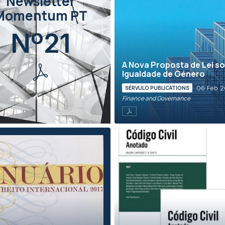
Newsletter
Momentum PT
Nº21
A Nova Proposta de Lei s
Igualdade de Género
06 Feb 2
SÉRVULO PUBLICATIONS
Finance and Governance