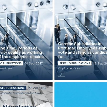
German Subsidiaries in
ng Time: Periods of
Portugal: Employees’ righ
ivity qualify as working
vote and stand as candid
if the employee remains...
for...
14 Sep 2017
13 Sep 2
LO PUBLICATIONS
SÉRVULO PUBLICATIONS
ment Law
Employment Law
27 Mar 2017
VULO PUBLICATIONS
orporate, Commercial and M&A