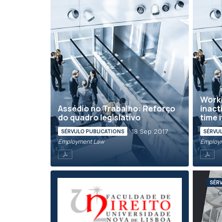
Worki
Assédio no Trabalho: Reforço
inact
do quadro legislativo
time 
18 Sep 2017
SÉRVULO PUBLICATIONS
SÉRVU
Employment Law
Employ
SÉR
C