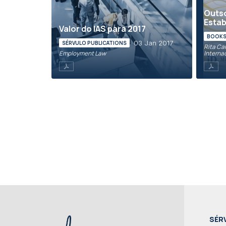
Outso
Esta
Valor do IAS para 2017
BOOKS 
03 Jan 2017
SÉRVULO PUBLICATIONS
Rita Can
Employment Law
Interna
SÉR