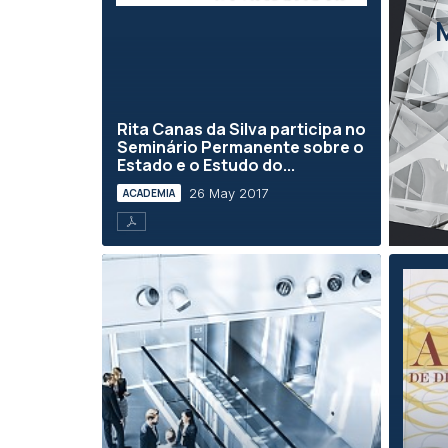
Rita Canas da Silva participa no
Seminário Permanente sobre o
Estado e o Estudo do...
26 May 2017
ACADEMIA