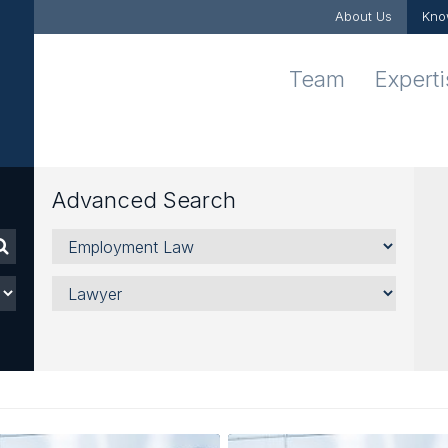
About Us
Kno
Team
Expert
Advanced Search
Areas,
Sectors
and
Lawyer
Services