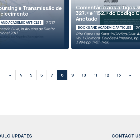
Comentário aos artigos 30
ursing e Transmissão de
327. º e 1152. º do Código Ci
belecimento
Anotado
2017
AND ACADEMIC ARTICLES
2
BOOKS AND ACADEMIC ARTICLES
as da Silva, in Anuário de Direito
cional 2017
Rita Canas da Silva, in Código Civil: 
Vol. I, Coimbra: Edições Almedina, pp.
399 e pp. 1421-1426
«
4
5
6
7
8
9
10
11
12
13
»
VULO UPDATES
CONTACT U