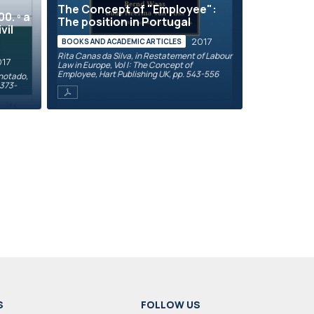
The Concept of "Employee":
0. º a
The position in Portugal
vil
2017
BOOKS AND ACADEMIC ARTICLES
Rita Canas da Silva, in Restatement of Labour
017
Law in Europe, Vol I: The Concept of
Employee, Hart Publishing UK, pp. 543-556
Anotado,
 373-
S
FOLLOW US