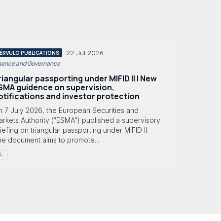
22 Jul 2026
ÉRVULO PUBLICATIONS
nance and Governance
riangular passporting under MIFID II | New
SMA guidence on supervision,
otifications and investor protection
n 7 July 2026, the European Securities and
rkets Authority (“ESMA”) published a supervisory
iefing on triangular passporting under MiFID II.
he document aims to promote...