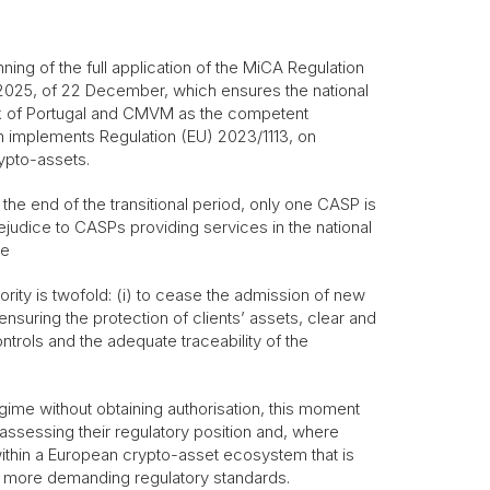
nning of the full application of the MiCA Regulation
2025, of 22 December, which ensures the national
nk of Portugal and CMVM as the competent
h implements Regulation (EU) 2023/1113, on
ypto-assets.
 the end of the transitional period, only one CASP is
ejudice to CASPs providing services in the national
me
ority is twofold: (i) to cease the admission of new
nsuring the protection of clients’ assets, clear and
trols and the adequate traceability of the
regime without obtaining authorisation, this moment
reassessing their regulatory position and, where
 within a European crypto-asset ecosystem that is
 more demanding regulatory standards.