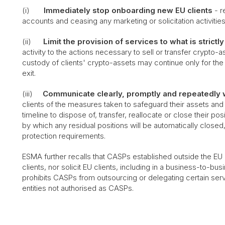
(i)
Immediately stop onboarding new EU clients
- r
accounts and ceasing any marketing or solicitation activities
(ii)
Limit the provision of services to what is strict
activity to the actions necessary to sell or transfer crypto-
custody of clients' crypto-assets may continue only for the
exit.
(iii)
Communicate clearly, promptly and repeatedly w
clients of the measures taken to safeguard their assets and
timeline to dispose of, transfer, reallocate or close their 
by which any residual positions will be automatically closed,
protection requirements.
ESMA further recalls that CASPs established outside the E
clients, nor solicit EU clients, including in a business-to-b
prohibits CASPs from outsourcing or delegating certain ser
entities not authorised as CASPs.