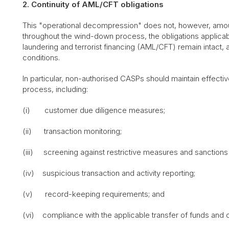
2. Continuity of AML/CFT obligations
This "operational decompression" does not, however, amount 
throughout the wind-down process, the obligations applicab
laundering and terrorist financing (AML/CFT) remain intact, 
conditions.
In particular, non-authorised CASPs should maintain effec
process, including:
(i) customer due diligence measures;
(ii) transaction monitoring;
(iii) screening against restrictive measures and sanctions l
(iv) suspicious transaction and activity reporting;
(v) record-keeping requirements; and
(vi) compliance with the applicable transfer of funds and cr