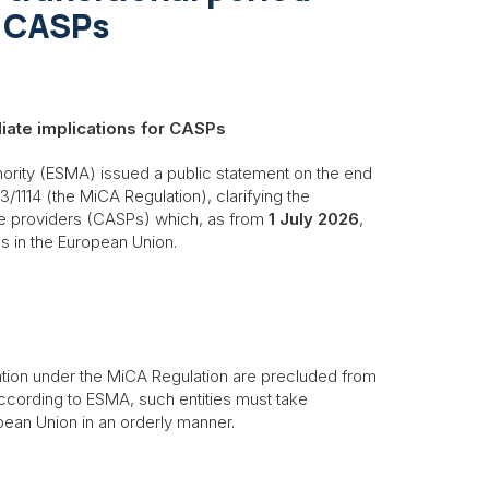
r CASPs
diate implications for CASPs
ority (ESMA) issued a public statement on the end
3/1114 (the MiCA Regulation), clarifying the
ce providers (CASPs) which, as from
1 July 2026
,
es in the European Union.
ation under the MiCA Regulation are precluded from
According to ESMA, such entities must take
pean Union in an orderly manner.