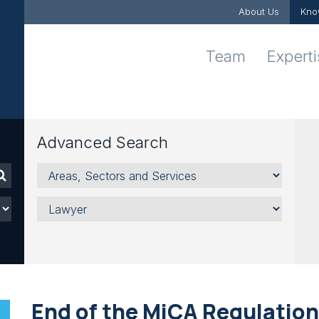
About Us
Kno
Team
Expert
Advanced Search
Areas,
Sectors
and
Lawyer
Services
End of the MiCA Regulation 