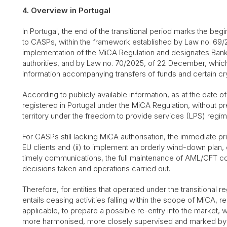
4. Overview in Portugal
In Portugal, the end of the transitional period marks the begi
to CASPs, within the framework established by Law no. 69/
implementation of the MiCA Regulation and designates Ba
authorities, and by Law no. 70/2025, of 22 December, whic
information accompanying transfers of funds and certain cr
According to publicly available information, as at the date of
registered in Portugal under the MiCA Regulation, without pr
territory under the freedom to provide services (LPS) regi
For CASPs still lacking MiCA authorisation, the immediate pri
EU clients and (ii) to implement an orderly wind-down plan, e
timely communications, the full maintenance of AML/CFT con
decisions taken and operations carried out.
Therefore, for entities that operated under the transitional 
entails ceasing activities falling within the scope of MiCA, 
applicable, to prepare a possible re-entry into the market,
more harmonised, more closely supervised and marked by