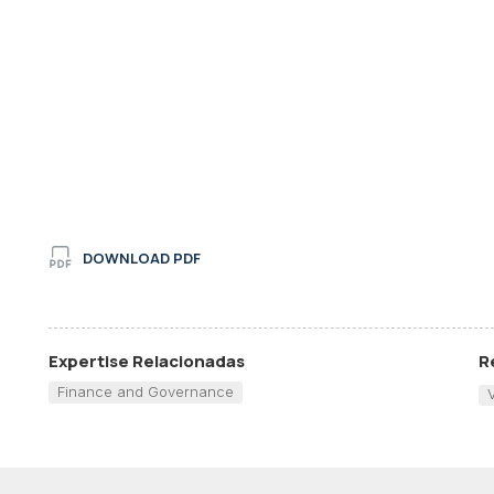
DOWNLOAD PDF
Expertise Relacionadas
R
Finance and Governance