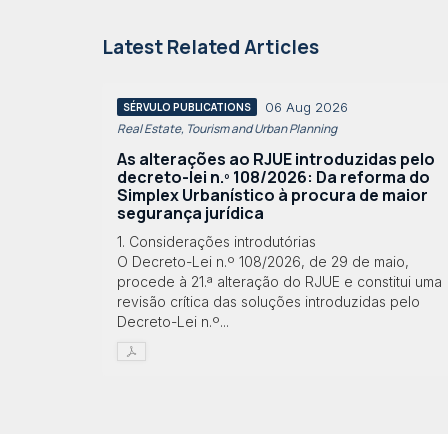
Latest Related Articles
06 Aug 2026
SÉRVULO PUBLICATIONS
Real Estate, Tourism and Urban Planning
As alterações ao RJUE introduzidas pelo
decreto-lei n.º 108/2026: Da reforma do
Simplex Urbanístico à procura de maior
segurança jurídica
1. Considerações introdutórias
O Decreto-Lei n.º 108/2026, de 29 de maio,
procede à 21.ª alteração do RJUE e constitui uma
revisão crítica das soluções introduzidas pelo
Decreto-Lei n.º...