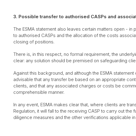
3. Possible transfer to authorised CASPs and associa
The ESMA statement also leaves certain matters open - in par
to authorised CASPs and the allocation of the costs associate
closing of positions.
There is, in this respect, no formal requirement, the underl
clear: any solution should be premised on safeguarding clien
Against this background, and although the ESMA statement d
advisable that any transfer be based on an appropriate cont
clients, and that any associated charges or costs be commu
comprehensible manner.
In any event, ESMA makes clear that, where clients are tra
Regulation, it will fall to the receiving CASP to carry out t
diligence measures and the other verifications applicable i