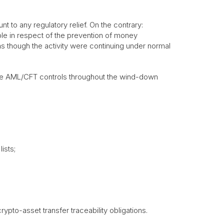
to any regulatory relief. On the contrary:
le in respect of the prevention of money
as though the activity were continuing under normal
tive AML/CFT controls throughout the wind-down
ists;
ypto-asset transfer traceability obligations.