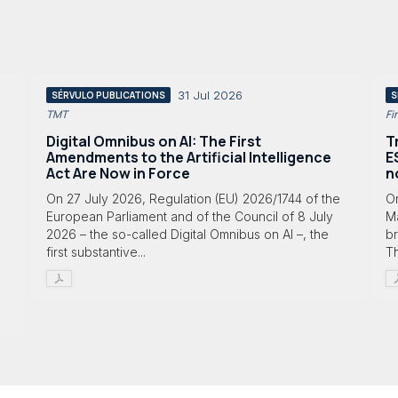
31 Jul 2026
SÉRVULO PUBLICATIONS
S
TMT
Fi
Digital Omnibus on AI: The First
T
Amendments to the Artificial Intelligence
E
Act Are Now in Force
n
On 27 July 2026, Regulation (EU) 2026/1744 of the
O
European Parliament and of the Council of 8 July
Ma
2026 – the so-called Digital Omnibus on AI –, the
br
first substantive...
T