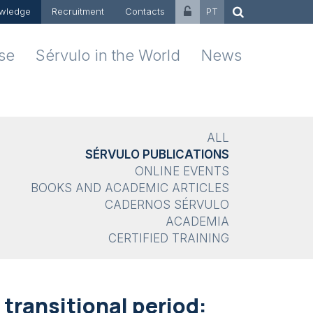
wledge
Recruitment
Contacts
PT
ise
Sérvulo in the World
News
ALL
SÉRVULO PUBLICATIONS
ONLINE EVENTS
BOOKS AND ACADEMIC ARTICLES
CADERNOS SÉRVULO
ACADEMIA
CERTIFIED TRAINING
transitional period: