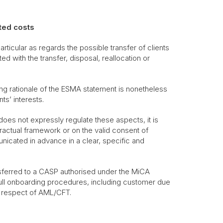
ted costs
ticular as regards the possible transfer of clients
d with the transfer, disposal, reallocation or
ying rationale of the ESMA statement is nonetheless
ts’ interests.
oes not expressly regulate these aspects, it is
ractual framework or on the valid consent of
nicated in advance in a clear, specific and
nsferred to a CASP authorised under the MiCA
he full onboarding procedures, including customer due
n respect of AML/CFT.