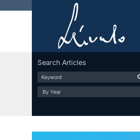
Search Articles
Keyword
Year