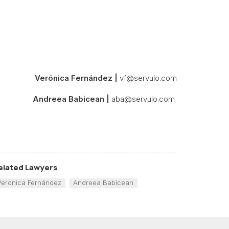
Verónica Fernández |
vf@servulo.com
Andreea Babicean |
aba@servulo.com
elated Lawyers
Verónica Fernández
Andreea Babicean