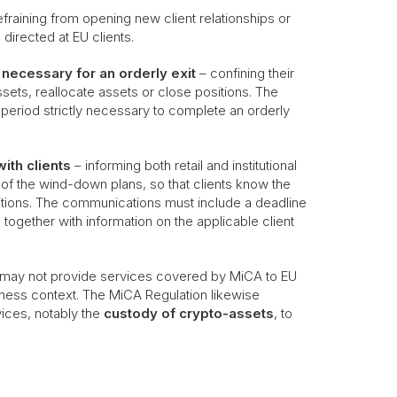
efraining from opening new client relationships or
 directed at EU clients.
ly necessary for an orderly exit
– confining their
assets, reallocate assets or close positions. The
 period strictly necessary to complete an orderly
ith clients
– informing both retail and institutional
 of the wind-down plans, so that clients know the
positions. The communications must include a deadline
 together with information on the applicable client
U may not provide services covered by MiCA to EU
usiness context. The MiCA Regulation likewise
vices, notably the
custody of crypto-assets
, to