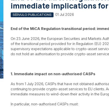
immediate implications fo
01 Jul 2026
SÉRVULO PUBLICATIONS
End of the MiCA Regulation transitional period: imme
On 23 June 2026, the European Securities and Markets Auth
of the transitional period provided for in Regulation (EU) 202
supervisory expectations applicable to crypto-asset servi
do not hold an authorisation to provide crypto-asset servic
1. Immediate impact on non-authorised CASPs
As from 1 July 2026, CASPs that have not obtained authoris
continuing to provide crypto-asset services to EU clients. 
immediate measures to wind-down their activity in the Euro
In particular, non-authorised CASPs must: