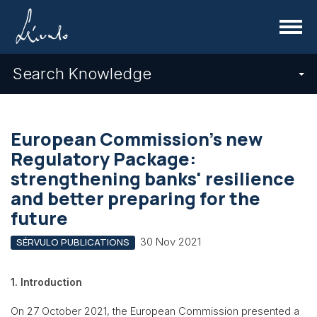
Menu
Search Knowledge
European Commission's new
Regulatory Package:
strengthening banks' resilience
and better preparing for the
future
30 Nov 2021
SÉRVULO PUBLICATIONS
1. Introduction
On 27 October 2021, the European Commission presented a