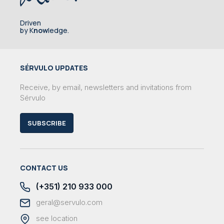
Driven
by K
now
ledge.
SÉRVULO UPDATES
Receive, by email, newsletters and invitations from
Sérvulo
SUBSCRIBE
CONTACT US
(+351) 210 933 000
geral@servulo.com
see location