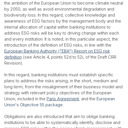
the ambition of the European Union to become climate neutral
by 2050, as well as avoid environmental degradation and
biodiversity loss. In this regard, collective knowledge and
awareness of ESG factors by the management body and the
internal allocation of capital within banking institutions to
address ESG risks will be key to driving change within each
and every institution. It is noted, in this particular aspect, the
introduction of the definition of ESG risks, in line with the
European Banking Authority ("EBA") Report on ESG risk
definition
(see Article 4, points 52d to 52i, of the Draft CRR
Revision).
In this regard, banking institutions must establish specific
plans to address the risks arising, in the short, medium and
long term, from the misalignment of their business model and
strategy with relevant policy objectives of the European
Union, included in the
Paris Agreement
, and the
European
Union's Objective 55 package
.
Obligations are also introduced that aim to oblige banking
institutions to be able to systematically identify, disclose and