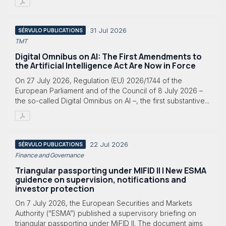
31 Jul 2026
SÉRVULO PUBLICATIONS
TMT
Digital Omnibus on AI: The First Amendments to
the Artificial Intelligence Act Are Now in Force
On 27 July 2026, Regulation (EU) 2026/1744 of the
European Parliament and of the Council of 8 July 2026 –
the so-called Digital Omnibus on AI –, the first substantive...
22 Jul 2026
SÉRVULO PUBLICATIONS
Finance and Governance
Triangular passporting under MIFID II | New ESMA
guidence on supervision, notifications and
investor protection
On 7 July 2026, the European Securities and Markets
Authority (“ESMA”) published a supervisory briefing on
triangular passporting under MiFID II. The document aims