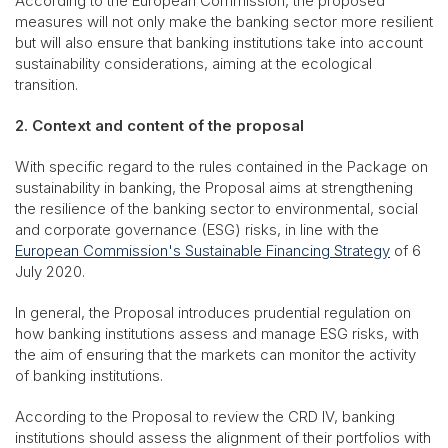
According to the European Commission, the proposed
measures will not only make the banking sector more resilient
but will also ensure that banking institutions take into account
sustainability considerations, aiming at the ecological
transition.
2. Context and content of the proposal
With specific regard to the rules contained in the Package on
sustainability in banking, the Proposal aims at strengthening
the resilience of the banking sector to environmental, social
and corporate governance (ESG) risks, in line with the
European Commission's Sustainable Financing Strategy
of 6
July 2020.
In general, the Proposal introduces prudential regulation on
how banking institutions assess and manage ESG risks, with
the aim of ensuring that the markets can monitor the activity
of banking institutions.
According to the Proposal to review the CRD IV, banking
institutions should assess the alignment of their portfolios with