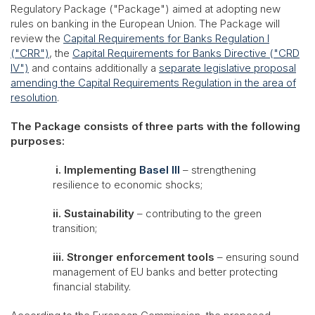
Regulatory Package ("Package") aimed at adopting new
rules on banking in the European Union. The Package will
review the
Capital Requirements for Banks Regulation I
("CRR")
, the
Capital Requirements for Banks Directive ("CRD
IV")
and contains additionally a
separate legislative proposal
amending the Capital Requirements Regulation in the area of
resolution
.
The Package consists of three parts with the following
purposes:
i. Implementing
Basel III
– strengthening
resilience to economic shocks;
ii. Sustainability
– contributing to the green
transition;
iii. Stronger enforcement tools
– ensuring sound
management of EU banks and better protecting
financial stability.