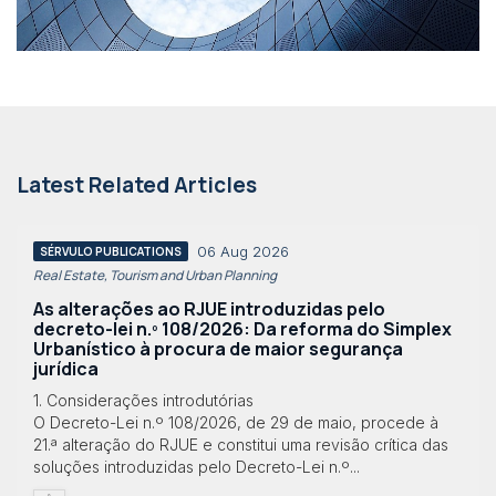
Latest Related Articles
06 Aug 2026
SÉRVULO PUBLICATIONS
Real Estate, Tourism and Urban Planning
As alterações ao RJUE introduzidas pelo
decreto-lei n.º 108/2026: Da reforma do Simplex
Urbanístico à procura de maior segurança
jurídica
1. Considerações introdutórias
O Decreto-Lei n.º 108/2026, de 29 de maio, procede à
21.ª alteração do RJUE e constitui uma revisão crítica das
soluções introduzidas pelo Decreto-Lei n.º...