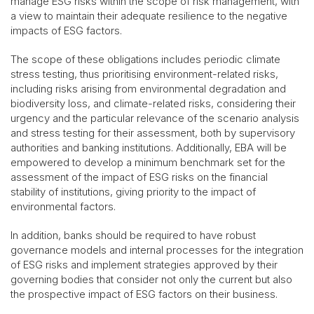
manage ESG risks within the scope of risk management, with
a view to maintain their adequate resilience to the negative
impacts of ESG factors.
The scope of these obligations includes periodic climate
stress testing, thus prioritising environment-related risks,
including risks arising from environmental degradation and
biodiversity loss, and climate-related risks, considering their
urgency and the particular relevance of the scenario analysis
and stress testing for their assessment, both by supervisory
authorities and banking institutions. Additionally, EBA will be
empowered to develop a minimum benchmark set for the
assessment of the impact of ESG risks on the financial
stability of institutions, giving priority to the impact of
environmental factors.
In addition, banks should be required to have robust
governance models and internal processes for the integration
of ESG risks and implement strategies approved by their
governing bodies that consider not only the current but also
the prospective impact of ESG factors on their business.