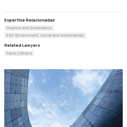
Expertise Relacionadas
Finance and Governance
ESG (Environment, Social and Governance)
Related Lawyers
Paulo Câmara