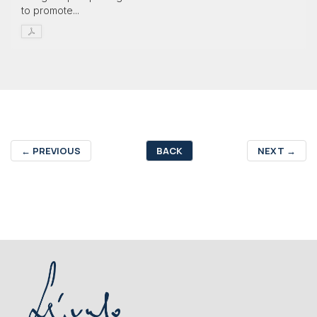
to promote...
←
PREVIOUS
BACK
NEXT
→