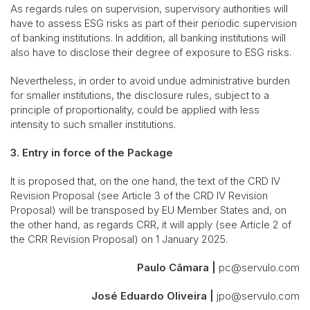
As regards rules on supervision, supervisory authorities will
have to assess ESG risks as part of their periodic supervision
of banking institutions. In addition, all banking institutions will
also have to disclose their degree of exposure to ESG risks.
Nevertheless, in order to avoid undue administrative burden
for smaller institutions, the disclosure rules, subject to a
principle of proportionality, could be applied with less
intensity to such smaller institutions.
3. Entry in force of the Package
It is proposed that, on the one hand, the text of the CRD IV
Revision Proposal (see Article 3 of the CRD IV Revision
Proposal) will be transposed by EU Member States and, on
the other hand, as regards CRR, it will apply (see Article 2 of
the CRR Revision Proposal) on 1 January 2025.
Paulo Câmara |
pc@servulo.com
José Eduardo Oliveira |
jpo@servulo.com