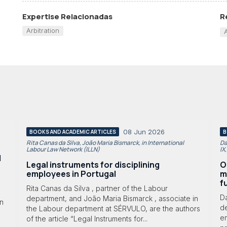
Expertise Relacionadas
R
Arbitration
08 Jun 2026
BOOKS AND ACADEMIC ARTICLES
B
Rita Canas da Silva, João Maria Bismarck, in International
Da
Labour Law Network (ILLN)
IX
l
Legal instruments for disciplining
O
employees in Portugal
m
f
Rita Canas da Silva , partner of the Labour
D
department, and João Maria Bismarck , associate in
in
d
the Labour department at SÉRVULO, are the authors
e
of the article “Legal Instruments for...