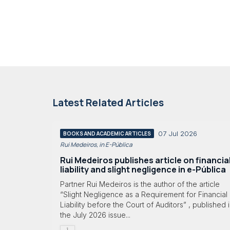
Latest Related Articles
07 Jul 2026
BOOKS AND ACADEMIC ARTICLES
Rui Medeiros, in E-Pública
Rui Medeiros publishes article on financia
liability and slight negligence in e-Pública
Partner Rui Medeiros is the author of the article
“Slight Negligence as a Requirement for Financial
Liability before the Court of Auditors” , published 
the July 2026 issue...