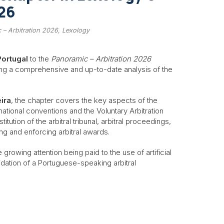
26
 – Arbitration 2026, Lexology
Portugal
to the
Panoramic – Arbitration 2026
ng a comprehensive and up-to-date analysis of the
ira
, the chapter covers the key aspects of the
national conventions and the Voluntary Arbitration
tution of the arbitral tribunal, arbitral proceedings,
ng and enforcing arbitral awards.
 growing attention being paid to the use of artificial
olidation of a Portuguese-speaking arbitral