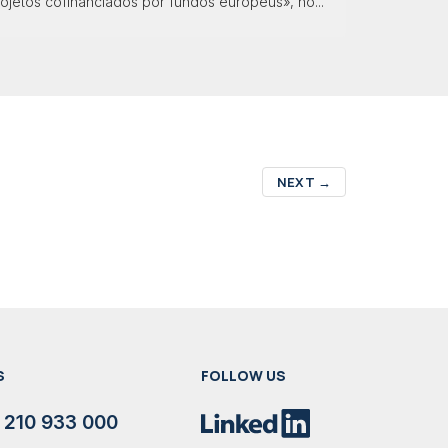
ojetos cofinanciados por fundos europeus», no...
NEXT
→
S
FOLLOW US
 210 933 000