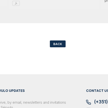
pr
BACK
VULO UPDATES
CONTACT U
(+351)
ve, by email, newsletters and invitations
 Sérvulo