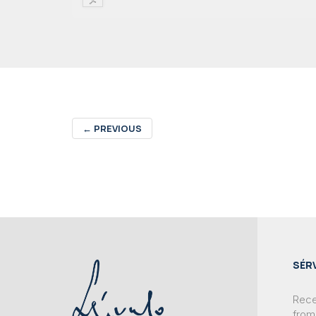
←
PREVIOUS
SÉR
Recei
from