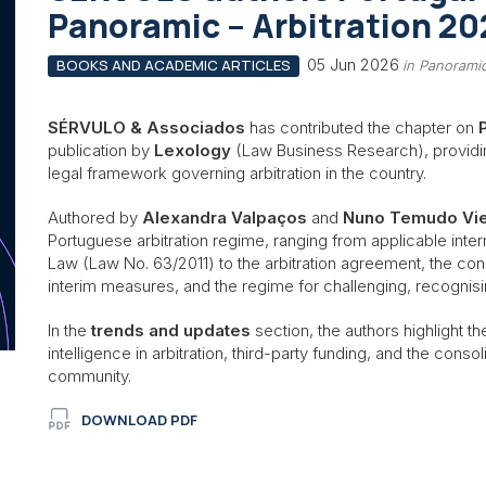
Panoramic – Arbitration 20
05 Jun 2026
BOOKS AND ACADEMIC ARTICLES
in Panoramic
SÉRVULO & Associados
has contributed the chapter on
publication by
Lexology
(Law Business Research), providi
legal framework governing arbitration in the country.
Authored by
Alexandra Valpaços
and
Nuno Temudo Vie
Portuguese arbitration regime, ranging from applicable inter
Law (Law No. 63/2011) to the arbitration agreement, the consti
interim measures, and the regime for challenging, recognisi
In the
trends and updates
section, the authors highlight the
intelligence in arbitration, third-party funding, and the cons
community.
DOWNLOAD PDF