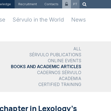
wledge
Recruitment
Contacts
PT
ise
Sérvulo in the World
News
ALL
SÉRVULO PUBLICATIONS
ONLINE EVENTS
BOOKS AND ACADEMIC ARTICLES
CADERNOS SÉRVULO
ACADEMIA
CERTIFIED TRAINING
chapter in Lexology's