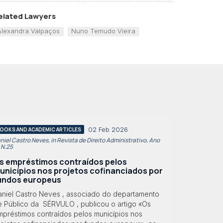
elated Lawyers
Alexandra Valpaços
Nuno Temudo Vieira
02 Feb 2026
OOKS AND ACADEMIC ARTICLES
niel Castro Neves, in Revista de Direito Administrativo, Ano
, N.25
s empréstimos contraídos pelos
unicípios nos projetos cofinanciados por
undos europeus
aniel Castro Neves , associado do departamento
e Público da SÉRVULO , publicou o artigo «Os
mpréstimos contraídos pelos municípios nos