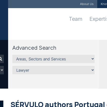
About Us
Kno
Team
Expert
Advanced Search
Areas,
Sectors
and
Lawyer
Services
SÉRVULO authors Portugal 