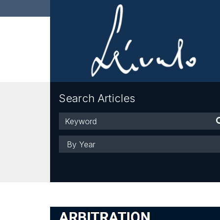
Search Articles
Keyword
Year