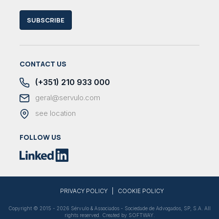
SUBSCRIBE
CONTACT US
(+351) 210 933 000
geral@servulo.com
see location
FOLLOW US
|
PRIVACY POLICY
COOKIE POLICY
Copyright © 2015 - 2026 Sérvulo & Associados - Sociedade de Advogados, SP, S.A. All
rights reserved. Created by
SOFTWAY
.