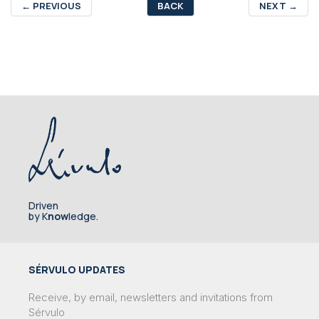
←
PREVIOUS
BACK
NEXT
→
Driven
by K
now
ledge.
SÉRVULO UPDATES
Receive, by email, newsletters and invitations from
Sérvulo