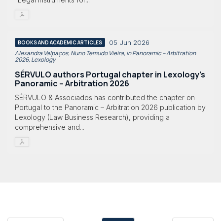
05 Jun 2026
BOOKS AND ACADEMIC ARTICLES
Alexandra Valpaços, Nuno Temudo Vieira, in Panoramic – Arbitration
2026, Lexology
SÉRVULO authors Portugal chapter in Lexology's
Panoramic – Arbitration 2026
SÉRVULO & Associados has contributed the chapter on
Portugal to the Panoramic – Arbitration 2026 publication by
Lexology (Law Business Research), providing a
comprehensive and...