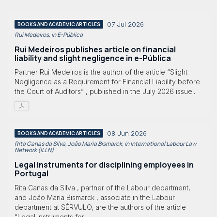
07 Jul 2026
BOOKS AND ACADEMIC ARTICLES
Rui Medeiros, in E-Pública
Rui Medeiros publishes article on financial
liability and slight negligence in e-Pública
Partner Rui Medeiros is the author of the article “Slight
Negligence as a Requirement for Financial Liability before
the Court of Auditors” , published in the July 2026 issue...
08 Jun 2026
BOOKS AND ACADEMIC ARTICLES
Rita Canas da Silva, João Maria Bismarck, in International Labour Law
Network (ILLN)
Legal instruments for disciplining employees in
Portugal
Rita Canas da Silva , partner of the Labour department,
and João Maria Bismarck , associate in the Labour
department at SÉRVULO, are the authors of the article
“Legal Instruments for...