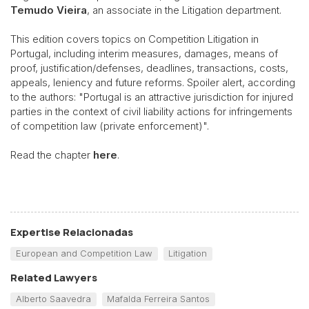
Temudo Vieira
, an associate in the Litigation department.
This edition covers topics on Competition Litigation in
Portugal, including interim measures, damages, means of
proof, justification/defenses, deadlines, transactions, costs,
appeals, leniency and future reforms. Spoiler alert, according
to the authors: "Portugal is an attractive jurisdiction for injured
parties in the context of civil liability actions for infringements
of competition law (private enforcement)".
Read the chapter
here
.
Expertise Relacionadas
European and Competition Law
Litigation
Related Lawyers
Alberto Saavedra
Mafalda Ferreira Santos