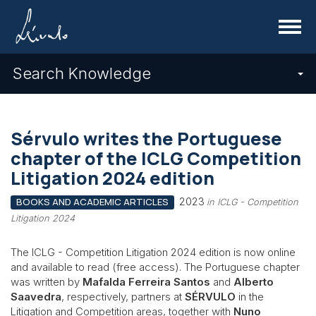
Menu
Search Knowledge
Sérvulo writes the Portuguese
chapter of the ICLG Competition
Litigation 2024 edition
2023
BOOKS AND ACADEMIC ARTICLES
in ICLG - Competition
Litigation 2024
The ICLG - Competition Litigation 2024 edition is now online
and available to read (free access). The Portuguese chapter
was written by
Mafalda Ferreira Santos
and
Alberto
Saavedra
, respectively, partners at
SÉRVULO
in the
Litigation and Competition areas, together with
Nuno