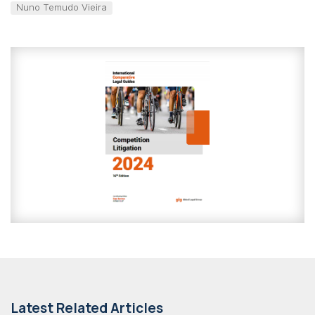
Nuno Temudo Vieira
Latest Related Articles