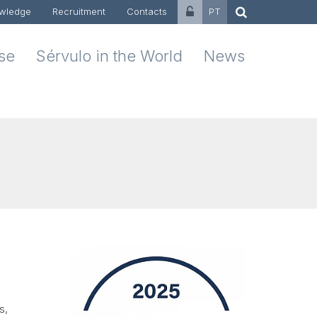
wledge
Recruitment
Contacts
PT
ise
Sérvulo in the World
News
s,