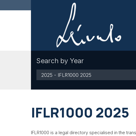
Search by Year
By
Year
IFLR1000 2025
IFLR1000 is a legal directory specialised in the trans