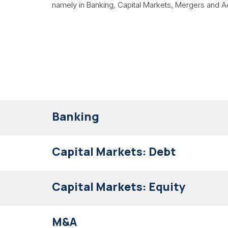
namely in Banking, Capital Markets, Mergers and Ac
Banking
Capital Markets: Debt
Capital Markets: Equity
M&A