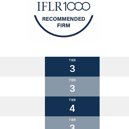
TIER
3
TIER
3
TIER
4
TIER
3