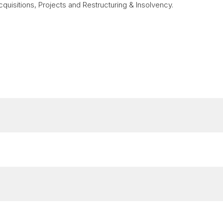
quisitions, Projects and Restructuring & Insolvency.