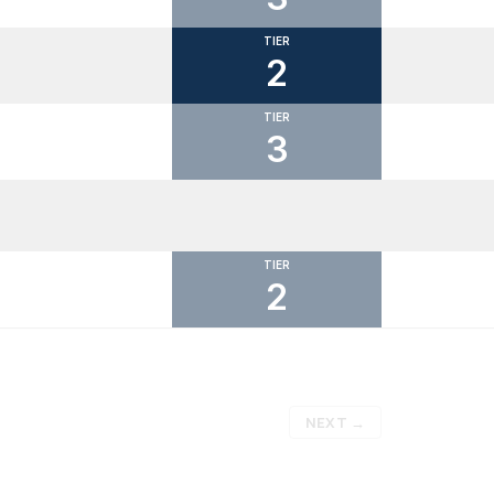
TIER
2
TIER
3
TIER
2
NEXT
→