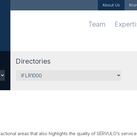
About Us
Kno
Team
Expert
Directories
Sectors
actional areas that also highlights the quality of
SÉRVULO
’s service