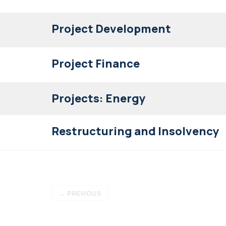
Project Development
Project Finance
Projects: Energy
Restructuring and Insolvency
←
PREVIOUS