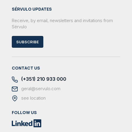
SÉRVULO UPDATES
Receive, by email, newsletters and invitations from
Sérvulo
SUBSCRIBE
CONTACT US
(+351) 210 933 000
geral@servulo.com
see location
FOLLOW US