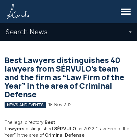
Menu
Search News
Best Lawyers distinguishes 40
lawyers from SÉRVULO’s team
and the firm as “Law Firm of the
Year” in the area of Criminal
Defense
18 Nov 2021
NEWS AND EVENTS
The legal directory
Best
Lawyers
distinguished
SÉRVULO
as 2022 “Law Firm of the
Year” in the area of
Criminal Defense
.