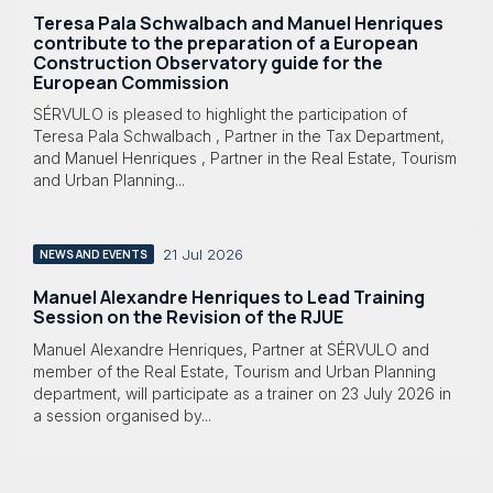
Teresa Pala Schwalbach and Manuel Henriques
contribute to the preparation of a European
Construction Observatory guide for the
European Commission
SÉRVULO is pleased to highlight the participation of
Teresa Pala Schwalbach , Partner in the Tax Department,
and Manuel Henriques , Partner in the Real Estate, Tourism
and Urban Planning...
21 Jul 2026
NEWS AND EVENTS
Manuel Alexandre Henriques to Lead Training
Session on the Revision of the RJUE
Manuel Alexandre Henriques, Partner at SÉRVULO and
member of the Real Estate, Tourism and Urban Planning
department, will participate as a trainer on 23 July 2026 in
a session organised by...