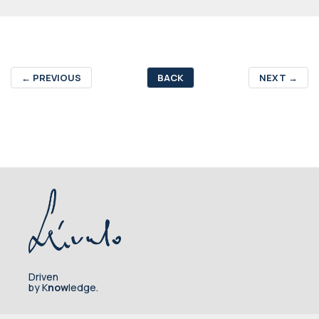
←
PREVIOUS
BACK
NEXT
→
Driven
by K
now
ledge.