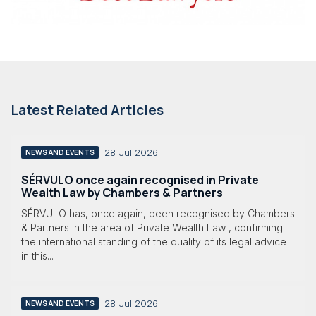
Latest Related Articles
28 Jul 2026
NEWS AND EVENTS
SÉRVULO once again recognised in Private
Wealth Law by Chambers & Partners
SÉRVULO has, once again, been recognised by Chambers
& Partners in the area of Private Wealth Law , confirming
the international standing of the quality of its legal advice
in this...
28 Jul 2026
NEWS AND EVENTS