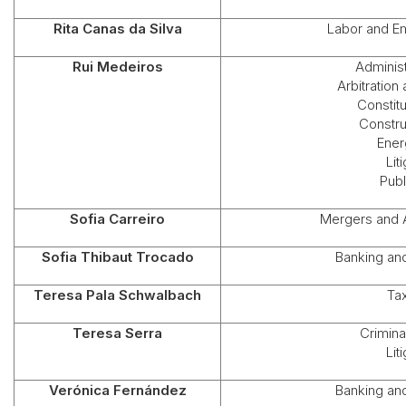
Rita Canas da Silva
Labor and E
Rui Medeiros
Administ
Arbitration
Constit
Constru
Ener
Lit
Publ
Sofia Carreiro
Mergers and A
Sofia Thibaut Trocado
Banking an
Teresa Pala Schwalbach
Ta
Teresa Serra
Crimina
Lit
Verónica Fernández
Banking an