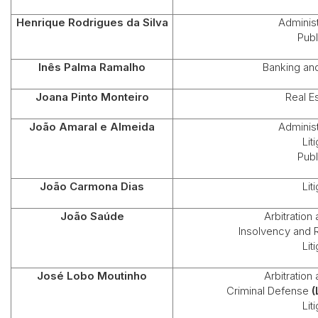
Henrique Rodrigues da Silva
Administ
Publ
Inês Palma Ramalho
Banking an
Joana Pinto Monteiro
Real E
João Amaral e Almeida
Administ
Lit
Publ
João Carmona Dias
Lit
João Saúde
Arbitration
Insolvency and 
Lit
José Lobo Moutinho
Arbitration
Criminal Defense
(
Lit