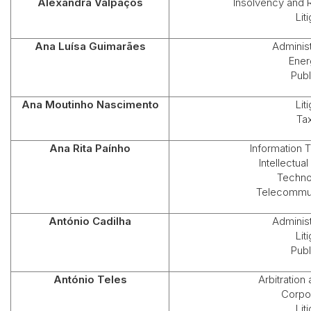
Alexandra Valpaços
Insolvency and 
Lit
Ana Luísa Guimarães
Administ
Ener
Publ
Ana Moutinho Nascimento
Lit
Ta
Ana Rita Paínho
Information 
Intellectua
Techno
Telecommun
António Cadilha
Administ
Lit
Publ
António Teles
Arbitration
Corpo
Lit