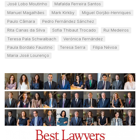
José Lobo Moutinho
Mafalda Ferreira Santos
Manuel Magalhães
Mark Kirkby
Miguel Gorjão-Henriques
Paulo Câmara
Pedro Fernández Sánchez
Rita Canas da Silva
Sofia Thibaut Trocado
Rui Medeiros
Teresa Pala Schwalbach
Verónica Fernández
Paula Bordalo Faustino
Teresa Serra
Filipa Névoa
Maria José Lourenço