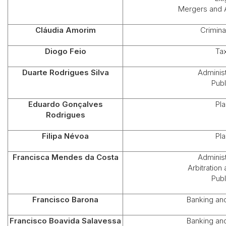
Mergers and A
Cláudia Amorim
Crimina
Diogo Feio
Ta
Duarte Rodrigues Silva
Administ
Publ
Eduardo Gonçalves
Pla
Rodrigues
Filipa Névoa
Pla
Francisca Mendes da Costa
Administ
Arbitration
Publ
Francisco Barona
Banking an
Francisco Boavida Salavessa
Banking an