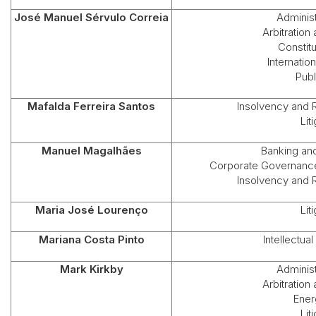
José Manuel Sérvulo Correia
Administ
Arbitration
Constit
Internation
Publ
Mafalda Ferreira Santos
Insolvency and 
Lit
Manuel Magalhães
Banking an
Corporate Governance
Insolvency and 
Maria José Lourenço
Lit
Mariana Costa Pinto
Intellectua
Mark Kirkby
Administ
Arbitration
Ener
Lit