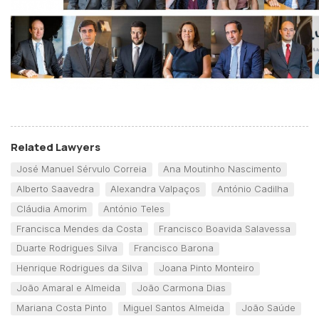
Related Lawyers
José Manuel Sérvulo Correia
Ana Moutinho Nascimento
Alberto Saavedra
Alexandra Valpaços
António Cadilha
Cláudia Amorim
António Teles
Francisca Mendes da Costa
Francisco Boavida Salavessa
Duarte Rodrigues Silva
Francisco Barona
Henrique Rodrigues da Silva
Joana Pinto Monteiro
João Amaral e Almeida
João Carmona Dias
Mariana Costa Pinto
Miguel Santos Almeida
João Saúde