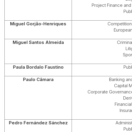
Project Finance and
Publ
Miguel Gorjão-Henriques
Competition 
European
Miguel Santos Almeida
Crimina
Lit
Spor
Paula Bordalo Faustino
Publ
Paulo Câmara
Banking an
Capital 
Corporate Governance
Deri
Financial
Insur
Pedro Fernández Sánchez
Administ
Publ