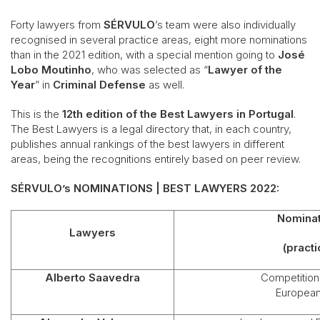
Forty lawyers from
SÉRVULO
’s team were also individually
recognised in several practice areas, eight more nominations
than in the 2021 edition, with a special mention going to
José
Lobo Moutinho
, who was selected as “
Lawyer of the
Year
” in
Criminal Defense
as well.
This is the
12th edition of the Best Lawyers in Portugal
.
The Best Lawyers is a legal directory that, in each country,
publishes annual rankings of the best lawyers in different
areas, being the recognitions entirely based on peer review.
SÉRVULO’s NOMINATIONS | BEST LAWYERS 2022:
Nominat
Lawyers
(practi
Alberto Saavedra
Competition 
European