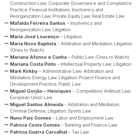
Construction Law; Corporate Governance and Compliance
Practice; Financial Institutions; Insolvency and
Reorganization Law; Private Equity Law; Real Estate Law
Mafalda Ferreira Santos
– Insolvency and
Reorganization Law; Litigation
Maria José Lourenço
– Litigation
Maria Novo Baptista
- Arbitration and Mediation; Litigation
(Ones to Watch)
Mariana Afonso e Cunha
– Public Law (Ones to Watch)
Mariana Costa Pinto
– Intellectual Property Law; Litigation
Mark Kirkby
– Administrative Law; Arbitration and
Mediation; Energy Law; Litigation; Project Finance and
Development Practice; Public Law
Miguel Gorjão – Henriques
– Competition/ Antitrust Law;
European Union Law
Miguel Santos Almeida
- Arbitration and Mediation;
Criminal Defense; Litigation; Sports Law
Nuno Pais Gomes
– Labor and Employment Law
Patrícia Costa Gomes
– Banking and Finance Law
Patrícia Guerra Carvalhal
– Tax Law