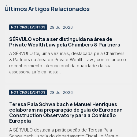
Últimos Artigos Relacionados
28 Jul 2026
NOTÍCIAS E EVENTOS
SÉRVULO volta a ser distinguida na área de
Private Wealth Law pela Chambers & Partners
A SÉRVULO foi, uma vez mais, destacada pela Chambers
& Partners na área de Private Wealth Law , confirmando o
reconhecimento internacional da qualidade da sua
assessoria jurídica nesta...
28 Jul 2026
NOTÍCIAS E EVENTOS
Teresa Pala Schwalbach e Manuel Henriques
colaboram na preparação de guia do European
Construction Observatory para a Comissão
Europeia
A SÉRVULO destaca a participação de Teresa Pala
Schwalbach , sócia do departamento Fiscal , e Manuel