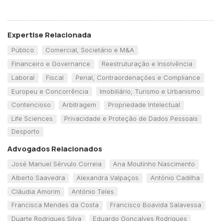
Expertise Relacionada
Público
Comercial, Societário e M&A
Financeiro e Governance
Reestruturação e Insolvência
Laboral
Fiscal
Penal, Contraordenações e Compliance
Europeu e Concorrência
Imobiliário, Turismo e Urbanismo
Contencioso
Arbitragem
Propriedade Intelectual
Life Sciences
Privacidade e Proteção de Dados Pessoais
Desporto
Advogados Relacionados
José Manuel Sérvulo Correia
Ana Moutinho Nascimento
Alberto Saavedra
Alexandra Valpaços
António Cadilha
Cláudia Amorim
António Teles
Francisca Mendes da Costa
Francisco Boavida Salavessa
Duarte Rodrigues Silva
Eduardo Gonçalves Rodrigues