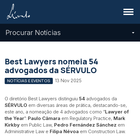
Menu
Procurar Notícias
Best Lawyers nomeia 54
advogados da SÉRVULO
13 Nov 2025
NOTÍCIAS E EVENTOS
O diretório Best Lawyers distinguiu
54
advogados da
SÉRVULO
em diversas áreas de prática, destacando-se,
este ano, a nomeação de 4 advogados como “
Lawyer of
the Year
”:
Paulo Câmara
em Regulatory Practice,
Mark
Kirkby
em Public Law,
Pedro Fernández Sánchez
em
Administrative Law e
Filipa Névoa
em Construction Law.