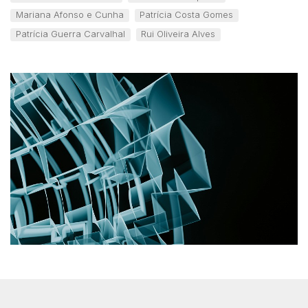
Mariana Afonso e Cunha
Patrícia Costa Gomes
Patrícia Guerra Carvalhal
Rui Oliveira Alves