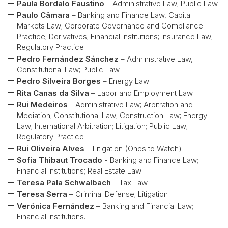
Paula Bordalo Faustino
– Administrative Law; Public Law
Paulo Câmara
– Banking and Finance Law, Capital
Markets Law; Corporate Governance and Compliance
Practice; Derivatives; Financial Institutions; Insurance Law;
Regulatory Practice
Pedro Fernández Sánchez
– Administrative Law,
Constitutional Law; Public Law
Pedro Silveira Borges
– Energy Law
Rita Canas da Silva
– Labor and Employment Law
Rui Medeiros
- Administrative Law; Arbitration and
Mediation; Constitutional Law; Construction Law; Energy
Law; International Arbitration; Litigation; Public Law;
Regulatory Practice
Rui Oliveira Alves
– Litigation (Ones to Watch)
Sofia Thibaut Trocado
- Banking and Finance Law;
Financial Institutions; Real Estate Law
Teresa Pala Schwalbach
– Tax Law
Teresa Serra
– Criminal Defense; Litigation
Verónica Fernández
– Banking and Financial Law;
Financial Institutions.