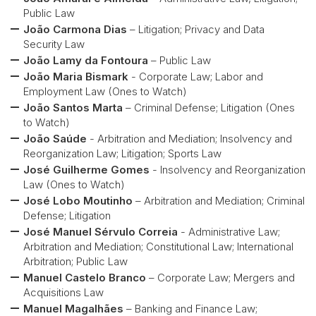
Public Law
João Carmona Dias
– Litigation; Privacy and Data
Security Law
João Lamy da Fontoura
– Public Law
João Maria Bismark
- Corporate Law; Labor and
Employment Law (Ones to Watch)
João Santos Marta
– Criminal Defense; Litigation (Ones
to Watch)
João Saúde
- Arbitration and Mediation; Insolvency and
Reorganization Law; Litigation; Sports Law
José Guilherme Gomes
- Insolvency and Reorganization
Law (Ones to Watch)
José Lobo Moutinho
– Arbitration and Mediation; Criminal
Defense; Litigation
José Manuel Sérvulo Correia
- Administrative Law;
Arbitration and Mediation; Constitutional Law; International
Arbitration; Public Law
Manuel Castelo Branco
– Corporate Law; Mergers and
Acquisitions Law
Manuel Magalhães
– Banking and Finance Law;