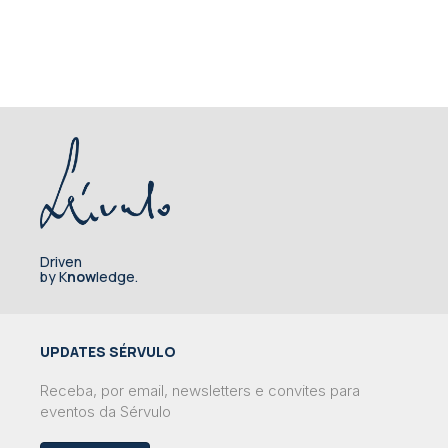
Driven
by K
now
ledge.
UPDATES SÉRVULO
Receba, por email, newsletters e convites para
eventos da Sérvulo