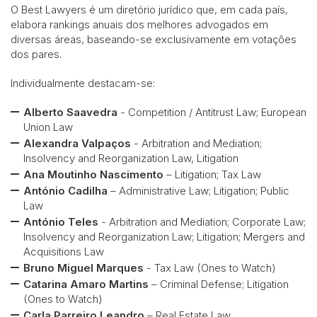
O Best Lawyers é um diretório jurídico que, em cada país,
elabora rankings anuais dos melhores advogados em
diversas áreas, baseando-se exclusivamente em votações
dos pares.
Individualmente destacam-se:
Alberto Saavedra
- Competition / Antitrust Law; European
Union Law
Alexandra Valpaços
- Arbitration and Mediation;
Insolvency and Reorganization Law, Litigation
Ana Moutinho Nascimento
– Litigation; Tax Law
António Cadilha
– Administrative Law; Litigation; Public
Law
António Teles
- Arbitration and Mediation; Corporate Law;
Insolvency and Reorganization Law; Litigation; Mergers and
Acquisitions Law
Bruno Miguel Marques
- Tax Law (Ones to Watch)
Catarina Amaro Martins
– Criminal Defense; Litigation
(Ones to Watch)
Carla Parreiro Leandro
– Real Estate Law