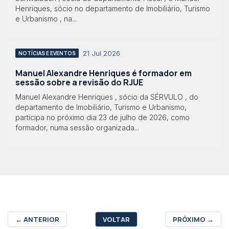
Henriques, sócio no departamento de Imobiliário, Turismo
e Urbanismo , na...
21 Jul 2026
NOTÍCIAS E EVENTOS
Manuel Alexandre Henriques é formador em
sessão sobre a revisão do RJUE
Manuel Alexandre Henriques , sócio da SÉRVULO , do
departamento de Imobiliário, Turismo e Urbanismo,
participa no próximo dia 23 de julho de 2026, como
formador, numa sessão organizada...
←
ANTERIOR
VOLTAR
PRÓXIMO
→