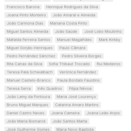
Francisco Barona
Henrique Rodrigues da Silva
Joana Pinto Monteiro
João Amaral e Almeida
João Carmona Dias
Mariana Costa Pinto
Miguel Santos Almeida
João Saúde
José Lobo Moutinho
Mafalda Ferreira Santos
Manuel Magalhães
Mark Kirkby
Miguel Gorjão-Henriques
Paulo Câmara
Pedro Fernández Sánchez
Pedro Silveira Borges
Rita Canas da Silva
Sofia Thibaut Trocado
Rui Medeiros
Teresa Pala Schwalbach
Verónica Fernández
Manuel Castelo-Branco
Paula Bordalo Faustino
Teresa Serra
Inês Quadros
Filipa Névoa
João Lamy da Fontoura
Maria José Lourenço
Bruno Miguel Marques
Catarina Amaro Martins
Daniel Castro Neves
Joana Cameira
Joana Leão Anjos
João Maria Bismarck
João Santos Marta
José Guilherme Gomes
Maria Novo Baptista