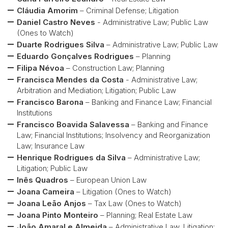
Cláudia Amorim
– Criminal Defense; Litigation
Daniel Castro Neves
- Administrative Law; Public Law
(Ones to Watch)
Duarte Rodrigues Silva
– Administrative Law; Public Law
Eduardo Gonçalves Rodrigues
– Planning
Filipa Névoa
– Construction Law; Planning
Francisca Mendes da Costa
- Administrative Law;
Arbitration and Mediation; Litigation; Public Law
Francisco Barona
– Banking and Finance Law; Financial
Institutions
Francisco Boavida Salavessa
– Banking and Finance
Law; Financial Institutions; Insolvency and Reorganization
Law; Insurance Law
Henrique Rodrigues da Silva
– Administrative Law;
Litigation; Public Law
Inês Quadros
– European Union Law
Joana Cameira
– Litigation (Ones to Watch)
Joana Leão Anjos
– Tax Law (Ones to Watch)
Joana Pinto Monteiro
– Planning; Real Estate Law
João Amaral e Almeida
– Administrative Law, Litigation;